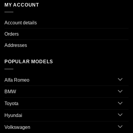
MY ACCOUNT
Account details
Orders
Addresses
POPULAR MODELS
Alfa Romeo
BMW
Toyota
Hyundai
Volkswagen