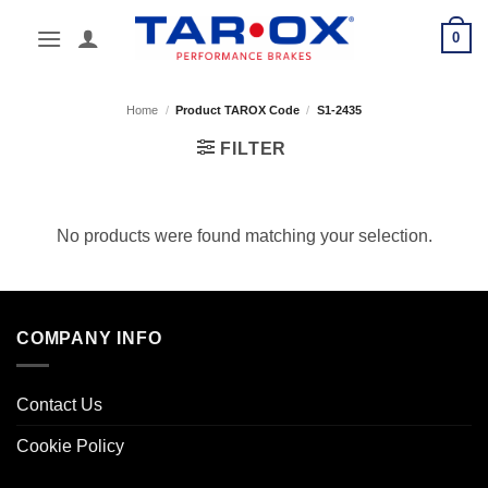
Skip
0
to
content
Home
/
Product TAROX Code
/
S1-2435
FILTER
No products were found matching your selection.
COMPANY INFO
Contact Us
Cookie Policy