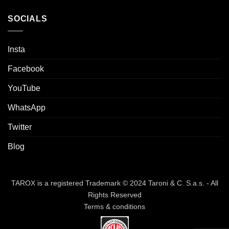
SOCIALS
Insta
Facebook
YouTube
WhatsApp
Twitter
Blog
TAROX is a registered Trademark © 2024 Taroni & C. S.a.s. - All
Rights Reserved
Terms & conditions