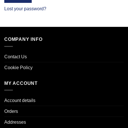
Lost your password?
COMPANY INFO
Contact Us
Cookie Policy
MY ACCOUNT
Account details
Orders
Addresses