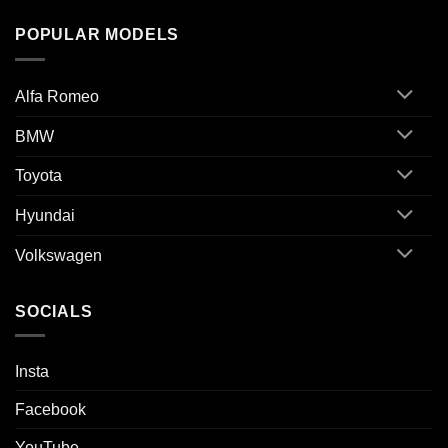
POPULAR MODELS
Alfa Romeo
BMW
Toyota
Hyundai
Volkswagen
SOCIALS
Insta
Facebook
YouTube