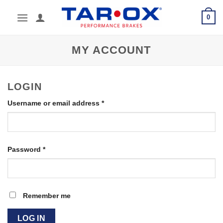
Skip
0
to
content
MY ACCOUNT
LOGIN
Required
Username or email address
*
Required
Password
*
Remember me
LOG IN