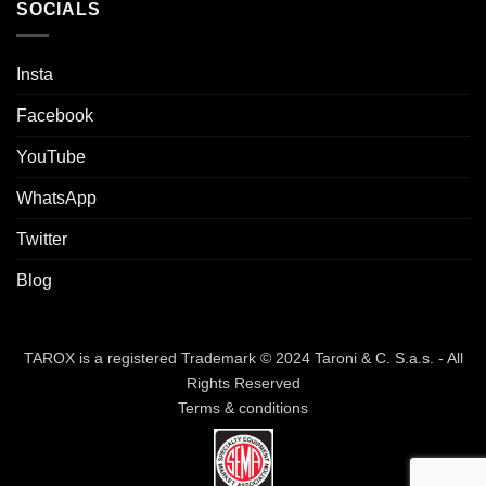
SOCIALS
Insta
Facebook
YouTube
WhatsApp
Twitter
Blog
TAROX is a registered Trademark © 2024 Taroni & C. S.a.s. - All
Rights Reserved
Terms & conditions