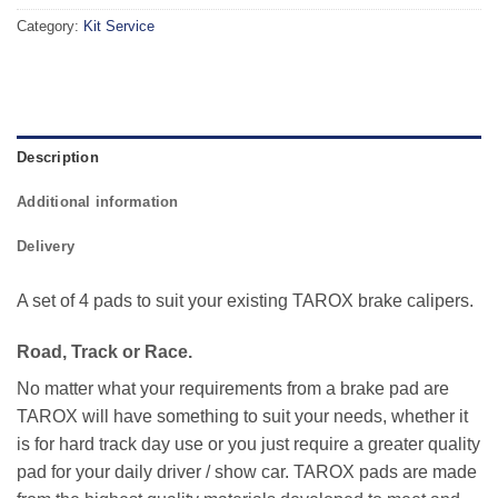
Category:
Kit Service
Description
Additional information
Delivery
A set of 4 pads to suit your existing TAROX brake calipers.
Road, Track or Race.
No matter what your requirements from a brake pad are
TAROX will have something to suit your needs, whether it
is for hard track day use or you just require a greater quality
pad for your daily driver / show car. TAROX pads are made