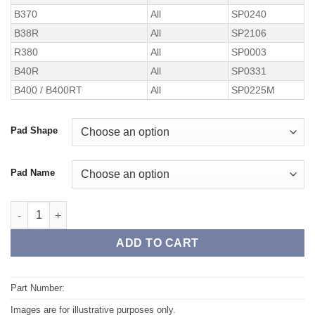
B370
All
SP0240
B38R
All
SP2106
R380
All
SP0003
B40R
All
SP0331
B400 / B400RT
All
SP0225M
Pad Shape
Pad Name
TAROX Brake Kit – Replacement Pads quantity
ADD TO CART
Part Number:
Images are for illustrative purposes only.