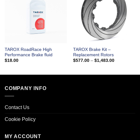
TAROX RoadRace High
TAROX Brake Kit –
Performance Brake fluid
Replacement Rotors
Price
$
18.00
$
577.00
–
$
1,483.00
range:
$577.00
through
$1,483.00
COMPANY INFO
Contact Us
Cookie Policy
MY ACCOUNT