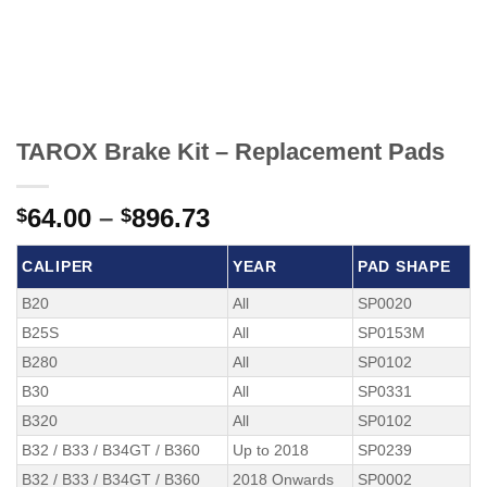
TAROX Brake Kit – Replacement Pads
Price
64.00
–
896.73
$
$
range:
$64.00
CALIPER
YEAR
PAD SHAPE
through
B20
All
SP0020
$896.73
B25S
All
SP0153M
B280
All
SP0102
B30
All
SP0331
B320
All
SP0102
B32 / B33 / B34GT / B360
Up to 2018
SP0239
B32 / B33 / B34GT / B360
2018 Onwards
SP0002