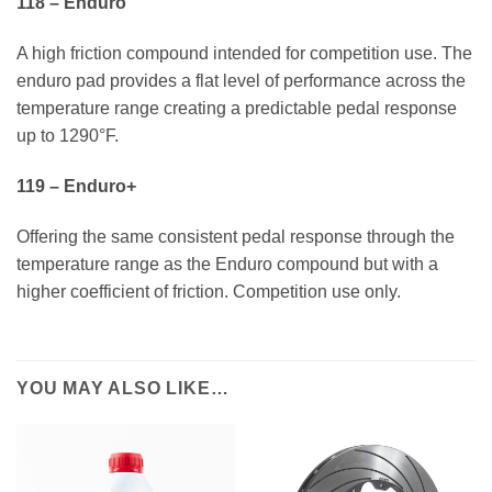
118 – Enduro
A high friction compound intended for competition use. The
enduro pad provides a flat level of performance across the
temperature range creating a predictable pedal response
up to 1290°F.
119 – Enduro+
Offering the same consistent pedal response through the
temperature range as the Enduro compound but with a
higher coefficient of friction. Competition use only.
YOU MAY ALSO LIKE…