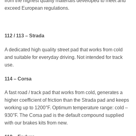
from the highest quality materials developed to meet and
exceed European regulations.
112 / 113 – Strada
A dedicated high quality street pad that works from cold
and suitable for everyday driving. Not intended for track
use.
114 – Corsa
A fast road / track pad that works from cold, generates a
higher coefficient of friction than the Strada pad and keeps
working up to 1200°F. Optimum temperature range: cold –
930°F. The Corsa pad is the default compound supplied
with our brakes kits from new.