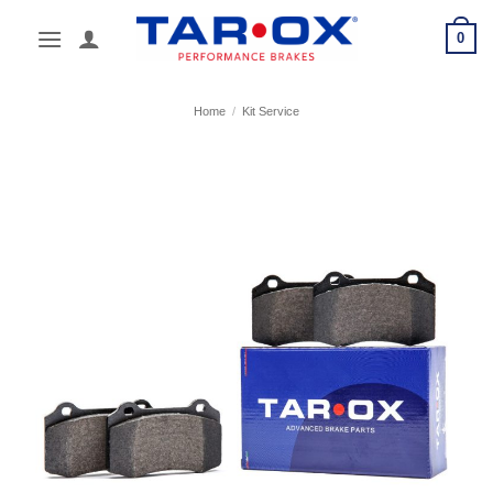
Skip
0
to
content
Home
/
Kit Service