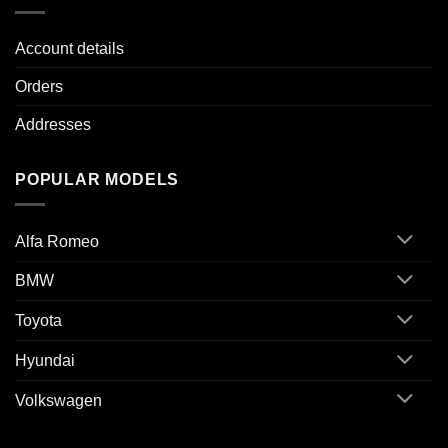
Account details
Orders
Addresses
POPULAR MODELS
Alfa Romeo
BMW
Toyota
Hyundai
Volkswagen