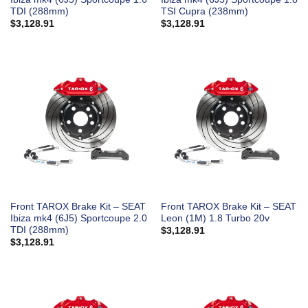
TDI (288mm)
TSI Cupra (238mm)
$
3,128.91
$
3,128.91
Front TAROX Brake Kit – SEAT
Front TAROX Brake Kit – SEAT
Ibiza mk4 (6J5) Sportcoupe 2.0
Leon (1M) 1.8 Turbo 20v
TDI (288mm)
$
3,128.91
$
3,128.91