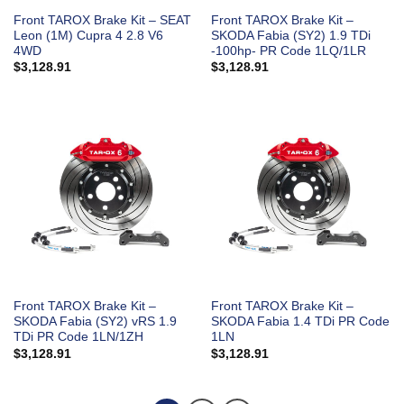
Front TAROX Brake Kit – SEAT
Front TAROX Brake Kit –
Leon (1M) Cupra 4 2.8 V6
SKODA Fabia (SY2) 1.9 TDi
4WD
-100hp- PR Code 1LQ/1LR
$
3,128.91
$
3,128.91
Front TAROX Brake Kit –
Front TAROX Brake Kit –
SKODA Fabia (SY2) vRS 1.9
SKODA Fabia 1.4 TDi PR Code
TDi PR Code 1LN/1ZH
1LN
$
3,128.91
$
3,128.91