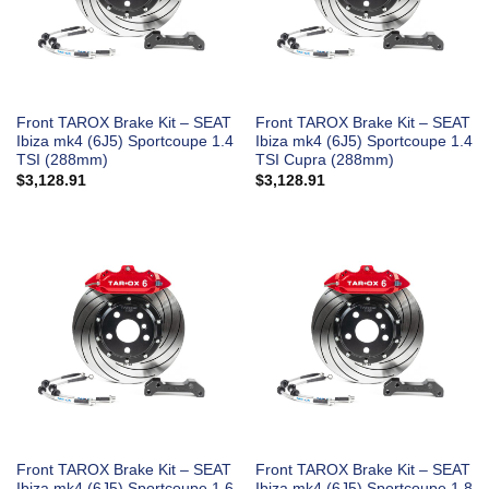
Front TAROX Brake Kit – SEAT
Front TAROX Brake Kit – SEAT
Ibiza mk4 (6J5) Sportcoupe 1.4
Ibiza mk4 (6J5) Sportcoupe 1.4
TSI (288mm)
TSI Cupra (288mm)
$
3,128.91
$
3,128.91
Front TAROX Brake Kit – SEAT
Front TAROX Brake Kit – SEAT
Ibiza mk4 (6J5) Sportcoupe 1.6
Ibiza mk4 (6J5) Sportcoupe 1.8