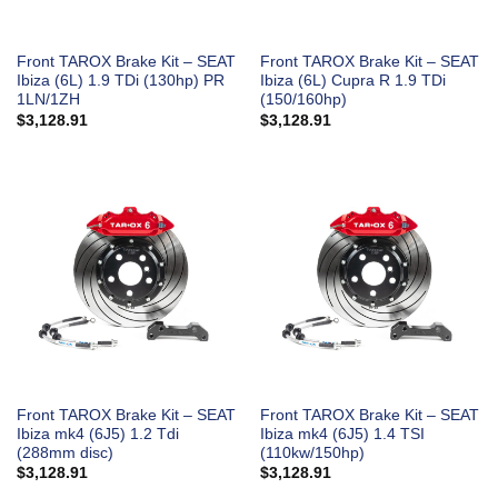
Front TAROX Brake Kit – SEAT
Front TAROX Brake Kit – SEAT
Ibiza (6L) 1.9 TDi (130hp) PR
Ibiza (6L) Cupra R 1.9 TDi
1LN/1ZH
(150/160hp)
$
3,128.91
$
3,128.91
Front TAROX Brake Kit – SEAT
Front TAROX Brake Kit – SEAT
Ibiza mk4 (6J5) 1.2 Tdi
Ibiza mk4 (6J5) 1.4 TSI
(288mm disc)
(110kw/150hp)
$
3,128.91
$
3,128.91