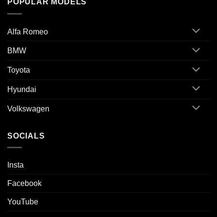
POPULAR MODELS
Alfa Romeo
BMW
Toyota
Hyundai
Volkswagen
SOCIALS
Insta
Facebook
YouTube