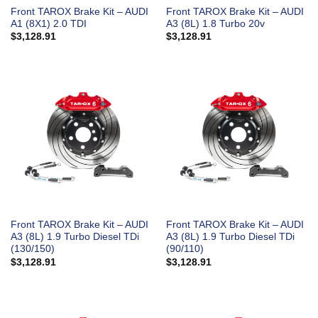
Front TAROX Brake Kit – AUDI
Front TAROX Brake Kit – AUDI
A1 (8X1) 2.0 TDI
A3 (8L) 1.8 Turbo 20v
$
3,128.91
$
3,128.91
Front TAROX Brake Kit – AUDI
Front TAROX Brake Kit – AUDI
A3 (8L) 1.9 Turbo Diesel TDi
A3 (8L) 1.9 Turbo Diesel TDi
(130/150)
(90/110)
$
3,128.91
$
3,128.91