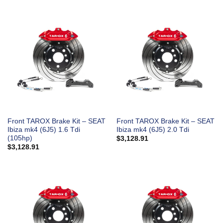
Front TAROX Brake Kit – SEAT
Front TAROX Brake Kit – SEAT
Ibiza mk4 (6J5) 1.6 Tdi
Ibiza mk4 (6J5) 2.0 Tdi
(105hp)
$
3,128.91
$
3,128.91