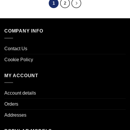
1
2
COMPANY INFO
Contact Us
Cookie Policy
MY ACCOUNT
Account details
Orders
Addresses