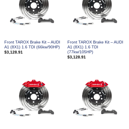
Front TAROX Brake Kit – AUDI
Front TAROX Brake Kit – AUDI
A1 (8X1) 1.6 TDI (66kw/90HP)
A1 (8X1) 1.6 TDI
(77kw/105HP)
$
3,128.91
$
3,128.91