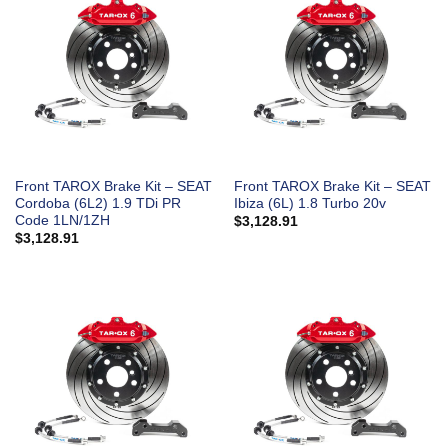
Front TAROX Brake Kit – SEAT
Front TAROX Brake Kit – SEAT
Cordoba (6L2) 1.9 TDi PR
Ibiza (6L) 1.8 Turbo 20v
Code 1LN/1ZH
$
3,128.91
$
3,128.91