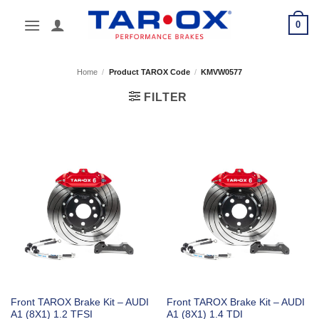
Skip
0
to
content
Home
/
Product TAROX Code
/
KMVW0577
FILTER
Front TAROX Brake Kit – AUDI
Front TAROX Brake Kit – AUDI
A1 (8X1) 1.2 TFSI
A1 (8X1) 1.4 TDI