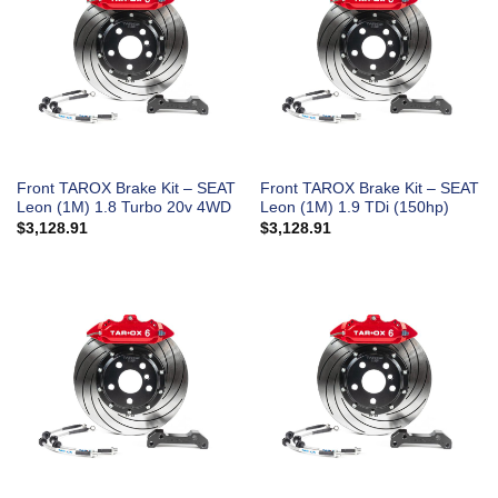
Front TAROX Brake Kit – SEAT
Front TAROX Brake Kit – SEAT
Leon (1M) 1.8 Turbo 20v 4WD
Leon (1M) 1.9 TDi (150hp)
$
3,128.91
$
3,128.91