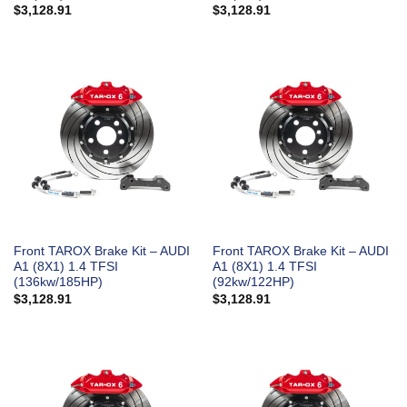
$
3,128.91
$
3,128.91
Front TAROX Brake Kit – AUDI
Front TAROX Brake Kit – AUDI
A1 (8X1) 1.4 TFSI
A1 (8X1) 1.4 TFSI
(136kw/185HP)
(92kw/122HP)
$
3,128.91
$
3,128.91