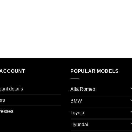
 ACCOUNT
POPULAR MODELS
unt details
Alfa Romeo
ers
BMW
resses
Toyota
Hyundai