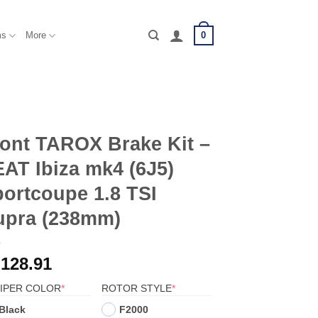
0
ms
More
ont TAROX Brake Kit –
AT Ibiza mk4 (6J5)
ortcoupe 1.8 TSI
upra (238mm)
,128.91
(REQUIRED)
(REQUIRED)
IPER COLOR
*
ROTOR STYLE
*
Black
F2000