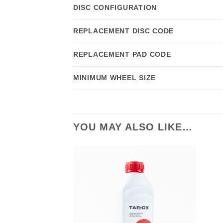
DISC CONFIGURATION
REPLACEMENT DISC CODE
REPLACEMENT PAD CODE
MINIMUM WHEEL SIZE
YOU MAY ALSO LIKE…