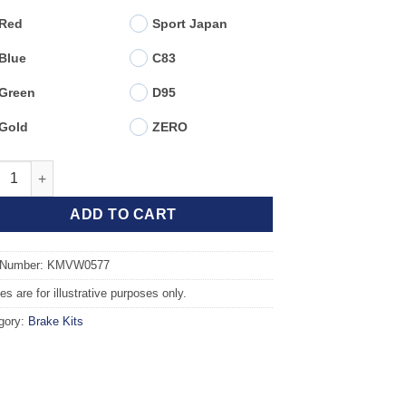
Red
Sport Japan
Blue
C83
Green
D95
Gold
ZERO
t TAROX Brake Kit - SEAT Ibiza mk4 (6J5) Sportcoupe 1.8 TSI Cup
ADD TO CART
 Number: KMVW0577
s are for illustrative purposes only.
gory:
Brake Kits