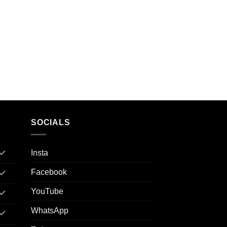
SOCIALS
Insta
Facebook
YouTube
WhatsApp