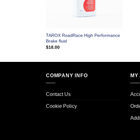
TAROX RoadRace High Performance
Brake fluid
$
18.00
COMPANY INFO
MY
Contact Us
Acco
Cookie Policy
Ord
Add