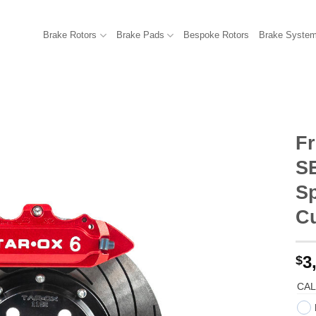
Brake Rotors
Brake Pads
Bespoke Rotors
Brake Syste
Fr
SE
Sp
C
3
$
CAL