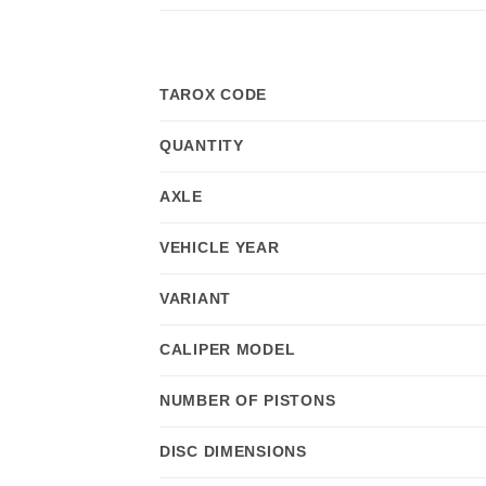
TAROX CODE
QUANTITY
AXLE
VEHICLE YEAR
VARIANT
CALIPER MODEL
NUMBER OF PISTONS
DISC DIMENSIONS