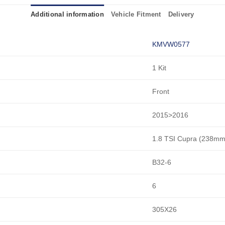
Additional information
Vehicle Fitment
Delivery
KMVW0577
1 Kit
Front
2015>2016
1.8 TSI Cupra (238mm
B32-6
6
305X26