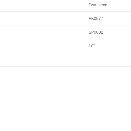
Two piece
FK0577
SP0002
16"