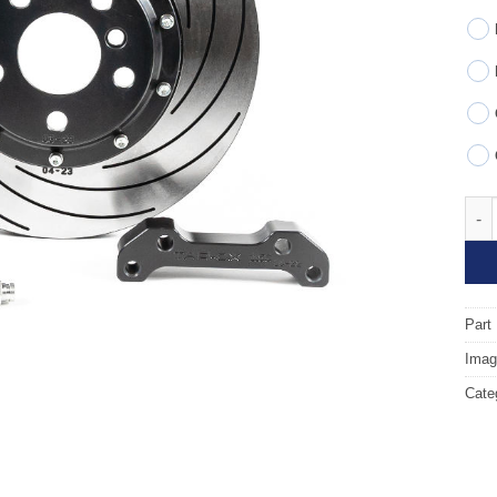
Fron
Part
Image
Cate