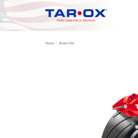
Skip
to
content
Home
/
Brake Kits