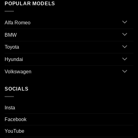
POPULAR MODELS
Alfa Romeo
BMW
Toyota
Hyundai
Volkswagen
SOCIALS
Insta
Facebook
YouTube