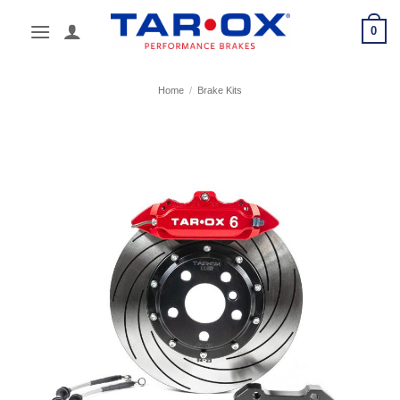
Skip
0
to
content
Home
/
Brake Kits