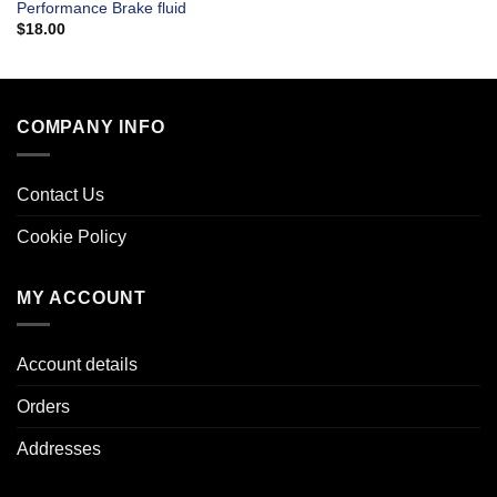
Performance Brake fluid
$
18.00
COMPANY INFO
Contact Us
Cookie Policy
MY ACCOUNT
Account details
Orders
Addresses