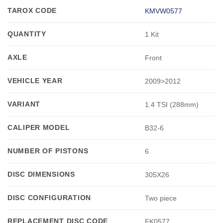
TAROX CODE
KMVW0577
QUANTITY
1 Kit
AXLE
Front
VEHICLE YEAR
2009>2012
VARIANT
1.4 TSI (288mm)
CALIPER MODEL
B32-6
NUMBER OF PISTONS
6
DISC DIMENSIONS
305X26
DISC CONFIGURATION
Two piece
REPLACEMENT DISC CODE
FK0577