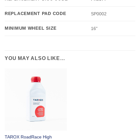
REPLACEMENT PAD CODE
SP0002
MINIMUM WHEEL SIZE
16"
YOU MAY ALSO LIKE…
TAROX RoadRace High