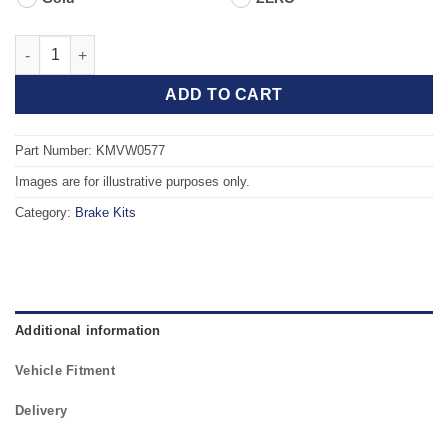
Front TAROX Brake Kit - SEAT Ibiza mk4 (6J5) Sportcoupe 1.4 T
ADD TO CART
Part Number: KMVW0577
Images are for illustrative purposes only.
Category:
Brake Kits
Additional information
Vehicle Fitment
Delivery