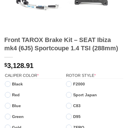
Front TAROX Brake Kit – SEAT Ibiza
mk4 (6J5) Sportcoupe 1.4 TSI (288mm)
3,128.91
$
(REQUIRED)
(REQUIRED)
CALIPER COLOR
*
ROTOR STYLE
*
Black
F2000
Red
Sport Japan
Blue
C83
Green
D95
Gold
ZERO