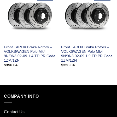
Front TAROX Brake Rotors –
Front TAROX Brake Rotors –
VOLKSWAGEN Polo Mk4
VOLKSWAGEN Polo Mk4
9N/9N3 02-09 1.4 TD PR Code
9N/9N3 02-09 1.9 TD PR Code
1ZM/1ZN
1ZM/1ZN
$
356.04
$
356.04
COMPANY INFO
Contact Us