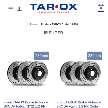
Skip
0
to
content
Home
/
Product TAROX Code
/
9220
FILTER
239mm
239mm
Front TAROX Brake Rotors –
Front TAROX Brake Rotors –
SKODA Fabia (SY2) 1.2 PR
SKODA Fabia 1.2 PR Code