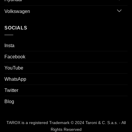
Volkswagen
SOCIALS
Insta
Facebook
YouTube
WhatsApp
Twitter
Blog
TAROX is a registered Trademark © 2024 Taroni & C. S.a.s. - All
Rights Reserved