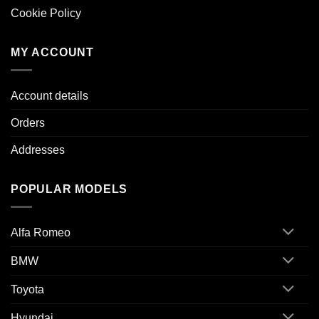
Cookie Policy
MY ACCOUNT
Account details
Orders
Addresses
POPULAR MODELS
Alfa Romeo
BMW
Toyota
Hyundai