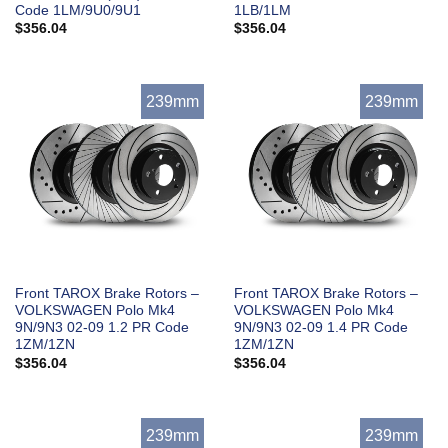
Code 1LM/9U0/9U1
1LB/1LM
$
356.04
$
356.04
239mm
239mm
Front TAROX Brake Rotors –
Front TAROX Brake Rotors –
VOLKSWAGEN Polo Mk4
VOLKSWAGEN Polo Mk4
9N/9N3 02-09 1.2 PR Code
9N/9N3 02-09 1.4 PR Code
1ZM/1ZN
1ZM/1ZN
$
356.04
$
356.04
239mm
239mm