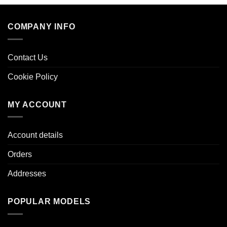
COMPANY INFO
Contact Us
Cookie Policy
MY ACCOUNT
Account details
Orders
Addresses
POPULAR MODELS