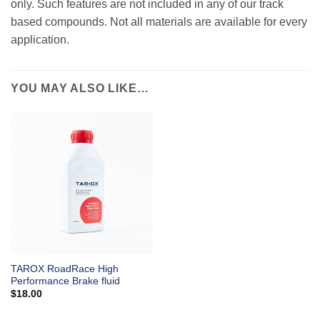
only. Such features are not included in any of our track
based compounds. Not all materials are available for every
application.
YOU MAY ALSO LIKE…
TAROX RoadRace High
Performance Brake fluid
$
18.00