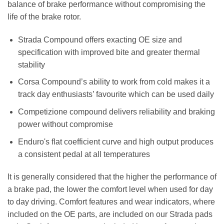
balance of brake performance without compromising the
life of the brake rotor.
Strada Compound offers exacting OE size and
specification with improved bite and greater thermal
stability
Corsa Compound’s ability to work from cold makes it a
track day enthusiasts’ favourite which can be used daily
Competizione compound delivers reliability and braking
power without compromise
Enduro's flat coefficient curve and high output produces
a consistent pedal at all temperatures
It is generally considered that the higher the performance of
a brake pad, the lower the comfort level when used for day
to day driving. Comfort features and wear indicators, where
included on the OE parts, are included on our Strada pads