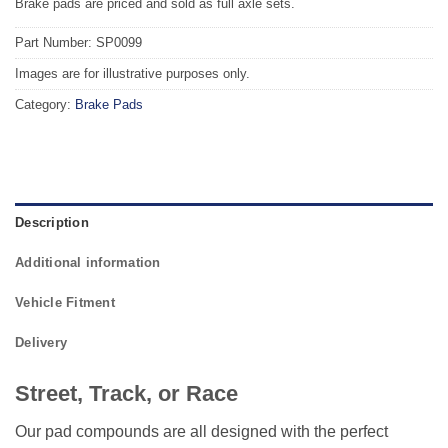
Brake pads are priced and sold as full axle sets.
Part Number: SP0099
Images are for illustrative purposes only.
Category:
Brake Pads
Description
Additional information
Vehicle Fitment
Delivery
Street, Track, or Race
Our pad compounds are all designed with the perfect