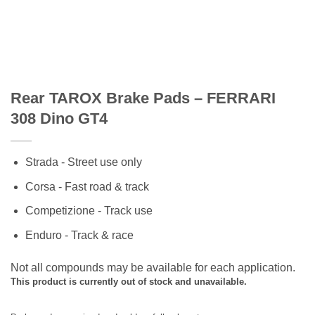
Rear TAROX Brake Pads – FERRARI
308 Dino GT4
Strada - Street use only
Corsa - Fast road & track
Competizione - Track use
Enduro - Track & race
Not all compounds may be available for each application.
This product is currently out of stock and unavailable.