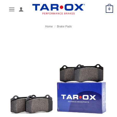
Skip
0
to
content
Home
/
Brake Pads