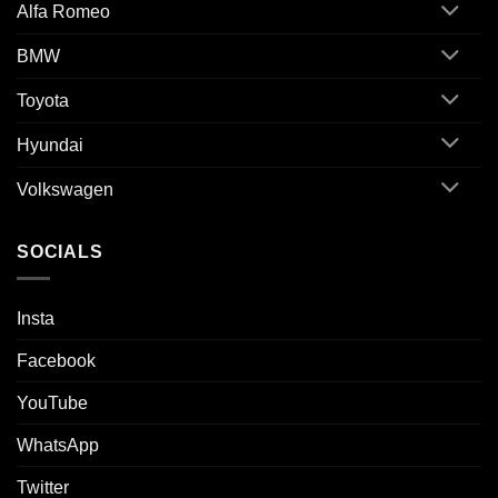
Alfa Romeo
BMW
Toyota
Hyundai
Volkswagen
SOCIALS
Insta
Facebook
YouTube
WhatsApp
Twitter