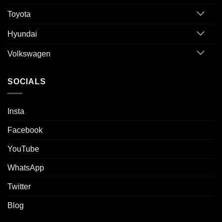
Toyota
Hyundai
Volkswagen
SOCIALS
Insta
Facebook
YouTube
WhatsApp
Twitter
Blog