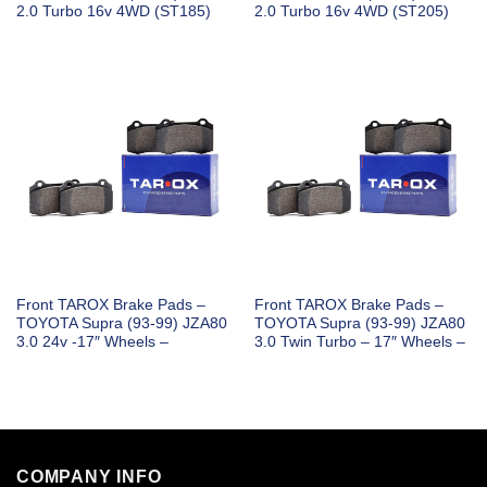
2.0 Turbo 16v 4WD (ST185)
2.0 Turbo 16v 4WD (ST205)
Front TAROX Brake Pads –
Front TAROX Brake Pads –
TOYOTA Supra (93-99) JZA80
TOYOTA Supra (93-99) JZA80
3.0 24v -17″ Wheels –
3.0 Twin Turbo – 17″ Wheels –
COMPANY INFO