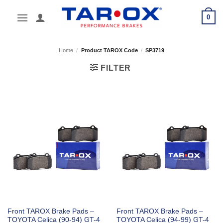
Skip
0
to
content
Home
/
Product TAROX Code
/
SP3719
FILTER
Front TAROX Brake Pads –
Front TAROX Brake Pads –
TOYOTA Celica (90-94) GT-4
TOYOTA Celica (94-99) GT-4