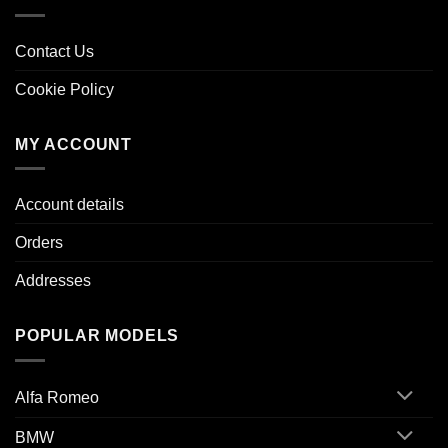
Contact Us
Cookie Policy
MY ACCOUNT
Account details
Orders
Addresses
POPULAR MODELS
Alfa Romeo
BMW