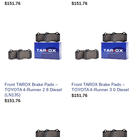
$
151.76
$
151.76
Front TAROX Brake Pads –
Front TAROX Brake Pads –
TOYOTA 4-Runner 2.8 Diesel
TOYOTA 4-Runner 3.0 Diesel
(LN135)
$
151.76
$
151.76