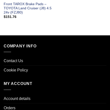
Front TAROX Brake Pads –
TOYOTA Land Cruiser (J8) 4.5
24v (FZJ80)
$
151.76
COMPANY INFO
Contact Us
Cookie Policy
MY ACCOUNT
Account details
Orders