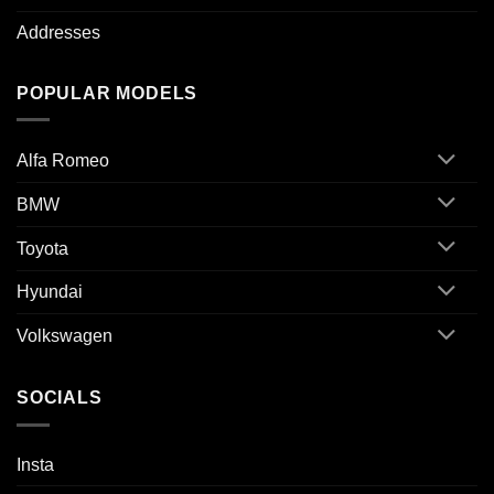
Addresses
POPULAR MODELS
Alfa Romeo
BMW
Toyota
Hyundai
Volkswagen
SOCIALS
Insta