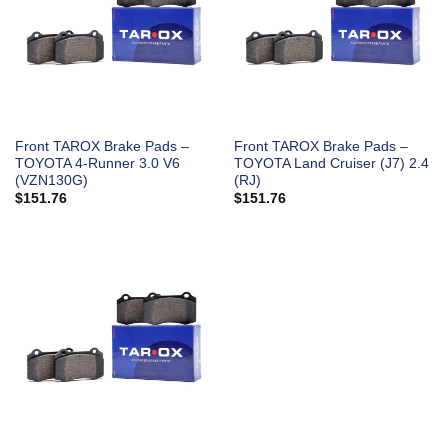
Front TAROX Brake Pads –
Front TAROX Brake Pads –
TOYOTA 4-Runner 3.0 V6
TOYOTA Land Cruiser (J7) 2.4
(VZN130G)
(RJ)
$
151.76
$
151.76