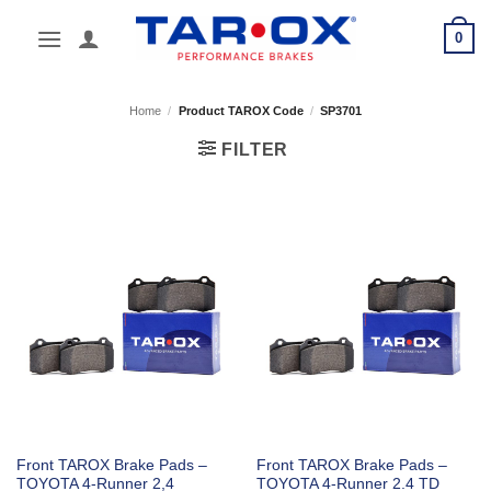
Skip
0
to
content
Home
/
Product TAROX Code
/
SP3701
FILTER
Front TAROX Brake Pads –
Front TAROX Brake Pads –
TOYOTA 4-Runner 2,4
TOYOTA 4-Runner 2.4 TD