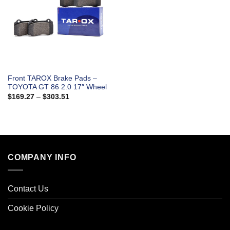
Front TAROX Brake Pads –
TOYOTA GT 86 2.0 17″ Wheel
Price
$
169.27
–
$
303.51
range:
$169.27
through
$303.51
COMPANY INFO
Contact Us
Cookie Policy