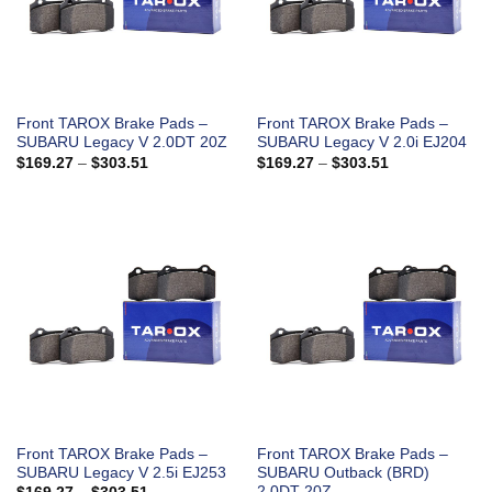
Front TAROX Brake Pads –
Front TAROX Brake Pads –
SUBARU Legacy V 2.0DT 20Z
SUBARU Legacy V 2.0i EJ204
Price
Price
$
169.27
–
$
303.51
$
169.27
–
$
303.51
range:
range:
$169.27
$169.27
through
through
$303.51
$303.51
Front TAROX Brake Pads –
Front TAROX Brake Pads –
SUBARU Legacy V 2.5i EJ253
SUBARU Outback (BRD)
2.0DT 20Z
Price