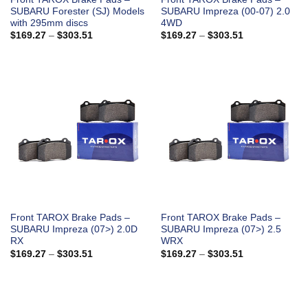
SUBARU Forester (SJ) Models
SUBARU Impreza (00-07) 2.0
with 295mm discs
4WD
Price
Price
$
169.27
–
$
303.51
$
169.27
–
$
303.51
range:
range:
$169.27
$169.27
through
through
$303.51
$303.51
Front TAROX Brake Pads –
Front TAROX Brake Pads –
SUBARU Impreza (07>) 2.0D
SUBARU Impreza (07>) 2.5
RX
WRX
Price
Price
$
169.27
–
$
303.51
$
169.27
–
$
303.51
range:
range:
$169.27
$169.27
through
through
$303.51
$303.51