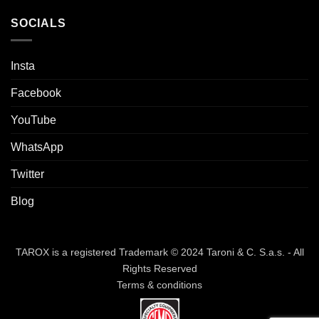
SOCIALS
Insta
Facebook
YouTube
WhatsApp
Twitter
Blog
TAROX is a registered Trademark © 2024 Taroni & C. S.a.s. - All
Rights Reserved
Terms & conditions