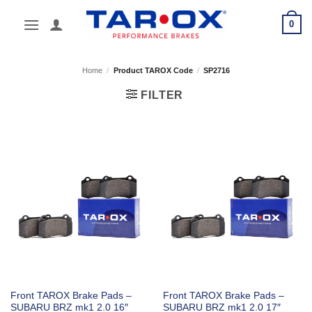
Skip
0
to
content
Home
/
Product TAROX Code
/
SP2716
FILTER
Front TAROX Brake Pads –
Front TAROX Brake Pads –
SUBARU BRZ mk1 2.0 16″
SUBARU BRZ mk1 2.0 17″