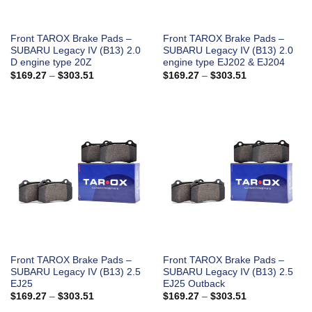
Front TAROX Brake Pads –
Front TAROX Brake Pads –
SUBARU Legacy IV (B13) 2.0
SUBARU Legacy IV (B13) 2.0
D engine type 20Z
engine type EJ202 & EJ204
Price
Price
$
169.27
–
$
303.51
$
169.27
–
$
303.51
range:
range:
$169.27
$169.27
through
through
$303.51
$303.51
Front TAROX Brake Pads –
Front TAROX Brake Pads –
SUBARU Legacy IV (B13) 2.5
SUBARU Legacy IV (B13) 2.5
EJ25
EJ25 Outback
Price
Price
$
169.27
–
$
303.51
$
169.27
–
$
303.51
range:
range: