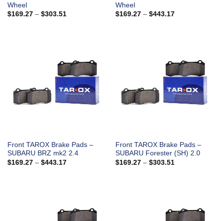
Wheel
Wheel
Price
Price
$
169.27
–
$
303.51
$
169.27
–
$
443.17
range:
range:
$169.27
$169.27
through
through
$303.51
$443.17
Front TAROX Brake Pads –
Front TAROX Brake Pads –
SUBARU BRZ mk2 2.4
SUBARU Forester (SH) 2.0
Price
Price
$
169.27
–
$
443.17
$
169.27
–
$
303.51
range:
range:
$169.27
$169.27
through
through
$443.17
$303.51