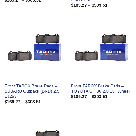
$
169.27
–
$
303.51
range:
Price
$
169.27
–
$
303.51
$169.27
range:
through
$169.27
$303.51
through
$303.51
Front TAROX Brake Pads –
Front TAROX Brake Pads –
SUBARU Outback (BRD) 2.5i
TOYOTA GT 86 2.0 16″ Wheel
EJ253
Price
$
169.27
–
$
303.51
range:
Price
$
169.27
–
$
303.51
$169.27
range:
through
$169.27
$303.51
through
$303.51