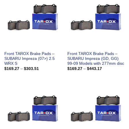
Front TAROX Brake Pads –
Front TAROX Brake Pads –
SUBARU Impreza (07>) 2.5
SUBARU Impreza (GD, GG)
WRX S
99-09 Models with 277mm disc
Price
Price
$
169.27
–
$
303.51
$
169.27
–
$
443.17
range:
range:
$169.27
$169.27
through
through
$303.51
$443.17