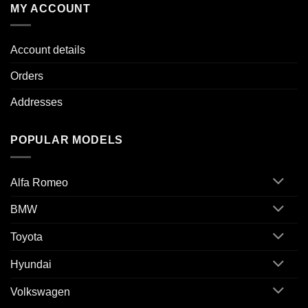
MY ACCOUNT
Account details
Orders
Addresses
POPULAR MODELS
Alfa Romeo
BMW
Toyota
Hyundai
Volkswagen