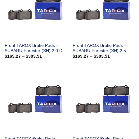
Front TAROX Brake Pads –
Front TAROX Brake Pads –
SUBARU Forester (SH) 2.0 D
SUBARU Forester (SH) 2.5
Price
Price
$
169.27
–
$
303.51
$
169.27
–
$
303.51
range:
range:
$169.27
$169.27
through
through
$303.51
$303.51
Front TAROX Brake Pads –
Front TAROX Brake Pads –