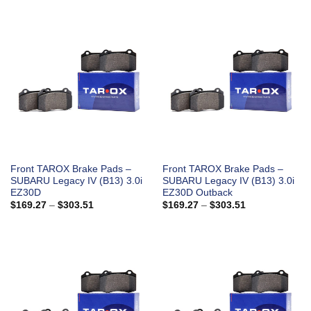
$169.27
$169.27
through
through
$303.51
$303.51
Front TAROX Brake Pads –
Front TAROX Brake Pads –
SUBARU Legacy IV (B13) 3.0i
SUBARU Legacy IV (B13) 3.0i
EZ30D
EZ30D Outback
Price
Price
$
169.27
–
$
303.51
$
169.27
–
$
303.51
range:
range:
$169.27
$169.27
through
through
$303.51
$303.51