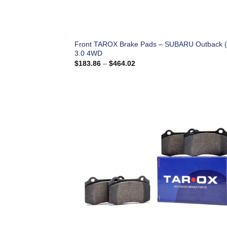
Front TAROX Brake Pads – SUBARU Outback 
3.0 4WD
Price
$
183.86
–
$
464.02
range:
$183.86
through
$464.02