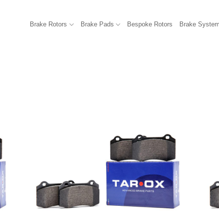
Brake Rotors
Brake Pads
Bespoke Rotors
Brake Syste