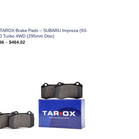
 TAROX Brake Pads – SUBARU Impreza (93-
.0 Turbo 4WD (295mm Disc)
Price
86
–
$
464.02
range:
$183.86
through
$464.02