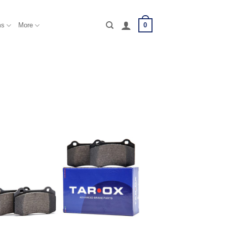
0
ms
More