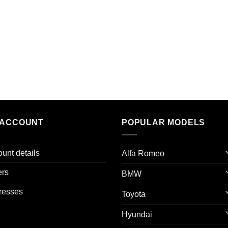
 ACCOUNT
POPULAR MODELS
unt details
Alfa Romeo
ers
BMW
resses
Toyota
Hyundai