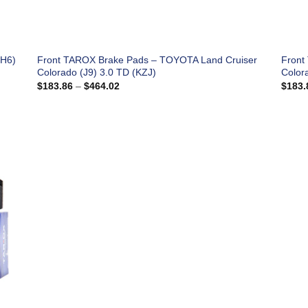
(H6)
Front TAROX Brake Pads – TOYOTA Land Cruiser
Front
Colorado (J9) 3.0 TD (KZJ)
Color
Price
$
183.86
–
$
464.02
$
183.
range:
$183.86
through
$464.02