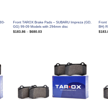
93-
Front TAROX Brake Pads – SUBARU Impreza (GD,
Front
GG) 99-09 Models with 294mm disc
BH) R
Price
$
183.86
–
$
680.03
$
183.
range:
$183.86
through
$680.03