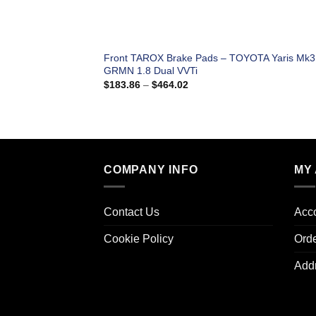
Front TAROX Brake Pads – TOYOTA Yaris Mk3
GRMN 1.8 Dual VVTi
Price
$
183.86
–
$
464.02
range:
$183.86
through
$464.02
COMPANY INFO
MY
Contact Us
Acco
Cookie Policy
Ord
Add