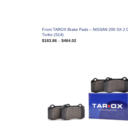
Front TAROX Brake Pads – NISSAN 200 SX 2.
Turbo (S14)
Price
$
183.86
–
$
464.02
range:
$183.86
through
$464.02