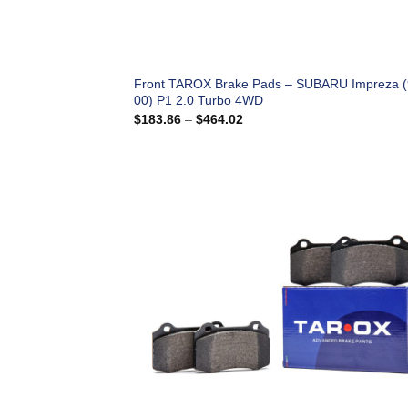
Front TAROX Brake Pads – SUBARU Impreza (
00) P1 2.0 Turbo 4WD
Price
$
183.86
–
$
464.02
range:
$183.86
through
$464.02