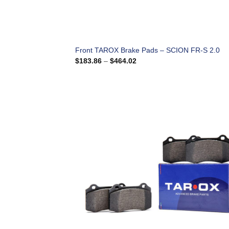
Front TAROX Brake Pads – SCION FR-S 2.0
Price
$
183.86
–
$
464.02
range:
$183.86
through
$464.02