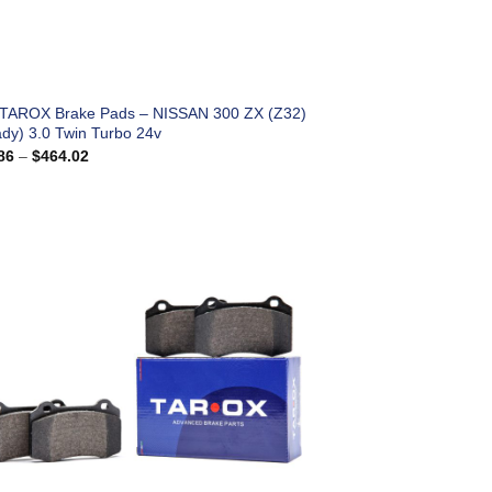
 TAROX Brake Pads – NISSAN 300 ZX (Z32)
ady) 3.0 Twin Turbo 24v
Price
86
–
$
464.02
range:
$183.86
through
$464.02