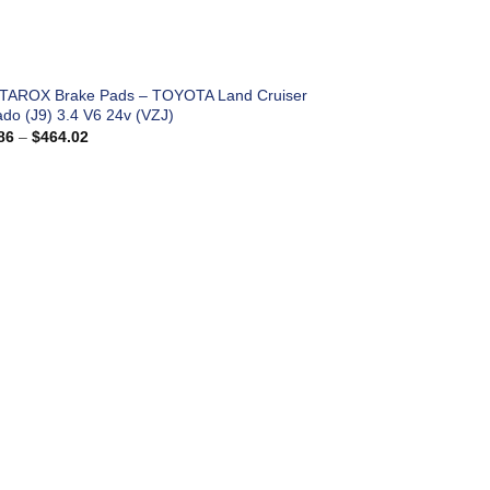
 TAROX Brake Pads – TOYOTA Land Cruiser
ado (J9) 3.4 V6 24v (VZJ)
Price
86
–
$
464.02
range:
$183.86
through
$464.02