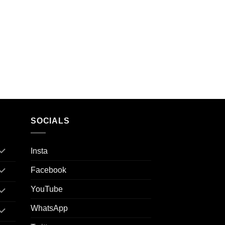
SOCIALS
Insta
Facebook
YouTube
WhatsApp