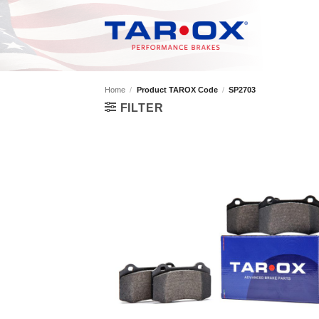
Skip
to
content
Home
/
Product TAROX Code
/
SP2703
FILTER