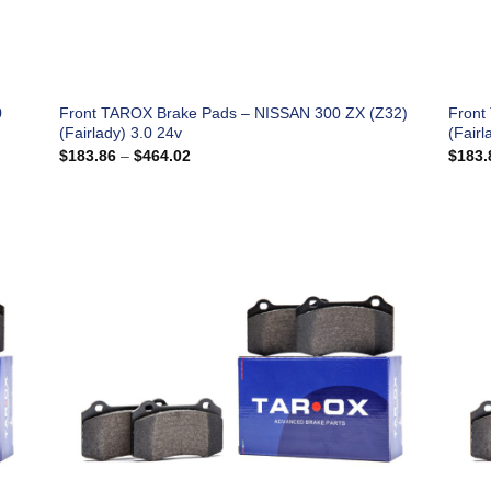
0
Front TAROX Brake Pads – NISSAN 300 ZX (Z32)
Front
(Fairlady) 3.0 24v
(Fairl
Price
$
183.86
–
$
464.02
$
183.
range:
$183.86
through
$464.02