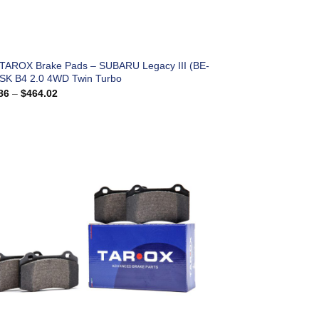
 TAROX Brake Pads – SUBARU Legacy III (BE-
SK B4 2.0 4WD Twin Turbo
Price
86
–
$
464.02
range:
$183.86
through
$464.02