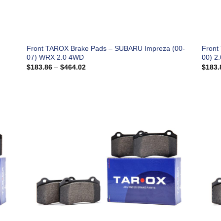
Front TAROX Brake Pads – SUBARU Impreza (00-
Front
07) WRX 2.0 4WD
00) 2
Price
$
183.86
–
$
464.02
$
183.
range:
$183.86
through
$464.02