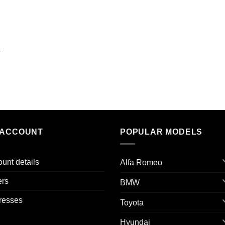
r
 ACCOUNT
POPULAR MODELS
unt details
Alfa Romeo
ers
BMW
resses
Toyota
Hyundai