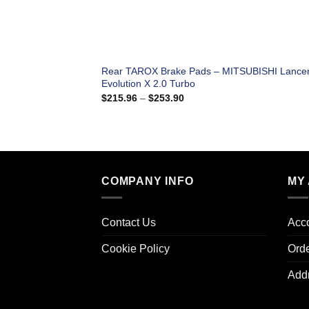
Rear TAROX Brake Pads – MITSUBISHI Lance
Evolution X 2.0 Turbo
Price
$
215.96
–
$
253.90
range:
$215.96
through
$253.90
COMPANY INFO
MY
Contact Us
Acco
Cookie Policy
Ord
Add