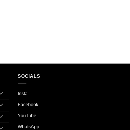
SOCIALS
Insta
Facebook
YouTube
WhatsApp