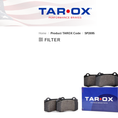
Skip
to
content
Home
/
Product TAROX Code
/
SP2695
FILTER