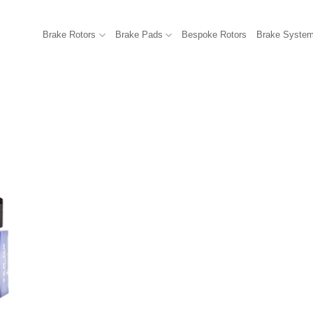
Brake Rotors
Brake Pads
Bespoke Rotors
Brake Syste