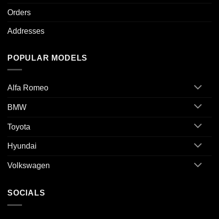
Orders
Addresses
POPULAR MODELS
Alfa Romeo
BMW
Toyota
Hyundai
Volkswagen
SOCIALS