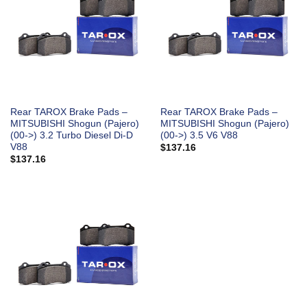
Rear TAROX Brake Pads –
Rear TAROX Brake Pads –
MITSUBISHI Shogun (Pajero)
MITSUBISHI Shogun (Pajero)
(00->) 3.2 Turbo Diesel Di-D
(00->) 3.5 V6 V88
V88
$
137.16
$
137.16