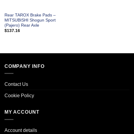
Rear TAROX Brake Pads –
MITSUBISHI Shogun Sport
(Pajero) Rear Axle
$
137.16
COMPANY INFO
Contact Us
Cookie Policy
MY ACCOUNT
Account details