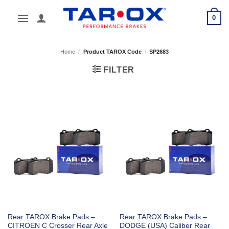
Skip
0
to
content
Home
/
Product TAROX Code
/
SP2683
FILTER
Rear TAROX Brake Pads –
Rear TAROX Brake Pads –
CITROEN C Crosser Rear Axle
DODGE (USA) Caliber Rear