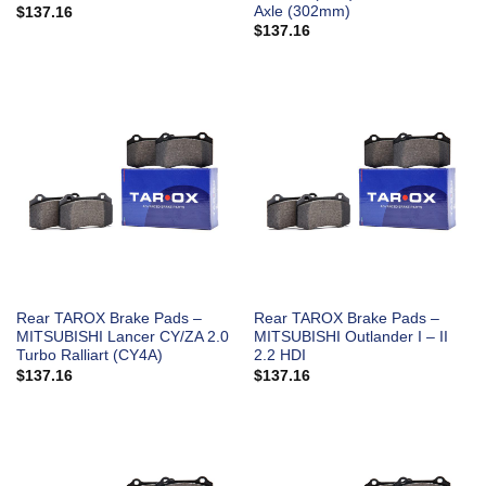
Axle (302mm)
$
137.16
$
137.16
Rear TAROX Brake Pads –
Rear TAROX Brake Pads –
MITSUBISHI Lancer CY/ZA 2.0
MITSUBISHI Outlander I – II
Turbo Ralliart (CY4A)
2.2 HDI
$
137.16
$
137.16