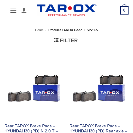
Skip
0
to
content
Home
/
Product TAROX Code
/
SP2365
FILTER
Rear TAROX Brake Pads –
Rear TAROX Brake Pads –
HYUNDAI i30 (PD) N 2.0 T –
HYUNDAI i30 (PD) Rear axle –