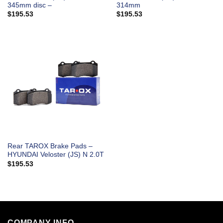
345mm disc –
314mm
$
195.53
$
195.53
Rear TAROX Brake Pads –
HYUNDAI Veloster (JS) N 2.0T
$
195.53
COMPANY INFO