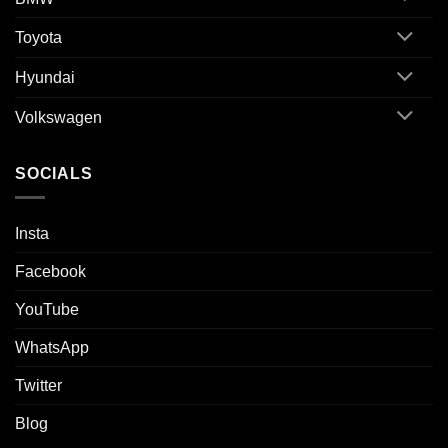
Toyota
Hyundai
Volkswagen
SOCIALS
Insta
Facebook
YouTube
WhatsApp
Twitter
Blog