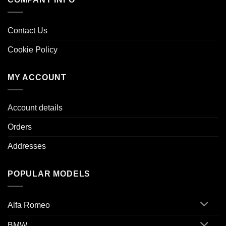
Contact Us
Cookie Policy
MY ACCOUNT
Account details
Orders
Addresses
POPULAR MODELS
Alfa Romeo
BMW