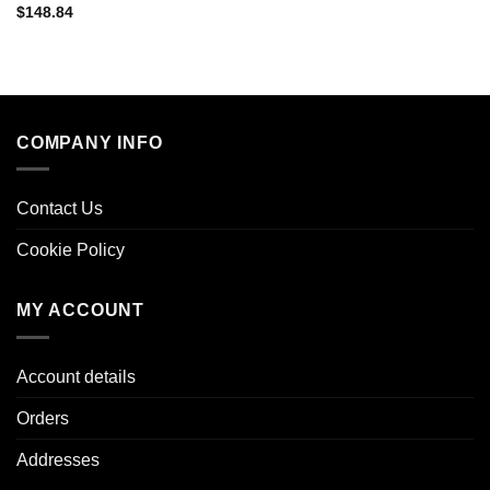
$
148.84
COMPANY INFO
Contact Us
Cookie Policy
MY ACCOUNT
Account details
Orders
Addresses