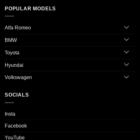
POPULAR MODELS
Alfa Romeo
BMW
Toyota
Hyundai
Volkswagen
SOCIALS
Insta
Facebook
YouTube