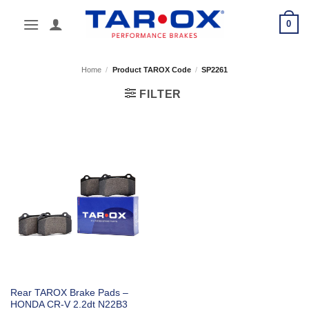
Skip
0
to
content
Home
/
Product TAROX Code
/
SP2261
FILTER
Rear TAROX Brake Pads –
HONDA CR-V 2.2dt N22B3