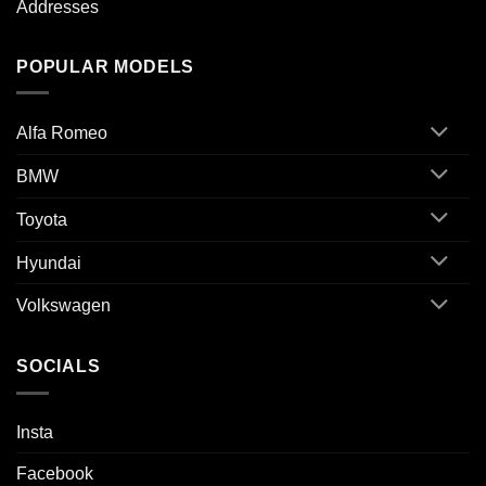
Addresses
POPULAR MODELS
Alfa Romeo
BMW
Toyota
Hyundai
Volkswagen
SOCIALS
Insta
Facebook