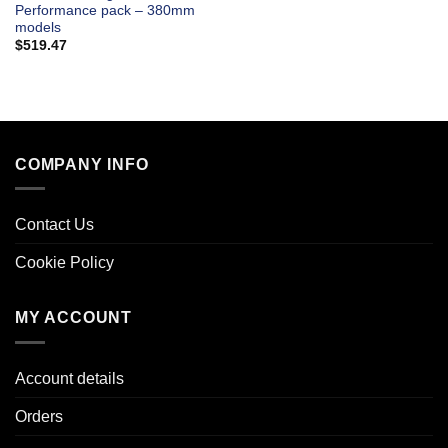
Performance pack – 380mm
models
$
519.47
COMPANY INFO
Contact Us
Cookie Policy
MY ACCOUNT
Account details
Orders