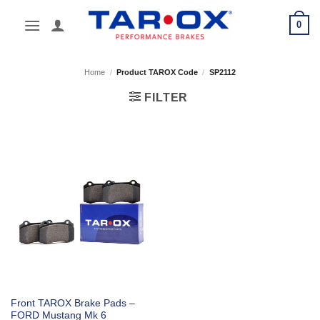
Skip
0
to
content
Home
/
Product TAROX Code
/
SP2112
FILTER
Front TAROX Brake Pads –
FORD Mustang Mk 6