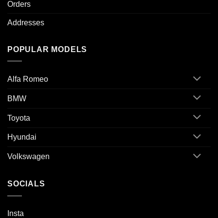
Orders
Addresses
POPULAR MODELS
Alfa Romeo
BMW
Toyota
Hyundai
Volkswagen
SOCIALS
Insta