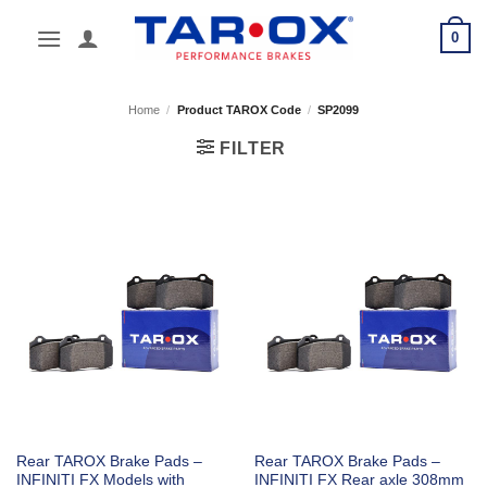
Skip
0
to
content
Home
/
Product TAROX Code
/
SP2099
FILTER
Rear TAROX Brake Pads –
Rear TAROX Brake Pads –
INFINITI FX Models with
INFINITI FX Rear axle 308mm