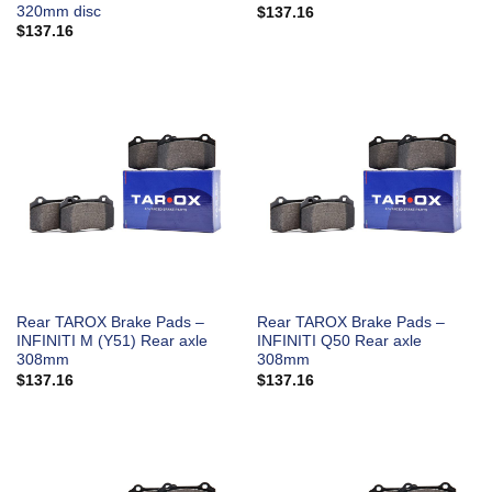
320mm disc
$
137.16
$
137.16
Rear TAROX Brake Pads –
Rear TAROX Brake Pads –
INFINITI M (Y51) Rear axle
INFINITI Q50 Rear axle
308mm
308mm
$
137.16
$
137.16