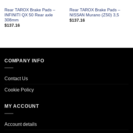
Rear TAROX Brake Pads –
Rear TAROX Brake Pads –
INFINITI QX 50 Rear axle
NISSAN Murano (Z50) 3,5
308mm
$
137.16
$
137.16
COMPANY INFO
Contact Us
Cookie Policy
MY ACCOUNT
Account details