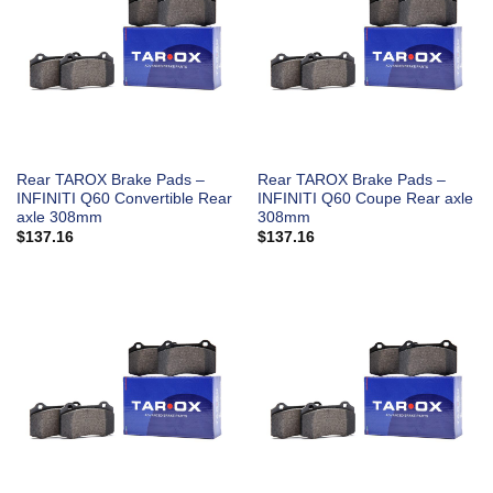
Rear TAROX Brake Pads –
Rear TAROX Brake Pads –
INFINITI Q60 Convertible Rear
INFINITI Q60 Coupe Rear axle
axle 308mm
308mm
$
137.16
$
137.16