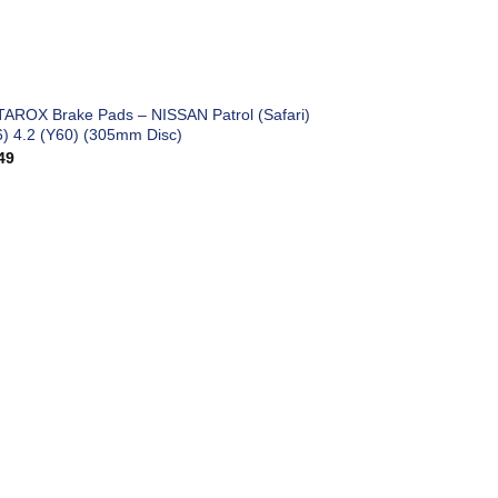
TAROX Brake Pads – NISSAN Patrol (Safari)
6) 4.2 (Y60) (305mm Disc)
49