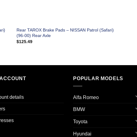
ri)
Rear TAROX Brake Pads – NISSAN Patrol (Safari)
(96-00) Rear Axle
$
125.49
 ACCOUNT
POPULAR MODELS
unt details
Alfa Romeo
ers
BMW
resses
Toyota
Hyundai