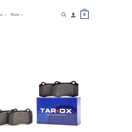
0
ms
More