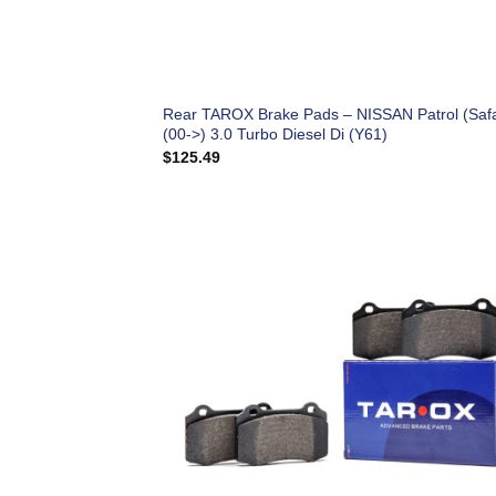
Rear TAROX Brake Pads – NISSAN Patrol (Safa
(00->) 3.0 Turbo Diesel Di (Y61)
$
125.49