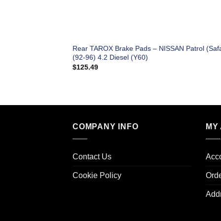
Rear TAROX Brake Pads – NISSAN Patrol (Safa
(92-96) 4.2 Diesel (Y60)
$
125.49
COMPANY INFO
MY
Contact Us
Acco
Cookie Policy
Ord
Add