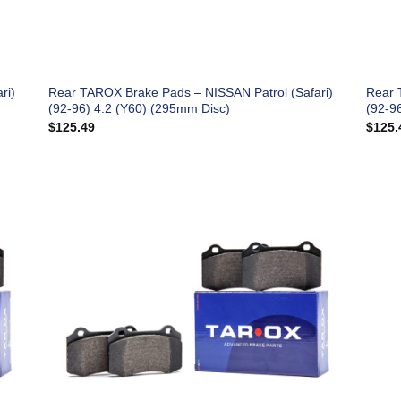
ri)
Rear TAROX Brake Pads – NISSAN Patrol (Safari)
Rear 
(92-96) 4.2 (Y60) (295mm Disc)
(92-9
$
125.49
$
125.