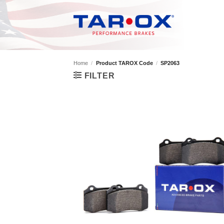
Skip
to
content
Home
/
Product TAROX Code
/
SP2063
FILTER