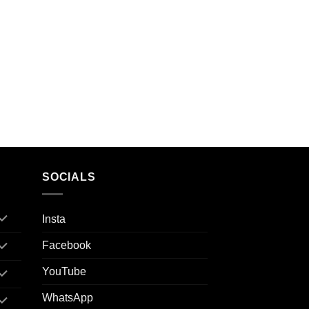
SOCIALS
Insta
Facebook
YouTube
WhatsApp