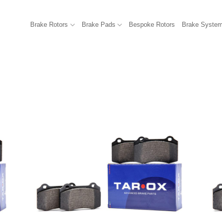
Brake Rotors
Brake Pads
Bespoke Rotors
Brake Syste