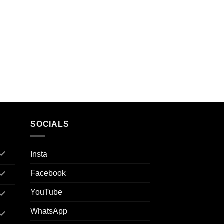
SOCIALS
Insta
Facebook
YouTube
WhatsApp