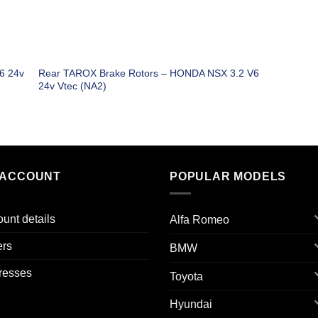
6 24v
Rear TAROX Brake Rotors – HONDA NSX 3.2 V6
24v Vtec (NA2)
 ACCOUNT
POPULAR MODELS
unt details
Alfa Romeo
ers
BMW
resses
Toyota
Hyundai