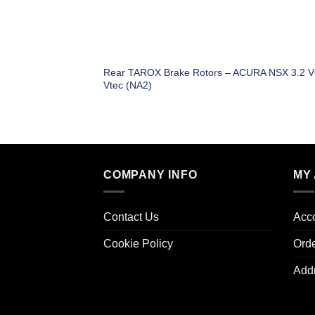
Rear TAROX Brake Rotors – ACURA NSX 3.2 V
Vtec (NA2)
COMPANY INFO
MY
Contact Us
Acco
Cookie Policy
Ord
Add