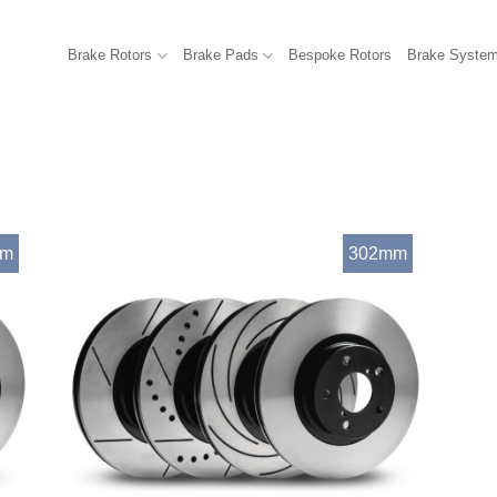
Brake Rotors
Brake Pads
Bespoke Rotors
Brake Syste
mm
302mm