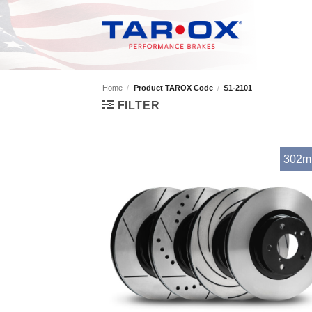
Skip
to
content
Home
/
Product TAROX Code
/
S1-2101
FILTER
302