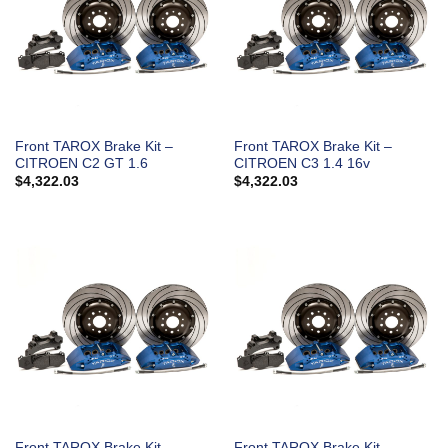
Front TAROX Brake Kit –
Front TAROX Brake Kit –
CITROEN C2 GT 1.6
CITROEN C3 1.4 16v
$
4,322.03
$
4,322.03
Front TAROX Brake Kit –
Front TAROX Brake Kit –