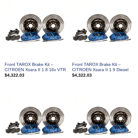
Front TAROX Brake Kit –
Front TAROX Brake Kit –
CITROEN Xsara II 1.8 16v VTR
CITROEN Xsara II 1.9 Diesel
$
4,322.03
$
4,322.03