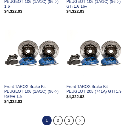
PEUGEOT 106 (1A/1C) (96->)
PEUGEOT 106 (1A/1C) (96->)
1.6
GTi 1.6 16v
$
4,322.03
$
4,322.03
Front TAROX Brake Kit –
Front TAROX Brake Kit –
PEUGEOT 106 (1A/1C) (96->)
PEUGEOT 205 (741A) GTI 1.9
Rallye 1.6
$
4,322.03
$
4,322.03
1
2
3