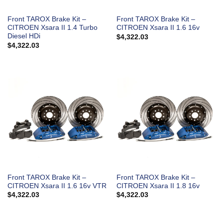
Front TAROX Brake Kit –
Front TAROX Brake Kit –
CITROEN Xsara II 1.4 Turbo
CITROEN Xsara II 1.6 16v
Diesel HDi
$
4,322.03
$
4,322.03
Front TAROX Brake Kit –
Front TAROX Brake Kit –
CITROEN Xsara II 1.6 16v VTR
CITROEN Xsara II 1.8 16v
$
4,322.03
$
4,322.03