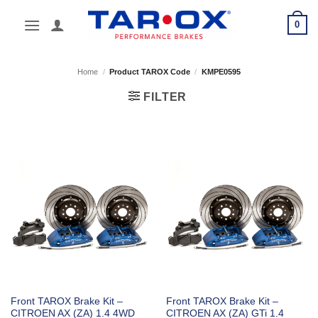
Skip
0
to
content
Home
/
Product TAROX Code
/
KMPE0595
FILTER
Front TAROX Brake Kit –
Front TAROX Brake Kit –
CITROEN AX (ZA) 1.4 4WD
CITROEN AX (ZA) GTi 1.4