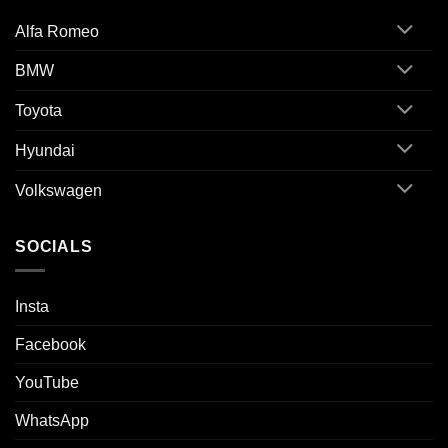
Alfa Romeo
BMW
Toyota
Hyundai
Volkswagen
SOCIALS
Insta
Facebook
YouTube
WhatsApp