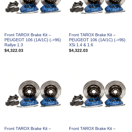
Front TAROX Brake Kit –
Front TAROX Brake Kit –
PEUGEOT 106 (1A/1C) (->96)
PEUGEOT 106 (1A/1C) (->96)
Rallye 1.3
XSi 1.4 & 1.6
$
4,322.03
$
4,322.03
Front TAROX Brake Kit –
Front TAROX Brake Kit –