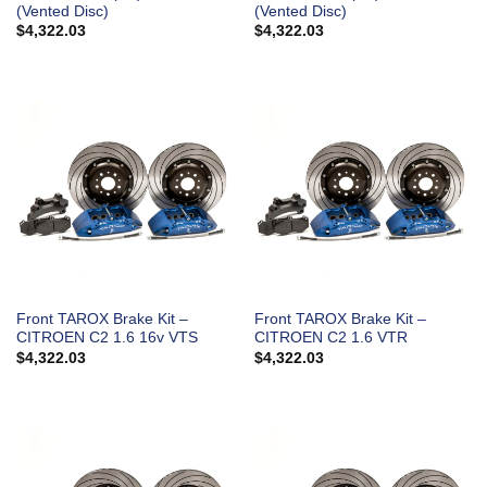
(Vented Disc)
(Vented Disc)
$
4,322.03
$
4,322.03
Front TAROX Brake Kit –
Front TAROX Brake Kit –
CITROEN C2 1.6 16v VTS
CITROEN C2 1.6 VTR
$
4,322.03
$
4,322.03