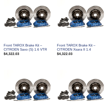
Front TAROX Brake Kit –
Front TAROX Brake Kit –
CITROEN Saxo (S) 1.6 VTR
CITROEN Xsara II 1.4
$
4,322.03
$
4,322.03