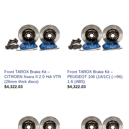
Front TAROX Brake Kit –
Front TAROX Brake Kit –
CITROEN Xsara II 2.0 Hdi VTR
PEUGEOT 106 (1A/1C) (->96)
(26mm thick discs)
1.6 (ABS)
$
4,322.03
$
4,322.03