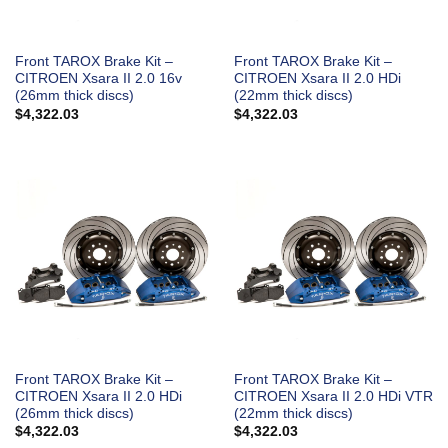
Front TAROX Brake Kit –
Front TAROX Brake Kit –
CITROEN Xsara II 2.0 16v
CITROEN Xsara II 2.0 HDi
(26mm thick discs)
(22mm thick discs)
$
4,322.03
$
4,322.03
Front TAROX Brake Kit –
Front TAROX Brake Kit –
CITROEN Xsara II 2.0 HDi
CITROEN Xsara II 2.0 HDi VTR
(26mm thick discs)
(22mm thick discs)
$
4,322.03
$
4,322.03