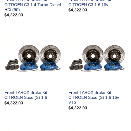
CITROEN C3 1.4 Turbo Diesel
CITROEN C3 1.6 16v
HDi (90)
$
4,322.03
$
4,322.03
Front TAROX Brake Kit –
Front TAROX Brake Kit –
CITROEN Saxo (S) 1.6
CITROEN Saxo (S) 1.6 16v
VTS
$
4,322.03
$
4,322.03