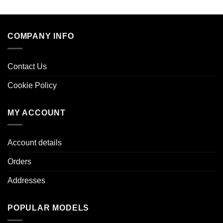
COMPANY INFO
Contact Us
Cookie Policy
MY ACCOUNT
Account details
Orders
Addresses
POPULAR MODELS