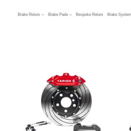
Brake Rotors
Brake Pads
Bespoke Rotors
Brake Syste