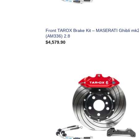
Front TAROX Brake Kit – MASERATI Ghibli mk
(AM336) 2.8
$
4,579.90