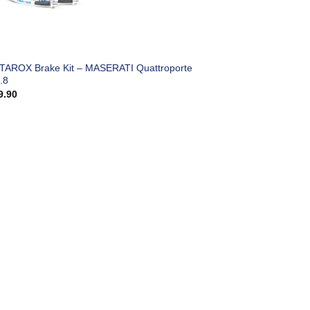
 TAROX Brake Kit – MASERATI Quattroporte
.8
9.90