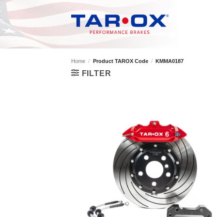
Skip
to
content
Home
/
Product TAROX Code
/
KMMA0187
FILTER