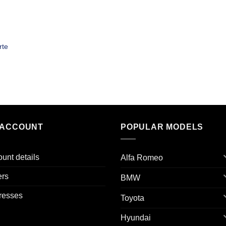
rte
 ACCOUNT
POPULAR MODELS
unt details
Alfa Romeo
ers
BMW
resses
Toyota
Hyundai