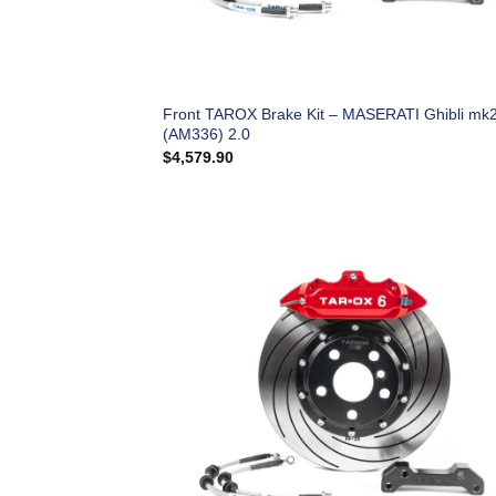
Front TAROX Brake Kit – MASERATI Ghibli mk
(AM336) 2.0
$
4,579.90