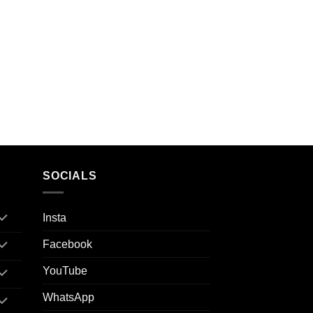
SOCIALS
Insta
Facebook
YouTube
WhatsApp