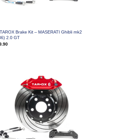
 TAROX Brake Kit – MASERATI Ghibli mk2
6) 2.0 GT
9.90