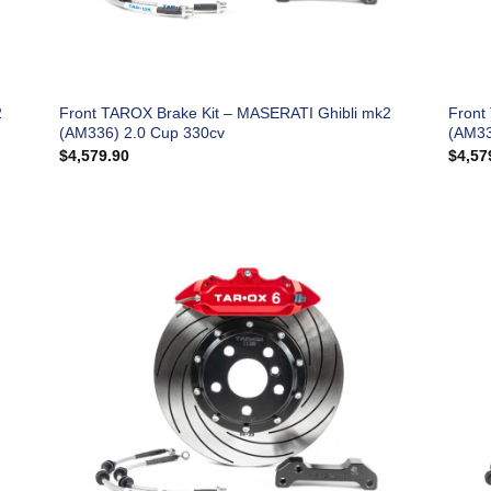
2
Front TAROX Brake Kit – MASERATI Ghibli mk2
Front
(AM336) 2.0 Cup 330cv
(AM33
$
4,579.90
$
4,57