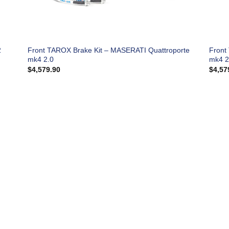
2
Front TAROX Brake Kit – MASERATI Quattroporte
Front
mk4 2.0
mk4 2
$
4,579.90
$
4,57