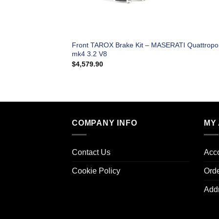
Front TAROX Brake Kit – MASERATI Quattropo
mk4 3.2 V8
$
4,579.90
COMPANY INFO
MY
Contact Us
Acco
Cookie Policy
Ord
Add