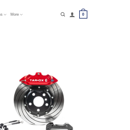
0
ms
More