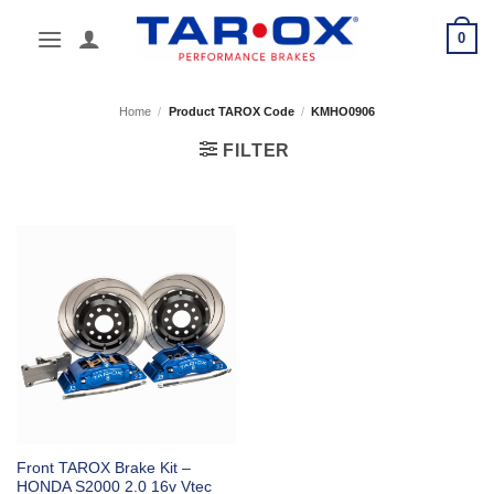
Skip
0
to
content
Home
/
Product TAROX Code
/
KMHO0906
FILTER
Front TAROX Brake Kit –
HONDA S2000 2.0 16v Vtec