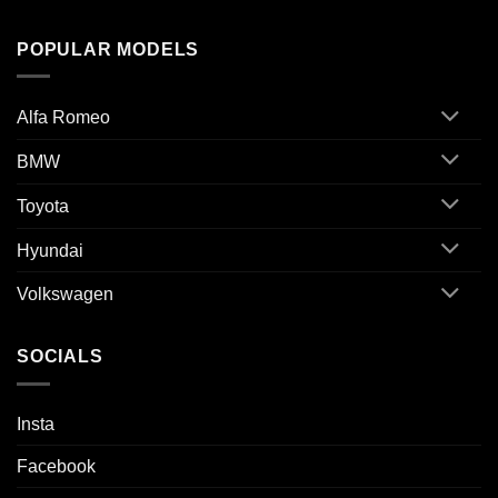
POPULAR MODELS
Alfa Romeo
BMW
Toyota
Hyundai
Volkswagen
SOCIALS
Insta
Facebook