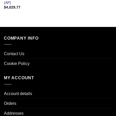
(AP)
$
4,029.77
COMPANY INFO
Contact Us
Cookie Policy
MY ACCOUNT
Account details
Orders
Addresses