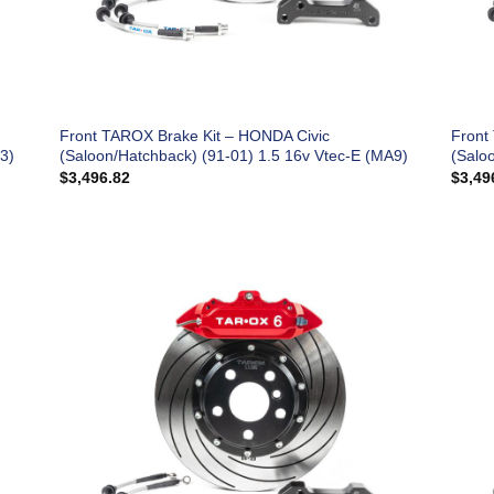
Front TAROX Brake Kit – HONDA Civic
Front
3)
(Saloon/Hatchback) (91-01) 1.5 16v Vtec-E (MA9)
(Salo
$
3,496.82
$
3,49