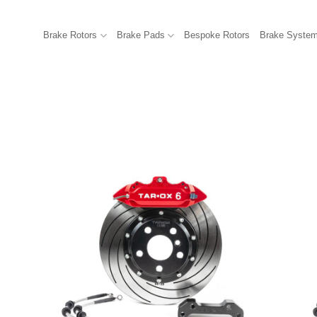
Brake Rotors
Brake Pads
Bespoke Rotors
Brake Syste