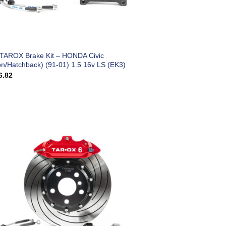
 TAROX Brake Kit – HONDA Civic
on/Hatchback) (91-01) 1.5 16v LS (EK3)
6.82