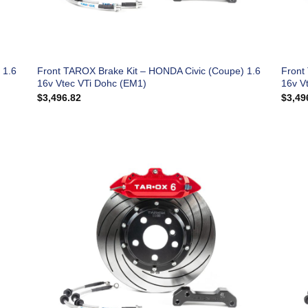
 1.6
Front TAROX Brake Kit – HONDA Civic (Coupe) 1.6
Front
16v Vtec VTi Dohc (EM1)
16v V
$
3,496.82
$
3,49