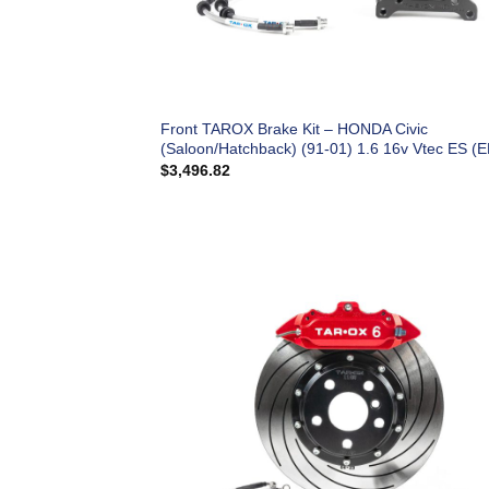
Front TAROX Brake Kit – HONDA Civic
(Saloon/Hatchback) (91-01) 1.6 16v Vtec ES (E
$
3,496.82