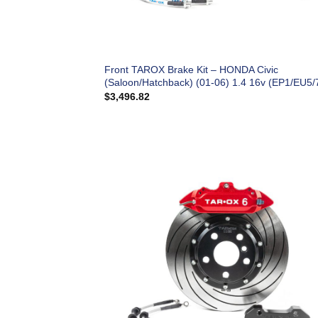
Front TAROX Brake Kit – HONDA Civic
(Saloon/Hatchback) (01-06) 1.4 16v (EP1/EU5/
$
3,496.82