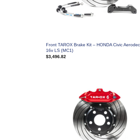
Front TAROX Brake Kit – HONDA Civic Aerodec
16v LS (MC1)
$
3,496.82