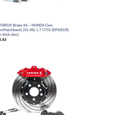
 TAROX Brake Kit – HONDA Civic
on/Hatchback) (01-06) 1.7 CTDi (EP4/EU9)
 thick disc)
6.82