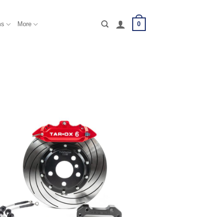
0
ms
More