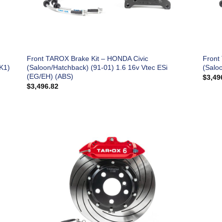
Front TAROX Brake Kit – HONDA Civic
Front
K1)
(Saloon/Hatchback) (91-01) 1.6 16v Vtec ESi
(Salo
(EG/EH) (ABS)
$
3,49
$
3,496.82