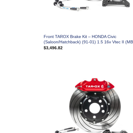
Front TAROX Brake Kit – HONDA Civic
(Saloon/Hatchback) (91-01) 1.5 16v Vtec II (MB
$
3,496.82