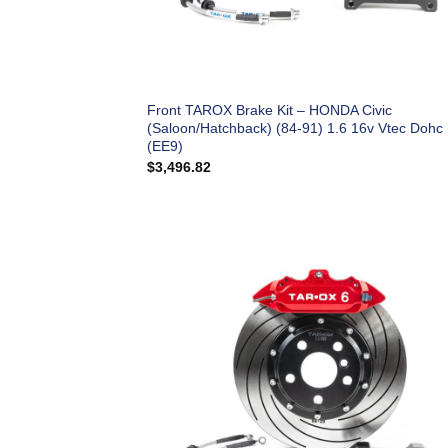
Front TAROX Brake Kit – HONDA Civic
(Saloon/Hatchback) (84-91) 1.6 16v Vtec Dohc
(EE9)
$
3,496.82