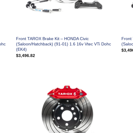
Front TAROX Brake Kit – HONDA Civic
Front
ohc
(Saloon/Hatchback) (91-01) 1.6 16v Vtec VTi Dohc
(Salo
(EK4)
$
3,49
$
3,496.82