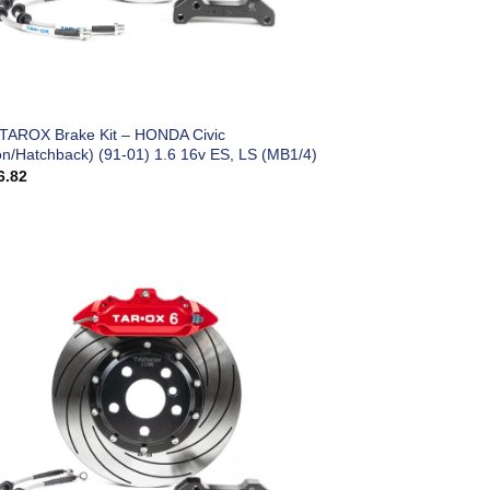
 TAROX Brake Kit – HONDA Civic
on/Hatchback) (91-01) 1.6 16v ES, LS (MB1/4)
6.82