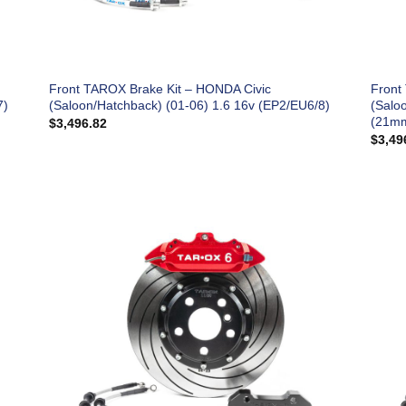
Front TAROX Brake Kit – HONDA Civic
Front
7)
(Saloon/Hatchback) (01-06) 1.6 16v (EP2/EU6/8)
(Salo
(21mm
$
3,496.82
$
3,49