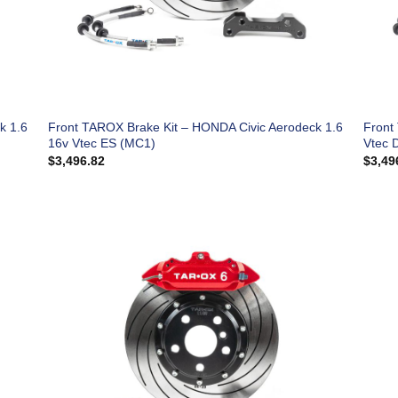
k 1.6
Front TAROX Brake Kit – HONDA Civic Aerodeck 1.6
Front
16v Vtec ES (MC1)
Vtec 
$
3,496.82
$
3,49