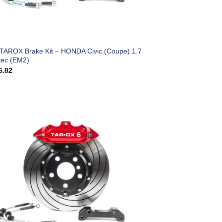
 TAROX Brake Kit – HONDA Civic (Coupe) 1.7
tec (EM2)
6.82