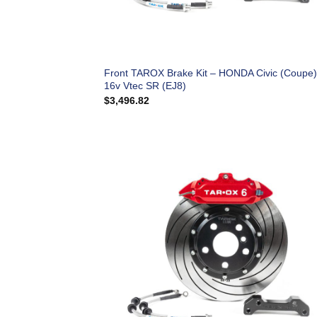
Front TAROX Brake Kit – HONDA Civic (Coupe)
16v Vtec SR (EJ8)
$
3,496.82