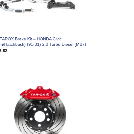
 TAROX Brake Kit – HONDA Civic
on/Hatchback) (91-01) 2.0 Turbo Diesel (MB7)
6.82