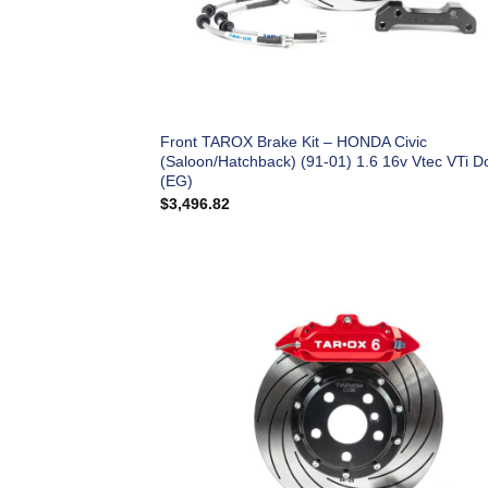
Front TAROX Brake Kit – HONDA Civic
(Saloon/Hatchback) (91-01) 1.6 16v Vtec VTi D
(EG)
$
3,496.82