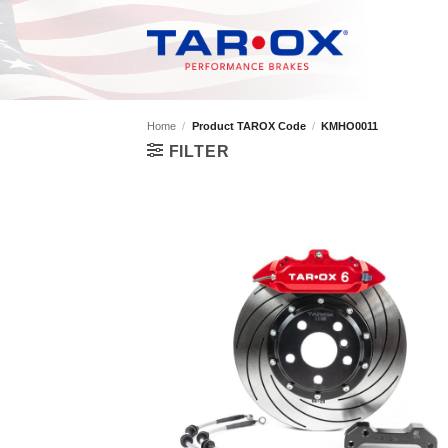
Skip
to
content
Home
/
Product TAROX Code
/
KMHO0011
FILTER