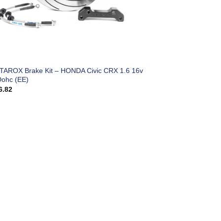
 TAROX Brake Kit – HONDA Civic CRX 1.6 16v
Dohc (EE)
6.82