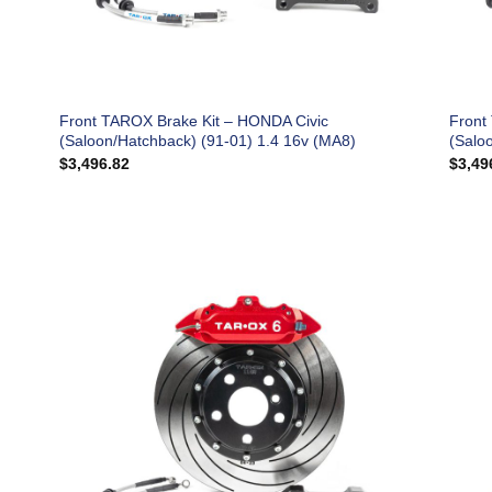
Front TAROX Brake Kit – HONDA Civic
Front
(Saloon/Hatchback) (91-01) 1.4 16v (MA8)
(Salo
$
3,496.82
$
3,49