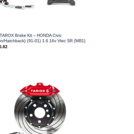
 TAROX Brake Kit – HONDA Civic
on/Hatchback) (91-01) 1.6 16v Vtec SR (MB1)
6.82