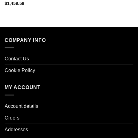
$
1,459.58
COMPANY INFO
Contact Us
Cookie Policy
MY ACCOUNT
Account details
Orders
Addresses