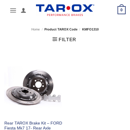
Skip
0
to
content
Home
/
Product TAROX Code
/
KMFO1310
FILTER
Rear TAROX Brake Kit – FORD
Fiesta Mk7 17- Rear Axle