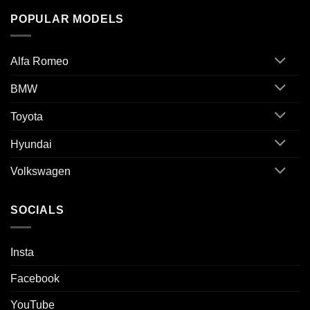
POPULAR MODELS
Alfa Romeo
BMW
Toyota
Hyundai
Volkswagen
SOCIALS
Insta
Facebook
YouTube