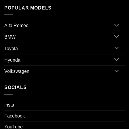
POPULAR MODELS
Alfa Romeo
BMW
Toyota
Hyundai
Volkswagen
SOCIALS
Insta
Facebook
YouTube