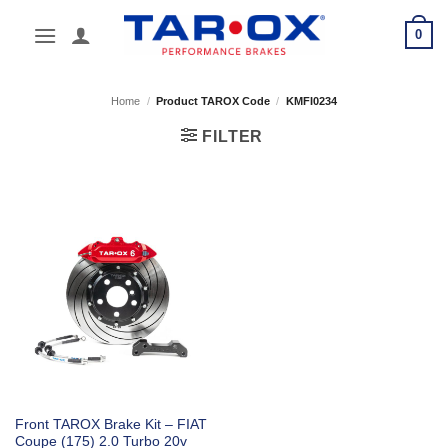
Skip
0
to
content
Home
/
Product TAROX Code
/
KMFI0234
FILTER
Front TAROX Brake Kit – FIAT
Coupe (175) 2.0 Turbo 20v