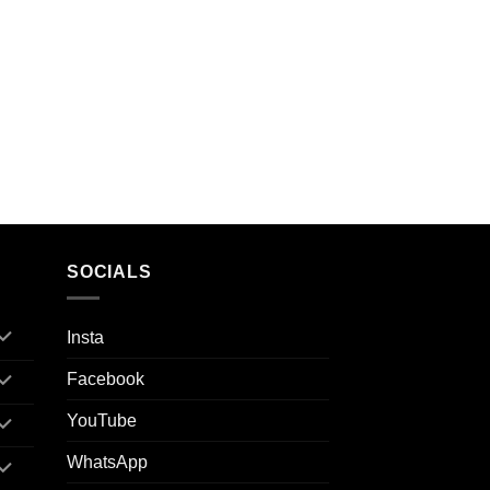
SOCIALS
Insta
Facebook
YouTube
WhatsApp