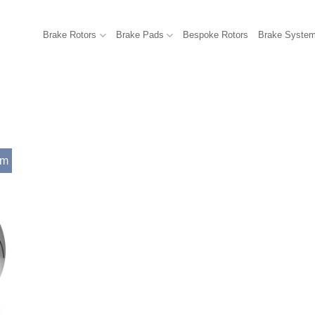
Brake Rotors
Brake Pads
Bespoke Rotors
Brake Syste
mm