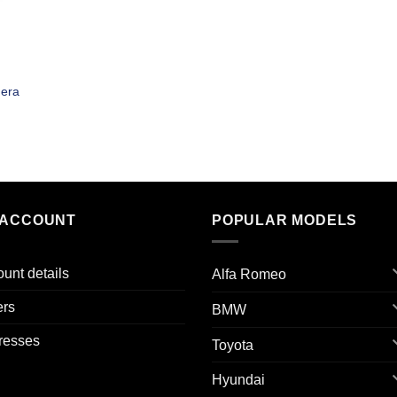
era
 ACCOUNT
POPULAR MODELS
unt details
Alfa Romeo
ers
BMW
resses
Toyota
Hyundai