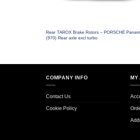
Rear TAROX Brake Rotors – PORSCHE Panam
(970) Rear axle excl turbo
COMPANY INFO
MY
Contact Us
Acco
Cookie Policy
Ord
Add