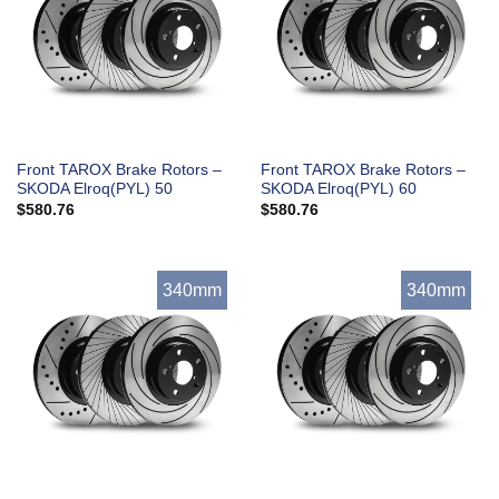
Front TAROX Brake Rotors –
Front TAROX Brake Rotors –
SKODA Elroq(PYL) 50
SKODA Elroq(PYL) 60
$
580.76
$
580.76
340mm
340mm