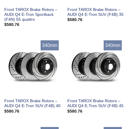
Front TAROX Brake Rotors –
Front TAROX Brake Rotors –
AUDI Q4 E-Tron Sportback
AUDI Q4 E-Tron SUV (F4B) 35
(F4N) 55 quattro
$
580.76
$
580.76
340mm
340mm
Front TAROX Brake Rotors –
Front TAROX Brake Rotors –
AUDI Q4 E-Tron SUV (F4B) 40
AUDI Q4 E-Tron SUV (F4B) 45
$
580.76
$
580.76