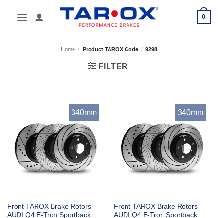
Skip
0
to
content
Home
/
Product TAROX Code
/
9298
FILTER
340mm
340mm
Front TAROX Brake Rotors –
Front TAROX Brake Rotors –
AUDI Q4 E-Tron Sportback
AUDI Q4 E-Tron Sportback