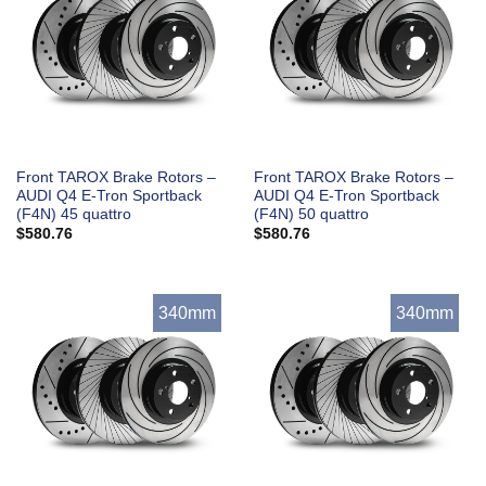
Front TAROX Brake Rotors –
Front TAROX Brake Rotors –
AUDI Q4 E-Tron Sportback
AUDI Q4 E-Tron Sportback
(F4N) 45 quattro
(F4N) 50 quattro
$
580.76
$
580.76
340mm
340mm