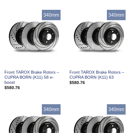
340mm
340mm
Front TAROX Brake Rotors –
Front TAROX Brake Rotors –
CUPRA BORN (K11) 58 e-
CUPRA BORN (K11) 63
boost
$
580.76
$
580.76
340mm
340mm