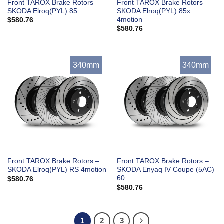
Front TAROX Brake Rotors –
Front TAROX Brake Rotors –
SKODA Elroq(PYL) 85
SKODA Elroq(PYL) 85x
4motion
$
580.76
$
580.76
340mm
340mm
Front TAROX Brake Rotors –
Front TAROX Brake Rotors –
SKODA Elroq(PYL) RS 4motion
SKODA Enyaq IV Coupe (5AC)
60
$
580.76
$
580.76
1
2
3