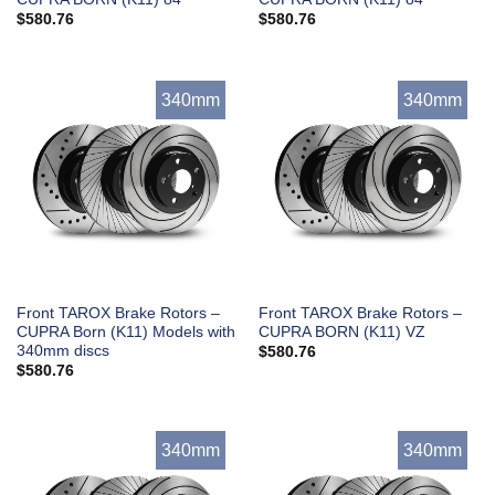
$
580.76
$
580.76
340mm
340mm
Front TAROX Brake Rotors –
Front TAROX Brake Rotors –
CUPRA Born (K11) Models with
CUPRA BORN (K11) VZ
340mm discs
$
580.76
$
580.76
340mm
340mm