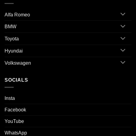
Alfa Romeo
BMW
Toyota
Hyundai
Volkswagen
SOCIALS
Insta
Facebook
YouTube
WhatsApp