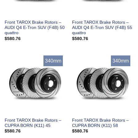
Front TAROX Brake Rotors –
Front TAROX Brake Rotors –
AUDI Q4 E-Tron SUV (F4B) 50
AUDI Q4 E-Tron SUV (F4B) 55
quattro
quattro
$
580.76
$
580.76
340mm
340mm
Front TAROX Brake Rotors –
Front TAROX Brake Rotors –
CUPRA BORN (K11) 45
CUPRA BORN (K11) 58
$
580.76
$
580.76