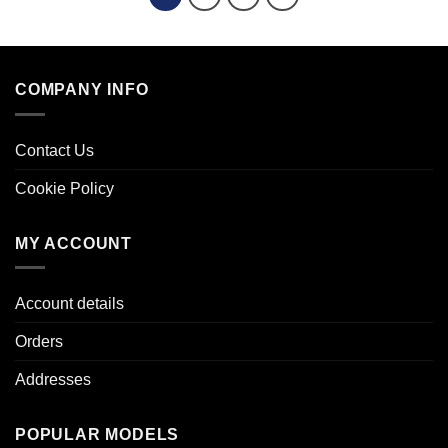
COMPANY INFO
Contact Us
Cookie Policy
MY ACCOUNT
Account details
Orders
Addresses
POPULAR MODELS