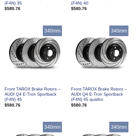
(F4N) 35
(F4N) 40
$
580.76
$
580.76
340mm
340mm
Front TAROX Brake Rotors –
Front TAROX Brake Rotors –
AUDI Q4 E-Tron Sportback
AUDI Q4 E-Tron Sportback
(F4N) 45
(F4N) 45 quattro
$
580.76
$
580.76
340mm
340mm