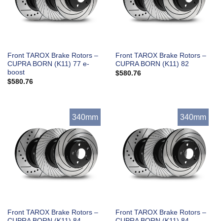
Front TAROX Brake Rotors –
Front TAROX Brake Rotors –
CUPRA BORN (K11) 77 e-
CUPRA BORN (K11) 82
boost
$
580.76
$
580.76
340mm
340mm
Front TAROX Brake Rotors –
Front TAROX Brake Rotors –
CUPRA BORN (K11) 84
CUPRA BORN (K11) 84