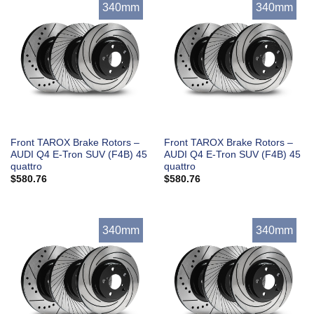
340mm
340mm
Front TAROX Brake Rotors –
Front TAROX Brake Rotors –
AUDI Q4 E-Tron SUV (F4B) 45
AUDI Q4 E-Tron SUV (F4B) 45
quattro
quattro
$
580.76
$
580.76
340mm
340mm