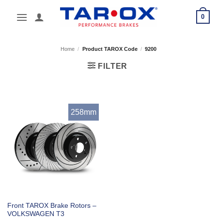
Skip
0
to
content
Home
/
Product TAROX Code
/
9200
FILTER
258mm
Front TAROX Brake Rotors –
VOLKSWAGEN T3