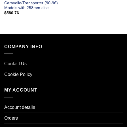
Caravelle/Transporter (90-96)
Models with 258mm disc
$
580.76
COMPANY INFO
Contact Us
Cookie Policy
MY ACCOUNT
Account details
Orders