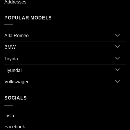
Addresses
POPULAR MODELS
Alfa Romeo
BMW
Toyota
Hyundai
Volkswagen
SOCIALS
Insta
Facebook