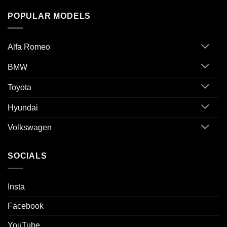
POPULAR MODELS
Alfa Romeo
BMW
Toyota
Hyundai
Volkswagen
SOCIALS
Insta
Facebook
YouTube