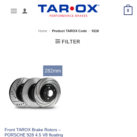
Skip
0
to
content
Home
/
Product TAROX Code
/
9118
FILTER
282mm
Front TAROX Brake Rotors –
PORSCHE 928 4.5 V8 floating