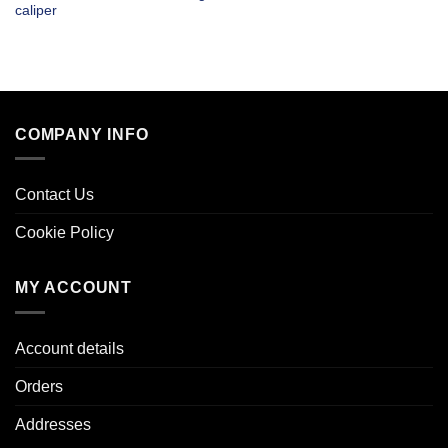
caliper
COMPANY INFO
Contact Us
Cookie Policy
MY ACCOUNT
Account details
Orders
Addresses