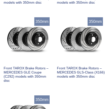
models with 350mm disc
models with 350mm disc
350mm
350mm
Front TAROX Brake Rotors –
Front TAROX Brake Rotors –
MERCEDES GLE Coupe
MERCEDES GLS-Class (X166)
(C292) models with 350mm
models with 350mm disc
disc
350mm