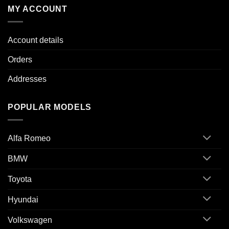
MY ACCOUNT
Account details
Orders
Addresses
POPULAR MODELS
Alfa Romeo
BMW
Toyota
Hyundai
Volkswagen