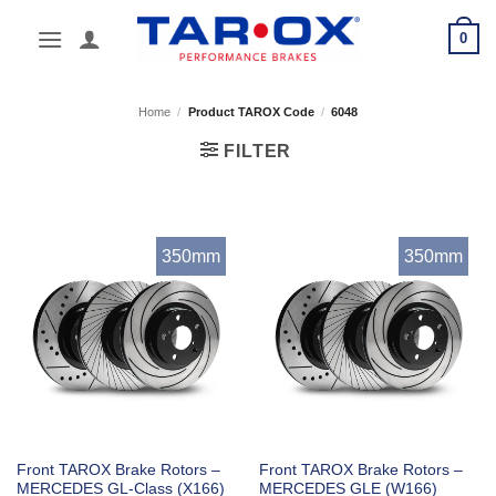
Skip
0
to
content
Home
/
Product TAROX Code
/
6048
FILTER
350mm
350mm
Front TAROX Brake Rotors –
Front TAROX Brake Rotors –
MERCEDES GL-Class (X166)
MERCEDES GLE (W166)