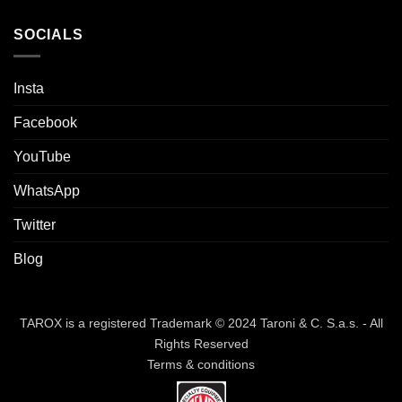
SOCIALS
Insta
Facebook
YouTube
WhatsApp
Twitter
Blog
TAROX is a registered Trademark © 2024 Taroni & C. S.a.s. - All
Rights Reserved
Terms & conditions