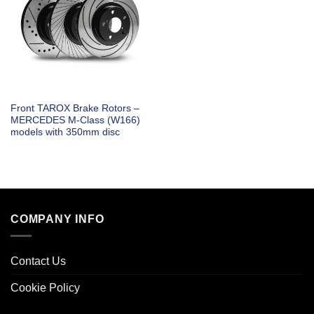
Front TAROX Brake Rotors –
MERCEDES M-Class (W166)
models with 350mm disc
COMPANY INFO
Contact Us
Cookie Policy