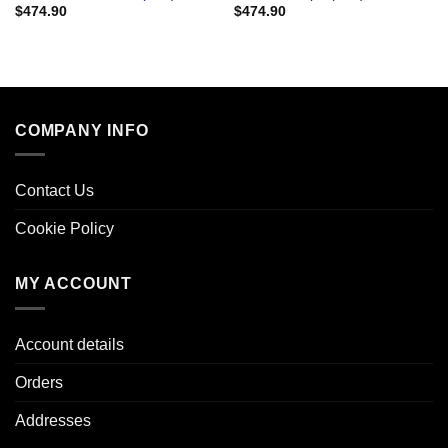
$
474.90
$
474.90
COMPANY INFO
Contact Us
Cookie Policy
MY ACCOUNT
Account details
Orders
Addresses