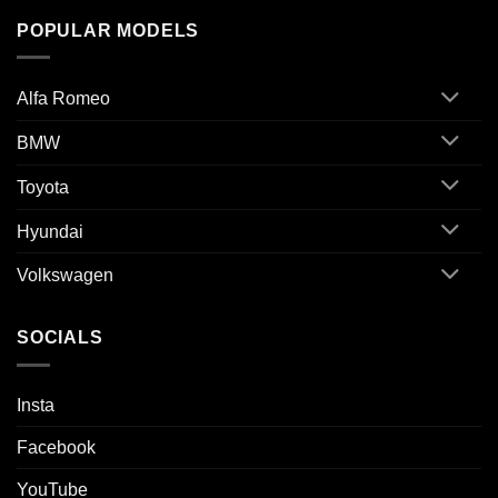
POPULAR MODELS
Alfa Romeo
BMW
Toyota
Hyundai
Volkswagen
SOCIALS
Insta
Facebook
YouTube