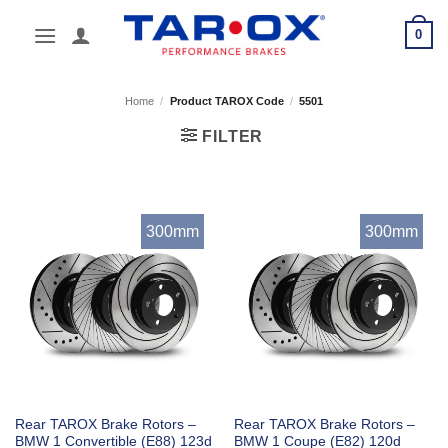
Skip
0
to
content
Home
/
Product TAROX Code
/
5501
FILTER
300mm
300mm
Rear TAROX Brake Rotors –
Rear TAROX Brake Rotors –
BMW 1 Convertible (E88) 123d
BMW 1 Coupe (E82) 120d