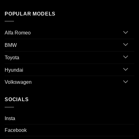
POPULAR MODELS
Alfa Romeo
BMW
Toyota
Hyundai
Volkswagen
SOCIALS
Insta
Facebook