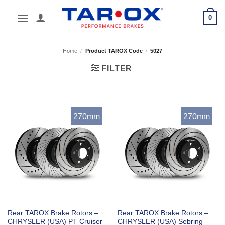
Skip
0
to
content
Home
/
Product TAROX Code
/
5027
FILTER
270mm
270mm
Rear TAROX Brake Rotors –
Rear TAROX Brake Rotors –
CHRYSLER (USA) PT Cruiser
CHRYSLER (USA) Sebring