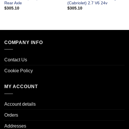
Rear Axle
(Cabriolet) 2.7 V6 24v
$
305.10
$
305.10
COMPANY INFO
Contact Us
Cookie Policy
MY ACCOUNT
Account details
Orders
Addresses