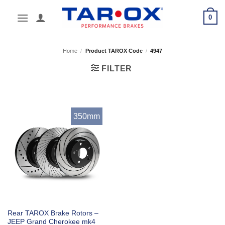
Skip
0
to
content
Home
/
Product TAROX Code
/
4947
FILTER
350mm
Rear TAROX Brake Rotors –
JEEP Grand Cherokee mk4