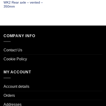
WK2 Rear axle – vented –
350mm
COMPANY INFO
Contact Us
Cookie Policy
MY ACCOUNT
Account details
Orders
Addresses