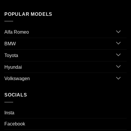
POPULAR MODELS
Alfa Romeo
BMW
Toyota
Hyundai
Volkswagen
SOCIALS
Insta
Facebook