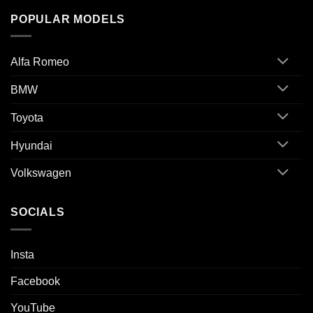
POPULAR MODELS
Alfa Romeo
BMW
Toyota
Hyundai
Volkswagen
SOCIALS
Insta
Facebook
YouTube