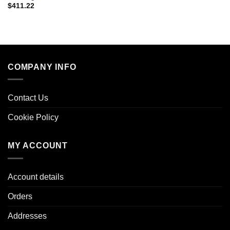
$
411.22
COMPANY INFO
Contact Us
Cookie Policy
MY ACCOUNT
Account details
Orders
Addresses