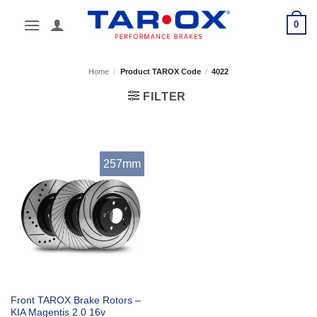
Skip
0
to
content
Home
/
Product TAROX Code
/
4022
FILTER
257mm
Front TAROX Brake Rotors –
KIA Magentis 2.0 16v