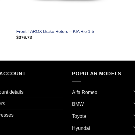
Front TAROX Brake Rotors – KIA Rio 1.5
$
376.73
 ACCOUNT
POPULAR MODELS
unt details
Alfa Romeo
ers
BMW
resses
Toyota
Hyundai