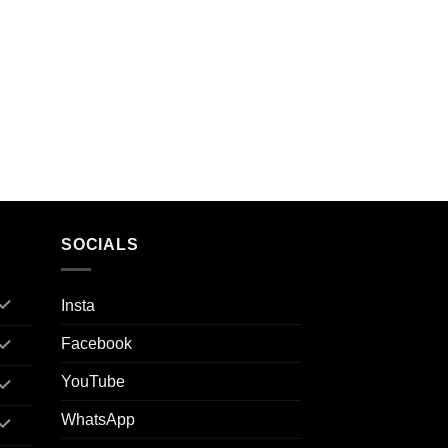
SOCIALS
Insta
Facebook
YouTube
WhatsApp