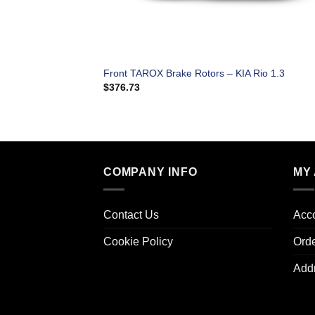
Front TAROX Brake Rotors – KIA Rio 1.3
$
376.73
COMPANY INFO
MY
Contact Us
Acco
Cookie Policy
Ord
Add