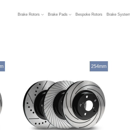
Brake Rotors
Brake Pads
Bespoke Rotors
Brake Syste
mm
254mm