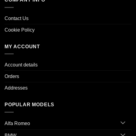
Contact Us
Cookie Policy
MY ACCOUNT
Account details
Orders
Addresses
POPULAR MODELS
Alfa Romeo
BMW