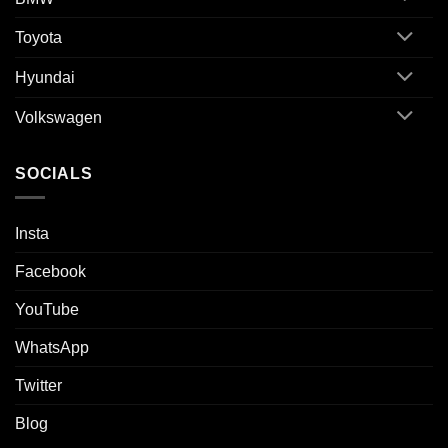
Toyota
Hyundai
Volkswagen
SOCIALS
Insta
Facebook
YouTube
WhatsApp
Twitter
Blog