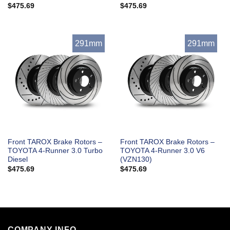
$
475.69
$
475.69
291mm
291mm
Front TAROX Brake Rotors –
Front TAROX Brake Rotors –
TOYOTA 4-Runner 3.0 Turbo
TOYOTA 4-Runner 3.0 V6
Diesel
(VZN130)
$
475.69
$
475.69
COMPANY INFO