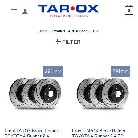
Skip
0
to
content
Home
/
Product TAROX Code
/
3766
FILTER
291mm
291mm
Front TAROX Brake Rotors –
Front TAROX Brake Rotors –
TOYOTA 4-Runner 2,4
TOYOTA 4-Runner 2.4 TD