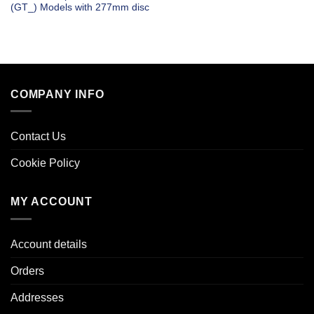
(GT_) Models with 277mm disc
COMPANY INFO
Contact Us
Cookie Policy
MY ACCOUNT
Account details
Orders
Addresses