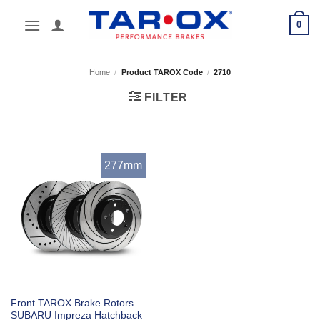
Skip
0
to
content
Home
/
Product TAROX Code
/
2710
FILTER
277mm
Front TAROX Brake Rotors –
SUBARU Impreza Hatchback