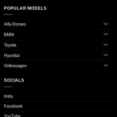
POPULAR MODELS
Alfa Romeo
BMW
Toyota
Hyundai
Volkswagen
SOCIALS
Insta
Facebook
YouTube