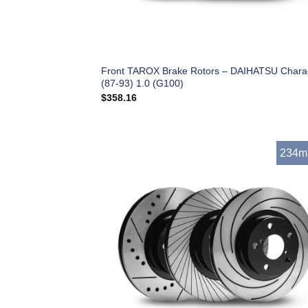
Front TAROX Brake Rotors – DAIHATSU Char
(87-93) 1.0 (G100)
$
358.16
234