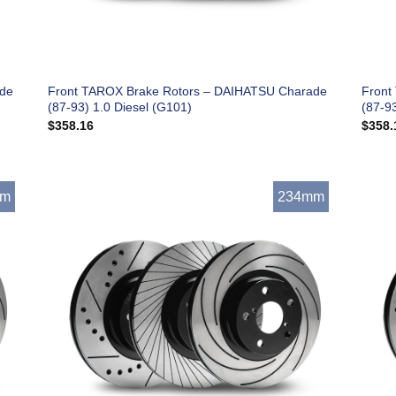
ade
Front TAROX Brake Rotors – DAIHATSU Charade
Front
(87-93) 1.0 Diesel (G101)
(87-9
$
358.16
$
358.
mm
234mm