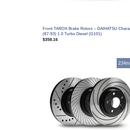
Front TAROX Brake Rotors – DAIHATSU Char
(87-93) 1.0 Turbo Diesel (G101)
$
358.16
234