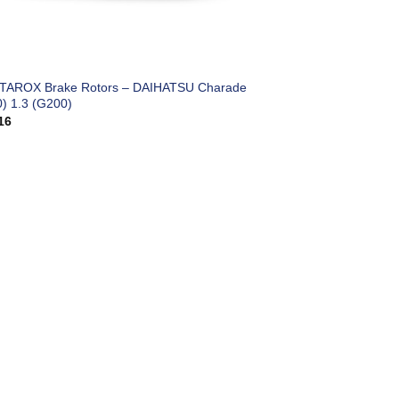
 TAROX Brake Rotors – DAIHATSU Charade
0) 1.3 (G200)
16