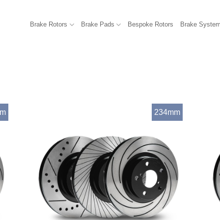
Brake Rotors
Brake Pads
Bespoke Rotors
Brake Syste
mm
234mm