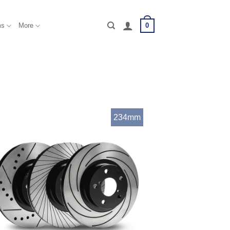
0
ms
More
234mm