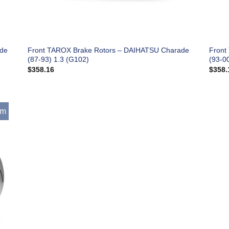
ade
Front TAROX Brake Rotors – DAIHATSU Charade
Front
(87-93) 1.3 (G102)
(93-0
$
358.16
$
358.
mm