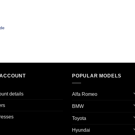
ade
 ACCOUNT
POPULAR MODELS
unt details
Alfa Romeo
ers
BMW
resses
Toyota
Hyundai