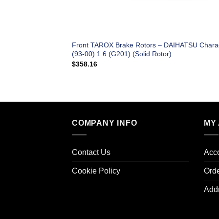
Front TAROX Brake Rotors – DAIHATSU Char
(93-00) 1.6 (G201) (Solid Rotor)
$
358.16
COMPANY INFO
MY
Contact Us
Acco
Cookie Policy
Ord
Add