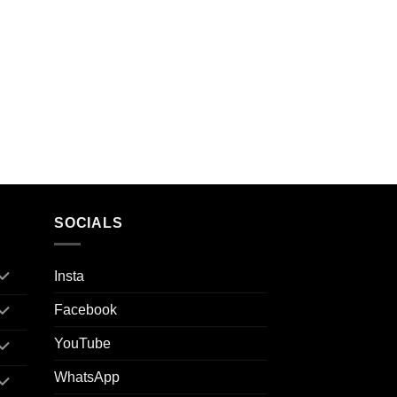
SOCIALS
Insta
Facebook
YouTube
WhatsApp