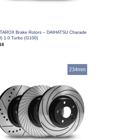
 TAROX Brake Rotors – DAIHATSU Charade
3) 1.0 Turbo (G100)
16
234mm