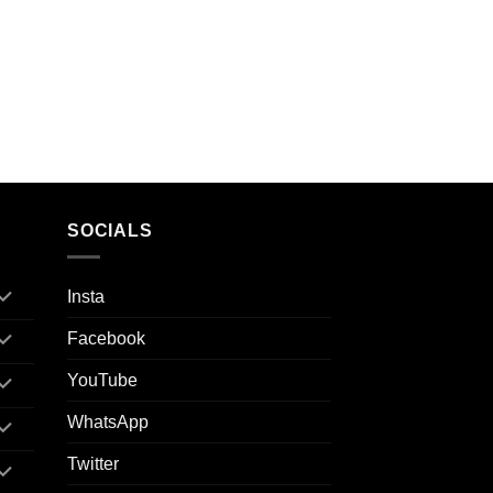
SOCIALS
Insta
Facebook
YouTube
WhatsApp
Twitter