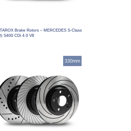
 TAROX Brake Rotors – MERCEDES S-Class
) S400 CDi 4.0 V8
330mm