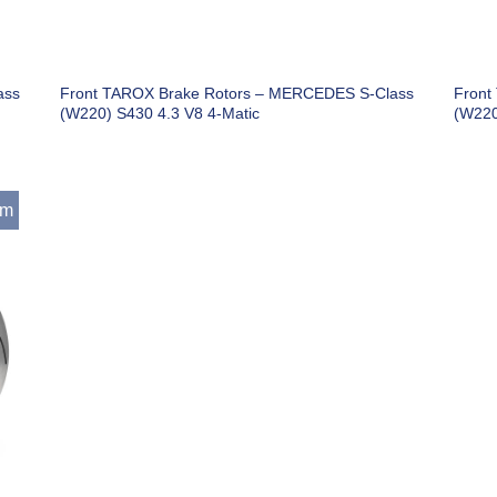
ass
Front TAROX Brake Rotors – MERCEDES S-Class
Front
(W220) S430 4.3 V8 4-Matic
(W220
mm