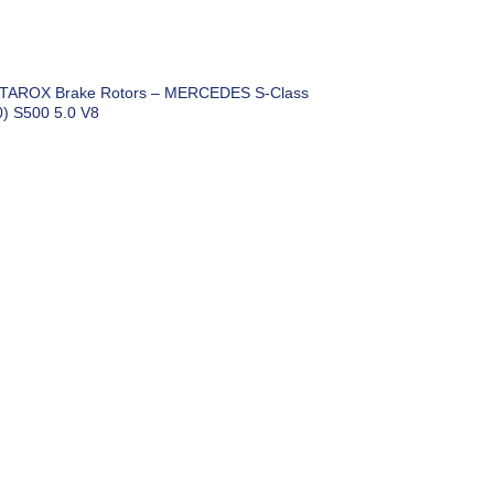
 TAROX Brake Rotors – MERCEDES S-Class
) S500 5.0 V8