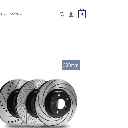
0
ms
More
330mm