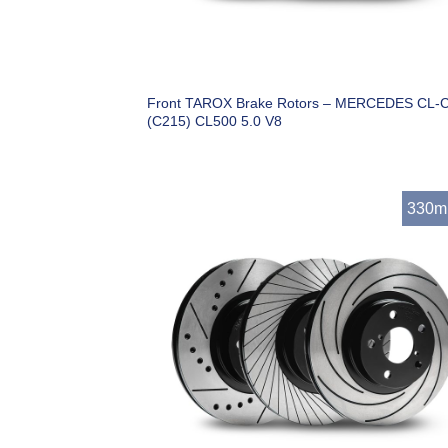
Front TAROX Brake Rotors – MERCEDES CL-C
(C215) CL500 5.0 V8
330