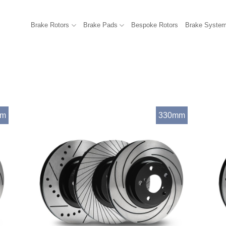
Brake Rotors
Brake Pads
Bespoke Rotors
Brake Syste
mm
330mm