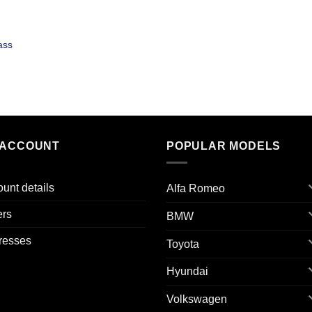
ass
 ACCOUNT
POPULAR MODELS
unt details
Alfa Romeo
ers
BMW
resses
Toyota
Hyundai
Volkswagen