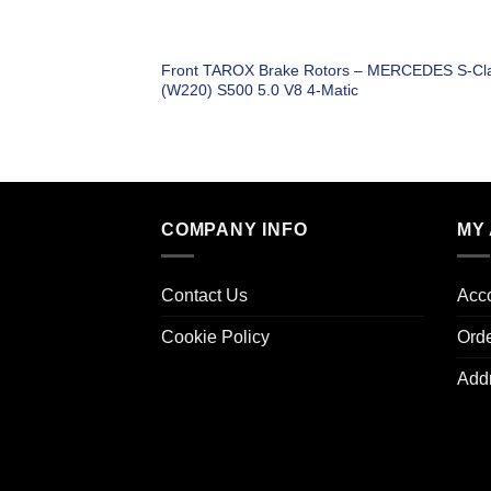
Front TAROX Brake Rotors – MERCEDES S-Cl
(W220) S500 5.0 V8 4-Matic
COMPANY INFO
MY
Contact Us
Acco
Cookie Policy
Ord
Add