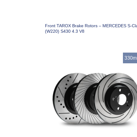
Front TAROX Brake Rotors – MERCEDES S-Cl
(W220) S430 4.3 V8
330