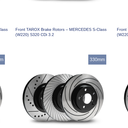
lass
Front TAROX Brake Rotors – MERCEDES S-Class
Front
(W220) S320 CDi 3.2
(W220
mm
330mm