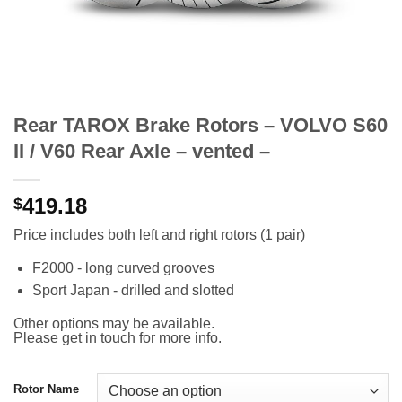
Rear TAROX Brake Rotors – VOLVO S60
II / V60 Rear Axle – vented –
419.18
$
Price includes both left and right rotors (1 pair)
F2000 - long curved grooves
Sport Japan - drilled and slotted
Other options may be available.
Please get in touch for more info.
Rotor Name