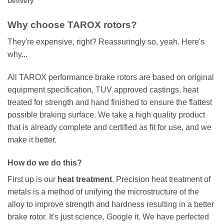
Delivery
Why choose TAROX rotors?
They're expensive, right? Reassuringly so, yeah. Here's
why...
All TAROX performance brake rotors are based on original
equipment specification, TUV approved castings, heat
treated for strength and hand finished to ensure the flattest
possible braking surface. We take a high quality product
that is already complete and certified as fit for use, and we
make it better.
How do we do this?
First up is our
heat treatment
. Precision heat treatment of
metals is a method of unifying the microstructure of the
alloy to improve strength and hardness resulting in a better
brake rotor. It's just science, Google it. We have perfected