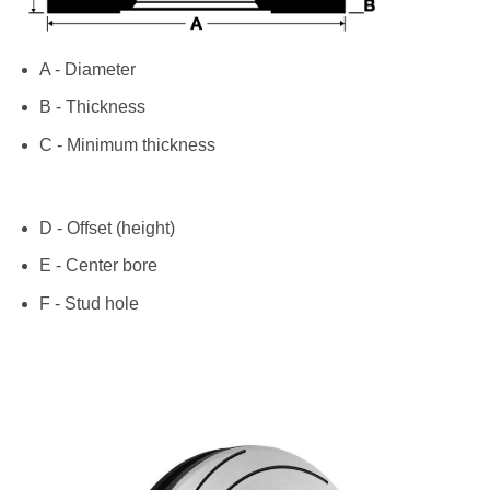
A - Diameter
B - Thickness
C - Minimum thickness
D - Offset (height)
E - Center bore
F - Stud hole