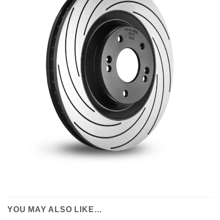
YOU MAY ALSO LIKE…