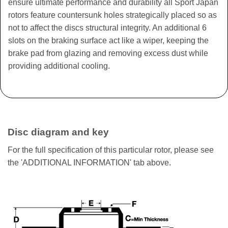
ensure ultimate performance and durability all Sport Japan
rotors feature countersunk holes strategically placed so as
not to affect the discs structural integrity. An additional 6
slots on the braking surface act like a wiper, keeping the
brake pad from glazing and removing excess dust while
providing additional cooling.
Disc diagram and key
For the full specification of this particular rotor, please see
the 'ADDITIONAL INFORMATION' tab above.