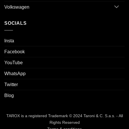
Volkswagen
SOCIALS
Insta
Facebook
YouTube
WhatsApp
Twitter
Blog
TAROX is a registered Trademark © 2024 Taroni & C. S.a.s. - All
Rights Reserved