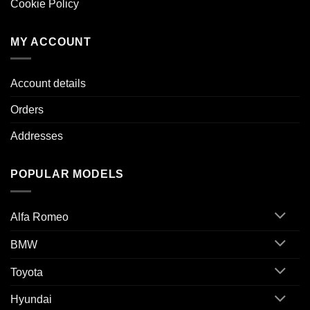
Cookie Policy
MY ACCOUNT
Account details
Orders
Addresses
POPULAR MODELS
Alfa Romeo
BMW
Toyota
Hyundai