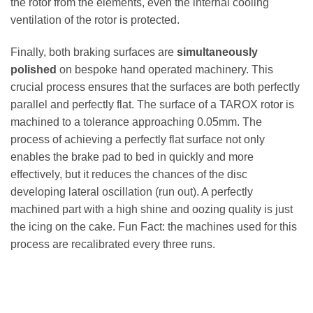
the rotor from the elements, even the internal cooling
ventilation of the rotor is protected.
Finally, both braking surfaces are
simultaneously
polished
on bespoke hand operated machinery. This
crucial process ensures that the surfaces are both perfectly
parallel and perfectly flat. The surface of a TAROX rotor is
machined to a tolerance approaching 0.05mm. The
process of achieving a perfectly flat surface not only
enables the brake pad to bed in quickly and more
effectively, but it reduces the chances of the disc
developing lateral oscillation (run out). A perfectly
machined part with a high shine and oozing quality is just
the icing on the cake. Fun Fact: the machines used for this
process are recalibrated every three runs.