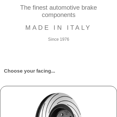
The finest automotive brake
components
MADE IN ITALY
Since 1976
Choose your facing...