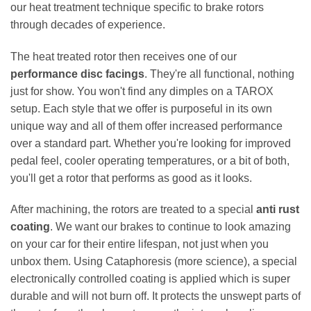
our heat treatment technique specific to brake rotors
through decades of experience.
The heat treated rotor then receives one of our
performance disc facings
. They're all functional, nothing
just for show. You won't find any dimples on a TAROX
setup. Each style that we offer is purposeful in its own
unique way and all of them offer increased performance
over a standard part. Whether you're looking for improved
pedal feel, cooler operating temperatures, or a bit of both,
you'll get a rotor that performs as good as it looks.
After machining, the rotors are treated to a special
anti rust
coating
. We want our brakes to continue to look amazing
on your car for their entire lifespan, not just when you
unbox them. Using Cataphoresis (more science), a special
electronically controlled coating is applied which is super
durable and will not burn off. It protects the unswept parts of