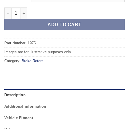
Rear TAROX Brake Rotors - VOLVO S60 II / V60 Rear Axle - vente
ADD TO CART
Part Number: 1975
Images are for illustrative purposes only.
Category:
Brake Rotors
Description
Additional information
Vehicle Fitment