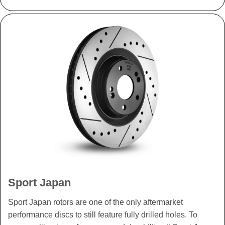
Sport Japan
Sport Japan rotors are one of the only aftermarket
performance discs to still feature fully drilled holes. To