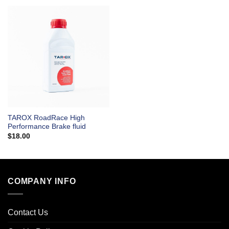
TAROX RoadRace High
Performance Brake fluid
$
18.00
COMPANY INFO
Contact Us