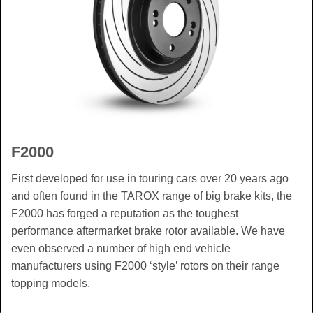
F2000
First developed for use in touring cars over 20 years ago
and often found in the TAROX range of big brake kits, the
F2000 has forged a reputation as the toughest
performance aftermarket brake rotor available. We have
even observed a number of high end vehicle
manufacturers using F2000 ‘style’ rotors on their range
topping models.