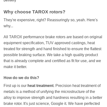
Delivery
Why choose TAROX rotors?
They're expensive, right? Reassuringly so, yeah. Here's
why...
All TAROX performance brake rotors are based on original
equipment specification, TUV approved castings, heat
treated for strength and hand finished to ensure the flattest
possible braking surface. We take a high quality product
that is already complete and certified as fit for use, and we
make it better.
How do we do this?
First up is our
heat treatment
. Precision heat treatment of
metals is a method of unifying the microstructure of the
alloy to improve strength and hardness resulting in a better
brake rotor. It's just science, Google it. We have perfected