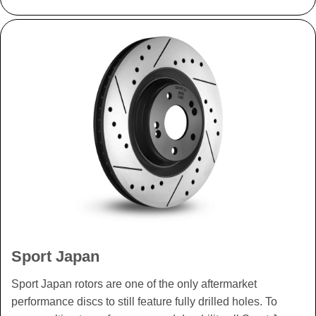
Sport Japan
Sport Japan rotors are one of the only aftermarket
performance discs to still feature fully drilled holes. To