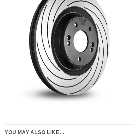
YOU MAY ALSO LIKE…