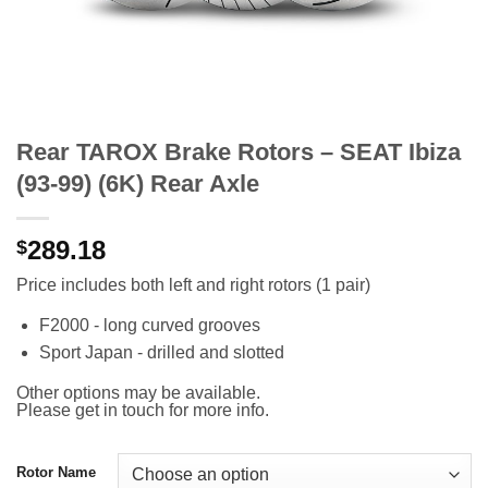
Rear TAROX Brake Rotors – SEAT Ibiza
(93-99) (6K) Rear Axle
289.18
$
Price includes both left and right rotors (1 pair)
F2000 - long curved grooves
Sport Japan - drilled and slotted
Other options may be available.
Please get in touch for more info.
Rotor Name