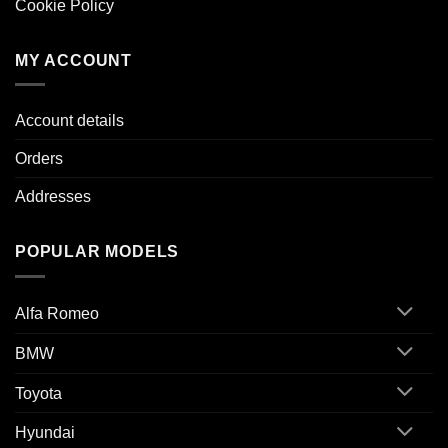
Cookie Policy
MY ACCOUNT
Account details
Orders
Addresses
POPULAR MODELS
Alfa Romeo
BMW
Toyota
Hyundai