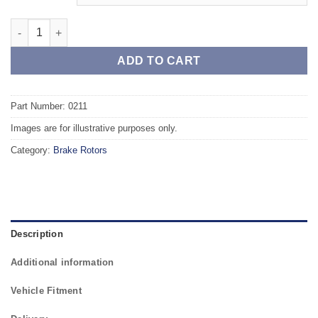
Rear TAROX Brake Rotors - SEAT Ibiza (93-99) (6K) Rear Axle qu
ADD TO CART
Part Number: 0211
Images are for illustrative purposes only.
Category:
Brake Rotors
Description
Additional information
Vehicle Fitment