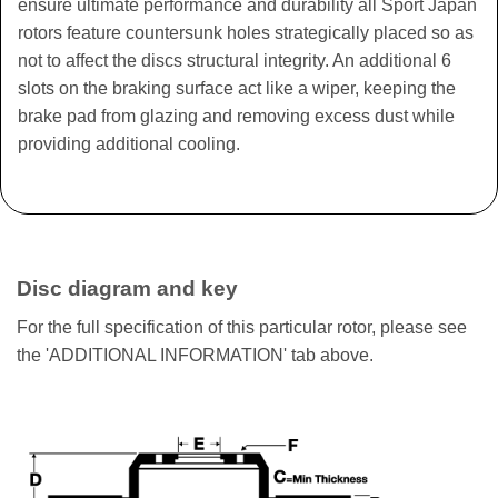
ensure ultimate performance and durability all Sport Japan
rotors feature countersunk holes strategically placed so as
not to affect the discs structural integrity. An additional 6
slots on the braking surface act like a wiper, keeping the
brake pad from glazing and removing excess dust while
providing additional cooling.
Disc diagram and key
For the full specification of this particular rotor, please see
the 'ADDITIONAL INFORMATION' tab above.