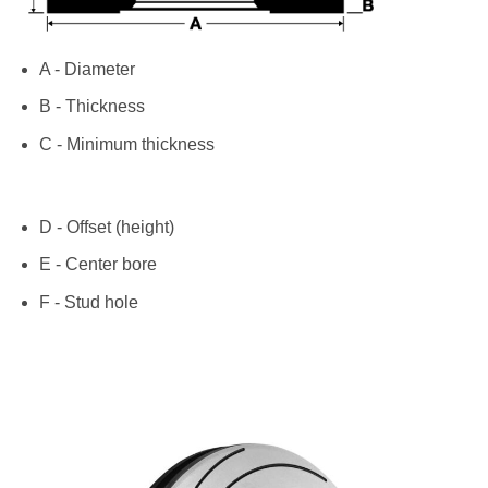
A - Diameter
B - Thickness
C - Minimum thickness
D - Offset (height)
E - Center bore
F - Stud hole