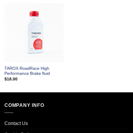
TAROX RoadRace High
Performance Brake fluid
$
18.00
COMPANY INFO
Contact Us