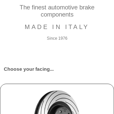
The finest automotive brake
components
MADE IN ITALY
Since 1976
Choose your facing...