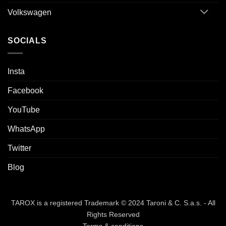
Volkswagen
SOCIALS
Insta
Facebook
YouTube
WhatsApp
Twitter
Blog
TAROX is a registered Trademark © 2024 Taroni & C. S.a.s. - All
Rights Reserved