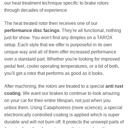
our heat treatment technique specific to brake rotors
through decades of experience.
The heat treated rotor then receives one of our
performance disc facings
. They're all functional, nothing
just for show. You won't find any dimples on a TAROX
setup. Each style that we offer is purposeful in its own
unique way and all of them offer increased performance
over a standard part. Whether you're looking for improved
pedal feel, cooler operating temperatures, or a bit of both,
you'll get a rotor that performs as good as it looks.
After machining, the rotors are treated to a special
anti rust
coating
. We want our brakes to continue to look amazing
on your car for their entire lifespan, not just when you
unbox them. Using Cataphoresis (more science), a special
electronically controlled coating is applied which is super
durable and will not burn off. It protects the unswept parts of