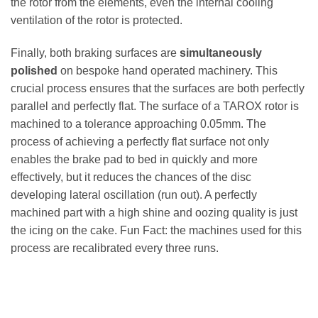
the rotor from the elements, even the internal cooling
ventilation of the rotor is protected.
Finally, both braking surfaces are
simultaneously
polished
on bespoke hand operated machinery. This
crucial process ensures that the surfaces are both perfectly
parallel and perfectly flat. The surface of a TAROX rotor is
machined to a tolerance approaching 0.05mm. The
process of achieving a perfectly flat surface not only
enables the brake pad to bed in quickly and more
effectively, but it reduces the chances of the disc
developing lateral oscillation (run out). A perfectly
machined part with a high shine and oozing quality is just
the icing on the cake. Fun Fact: the machines used for this
process are recalibrated every three runs.