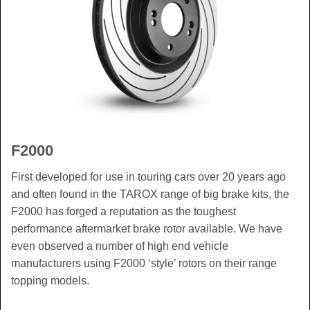
F2000
First developed for use in touring cars over 20 years ago
and often found in the TAROX range of big brake kits, the
F2000 has forged a reputation as the toughest
performance aftermarket brake rotor available. We have
even observed a number of high end vehicle
manufacturers using F2000 ‘style’ rotors on their range
topping models.