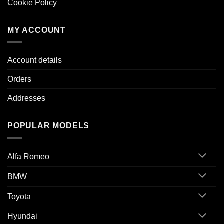
Cookie Policy
MY ACCOUNT
Account details
Orders
Addresses
POPULAR MODELS
Alfa Romeo
BMW
Toyota
Hyundai