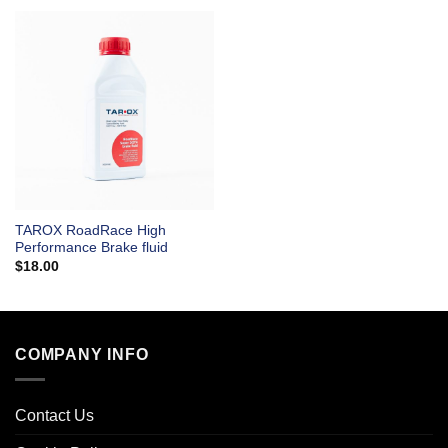
TAROX RoadRace High
Performance Brake fluid
$
18.00
COMPANY INFO
Contact Us