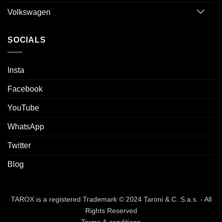
Volkswagen
SOCIALS
Insta
Facebook
YouTube
WhatsApp
Twitter
Blog
TAROX is a registered Trademark © 2024 Taroni & C. S.a.s. - All
Rights Reserved