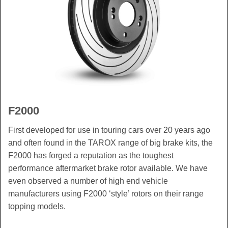
F2000
First developed for use in touring cars over 20 years ago
and often found in the TAROX range of big brake kits, the
F2000 has forged a reputation as the toughest
performance aftermarket brake rotor available. We have
even observed a number of high end vehicle
manufacturers using F2000 ‘style’ rotors on their range
topping models.