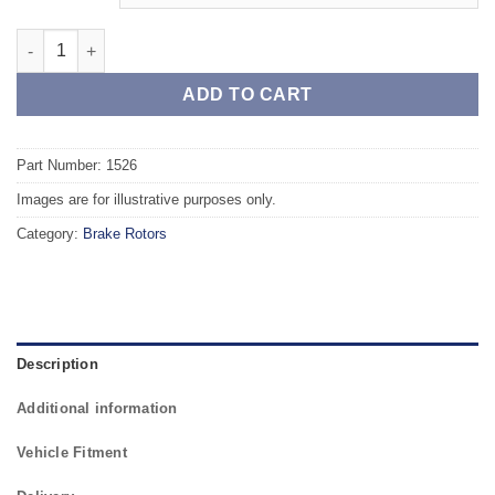
Rear TAROX Brake Rotors - RENAULT Laguna (93-98) 2.2 Turbo 
ADD TO CART
Part Number: 1526
Images are for illustrative purposes only.
Category:
Brake Rotors
Description
Additional information
Vehicle Fitment