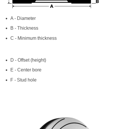
A - Diameter
B - Thickness
C - Minimum thickness
D - Offset (height)
E - Center bore
F - Stud hole