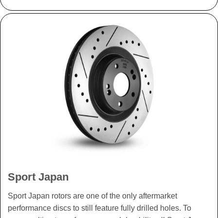
Sport Japan
Sport Japan rotors are one of the only aftermarket
performance discs to still feature fully drilled holes. To