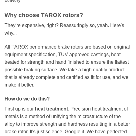
Delivery
Why choose TAROX rotors?
They're expensive, right? Reassuringly so, yeah. Here's
why...
All TAROX performance brake rotors are based on original
equipment specification, TUV approved castings, heat
treated for strength and hand finished to ensure the flattest
possible braking surface. We take a high quality product
that is already complete and certified as fit for use, and we
make it better.
How do we do this?
First up is our
heat treatment
. Precision heat treatment of
metals is a method of unifying the microstructure of the
alloy to improve strength and hardness resulting in a better
brake rotor. It's just science, Google it. We have perfected