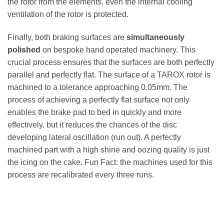
the rotor from the elements, even the internal cooling
ventilation of the rotor is protected.
Finally, both braking surfaces are
simultaneously
polished
on bespoke hand operated machinery. This
crucial process ensures that the surfaces are both perfectly
parallel and perfectly flat. The surface of a TAROX rotor is
machined to a tolerance approaching 0.05mm. The
process of achieving a perfectly flat surface not only
enables the brake pad to bed in quickly and more
effectively, but it reduces the chances of the disc
developing lateral oscillation (run out). A perfectly
machined part with a high shine and oozing quality is just
the icing on the cake. Fun Fact: the machines used for this
process are recalibrated every three runs.