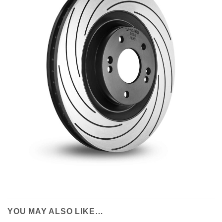
YOU MAY ALSO LIKE…