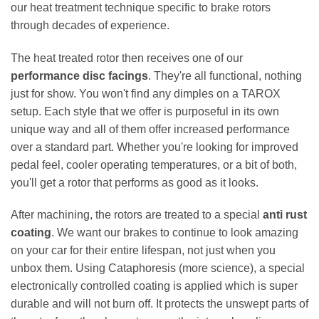
our heat treatment technique specific to brake rotors
through decades of experience.
The heat treated rotor then receives one of our
performance disc facings
. They're all functional, nothing
just for show. You won't find any dimples on a TAROX
setup. Each style that we offer is purposeful in its own
unique way and all of them offer increased performance
over a standard part. Whether you're looking for improved
pedal feel, cooler operating temperatures, or a bit of both,
you'll get a rotor that performs as good as it looks.
After machining, the rotors are treated to a special
anti rust
coating
. We want our brakes to continue to look amazing
on your car for their entire lifespan, not just when you
unbox them. Using Cataphoresis (more science), a special
electronically controlled coating is applied which is super
durable and will not burn off. It protects the unswept parts of