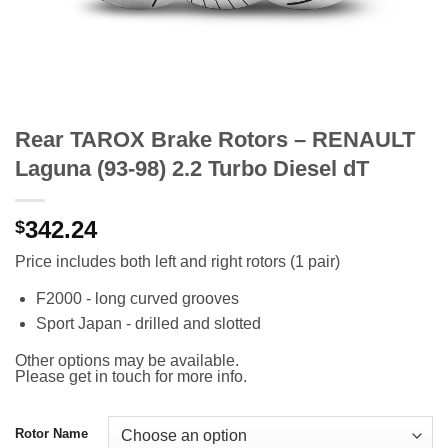
Rear TAROX Brake Rotors – RENAULT
Laguna (93-98) 2.2 Turbo Diesel dT
342.24
$
Price includes both left and right rotors (1 pair)
F2000 - long curved grooves
Sport Japan - drilled and slotted
Other options may be available.
Please get in touch for more info.
Rotor Name