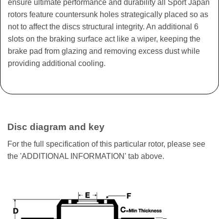
ensure ultimate performance and durability all Sport Japan
rotors feature countersunk holes strategically placed so as
not to affect the discs structural integrity. An additional 6
slots on the braking surface act like a wiper, keeping the
brake pad from glazing and removing excess dust while
providing additional cooling.
Disc diagram and key
For the full specification of this particular rotor, please see
the 'ADDITIONAL INFORMATION' tab above.