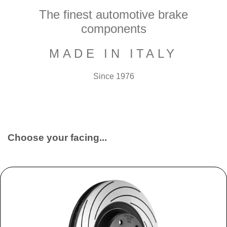
The finest automotive brake
components
MADE IN ITALY
Since 1976
Choose your facing...