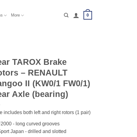
0
ms
More
ear TAROX Brake
otors – RENAULT
ngoo II (KW0/1 FW0/1)
ar Axle (bearing)
e includes both left and right rotors (1 pair)
2000 - long curved grooves
port Japan - drilled and slotted