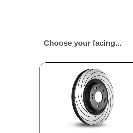
Choose your facing...