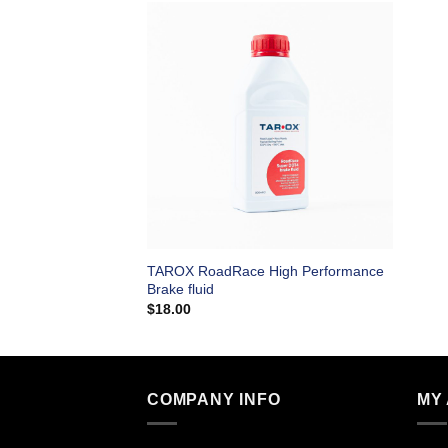
TAROX RoadRace High Performance
Brake fluid
$
18.00
COMPANY INFO
MY