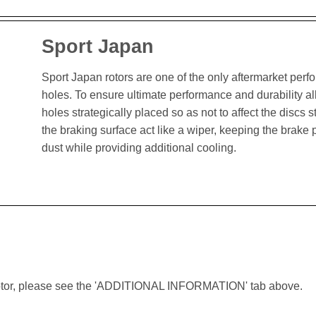
Sport Japan
Sport Japan rotors are one of the only aftermarket perform
holes. To ensure ultimate performance and durability al
holes strategically placed so as not to affect the discs st
the braking surface act like a wiper, keeping the brak
dust while providing additional cooling.
lar rotor, please see the 'ADDITIONAL INFORMATION' tab above.