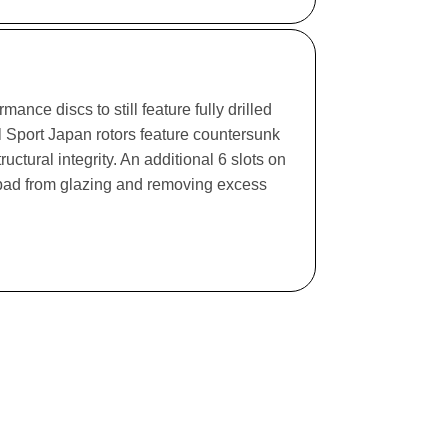
ance discs to still feature fully drilled
l Sport Japan rotors feature countersunk
ructural integrity. An additional 6 slots on
e pad from glazing and removing excess