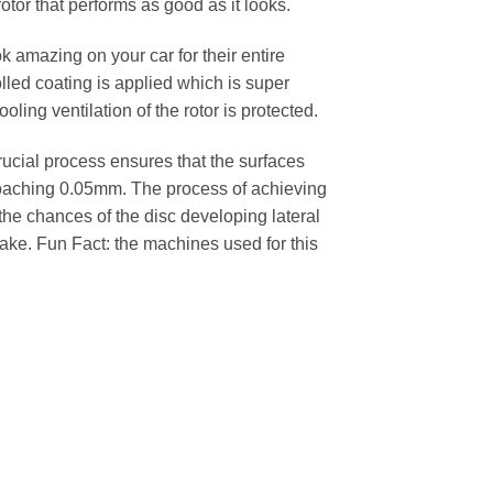
rotor that performs as good as it looks.
k amazing on your car for their entire
lled coating is applied which is super
oling ventilation of the rotor is protected.
cial process ensures that the surfaces
pproaching 0.05mm. The process of achieving
 the chances of the disc developing lateral
 cake. Fun Fact: the machines used for this