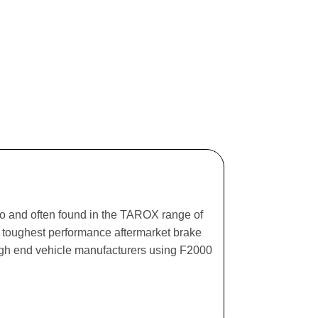
ago and often found in the TAROX range of
he toughest performance aftermarket brake
igh end vehicle manufacturers using F2000