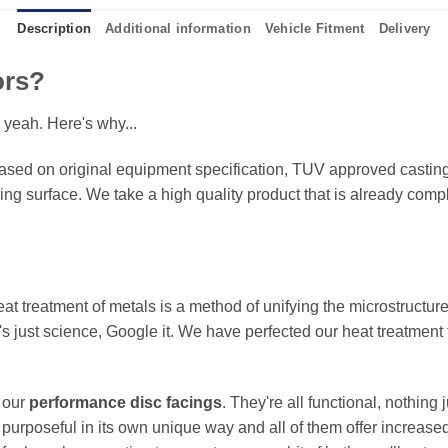
Description
Additional information
Vehicle Fitment
Delivery
ors?
 yeah. Here's why...
sed on original equipment specification, TUV approved castings
king surface. We take a high quality product that is already compl
eat treatment of metals is a method of unifying the microstructure
It's just science, Google it. We have perfected our heat treatment
f our
performance disc facings
. They're all functional, nothing
 purposeful in its own unique way and all of them offer increase