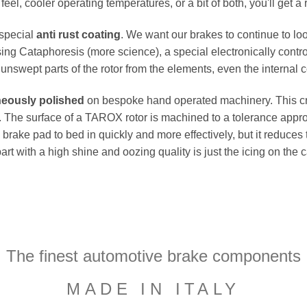
el, cooler operating temperatures, or a bit of both, you'll get a 
 special
anti rust coating
. We want our brakes to continue to loo
ing Cataphoresis (more science), a special electronically contro
e unswept parts of the rotor from the elements, even the internal co
neously polished
on bespoke hand operated machinery. This cru
flat. The surface of a TAROX rotor is machined to a tolerance a
e brake pad to bed in quickly and more effectively, but it reduces
part with a high shine and oozing quality is just the icing on the
The finest automotive brake components
MADE IN ITALY