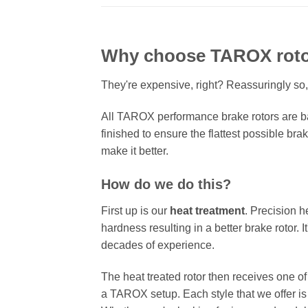
Why choose TAROX rot
They're expensive, right? Reassuringly so,
All TAROX performance brake rotors are ba
finished to ensure the flattest possible bra
make it better.
How do we do this?
First up is our
heat treatment
. Precision h
hardness resulting in a better brake rotor. 
decades of experience.
The heat treated rotor then receives one o
a TAROX setup. Each style that we offer is