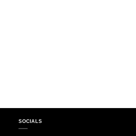
SOCIALS