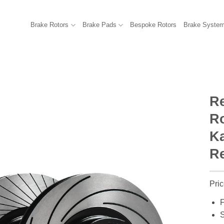
Brake Rotors
Brake Pads
Bespoke Rotors
Brake Syste
R
R
Ka
Re
Pric
F
S