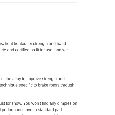
, heat treated for strength and hand
ete and certified as fit for use, and we
 of the alloy to improve strength and
 technique specific to brake rotors through
 just for show. You won't find any dimples on
d performance over a standard part.