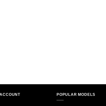
 ACCOUNT
POPULAR MODELS