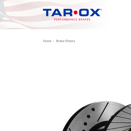
Skip
to
content
Home
/
Brake Rotors