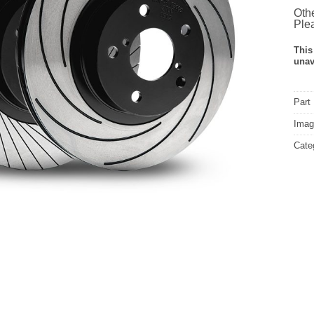
Othe
Plea
This
unav
Part
Image
Cate