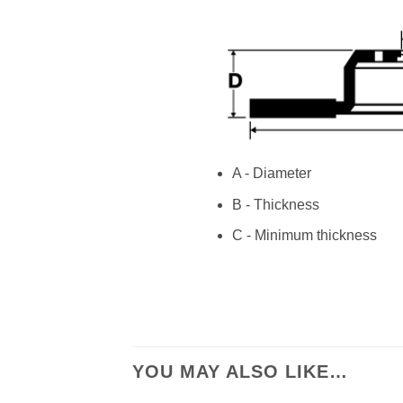
A - Diameter
B - Thickness
C - Minimum thickness
YOU MAY ALSO LIKE…