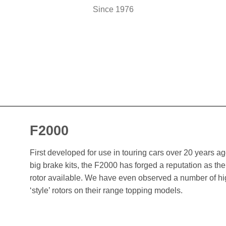
Since 1976
F2000
First developed for use in touring cars over 20 years 
big brake kits, the F2000 has forged a reputation as t
rotor available. We have even observed a number of h
‘style’ rotors on their range topping models.