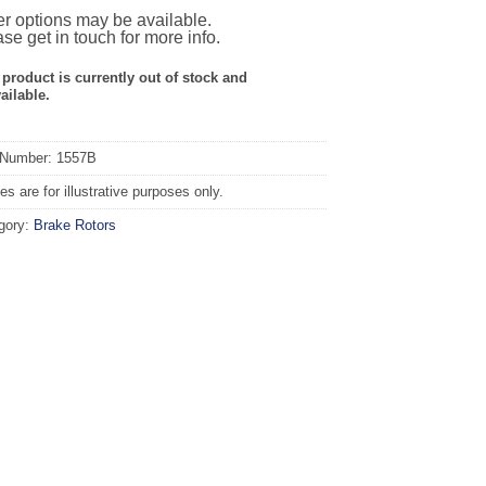
r options may be available.
se get in touch for more info.
 product is currently out of stock and
ailable.
 Number: 1557B
s are for illustrative purposes only.
gory:
Brake Rotors