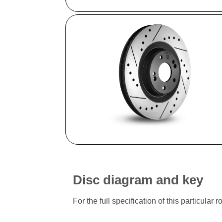
Disc diagram and key
For the full specification of this particu