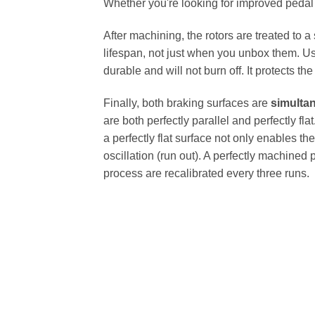
Whether you're looking for improved pedal fe
After machining, the rotors are treated to a
lifespan, not just when you unbox them. Us
durable and will not burn off. It protects th
Finally, both braking surfaces are
simulta
are both perfectly parallel and perfectly 
a perfectly flat surface not only enables th
oscillation (run out). A perfectly machined 
process are recalibrated every three runs.