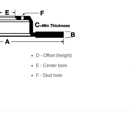
D - Offset (height)
E - Center bore
F - Stud hole