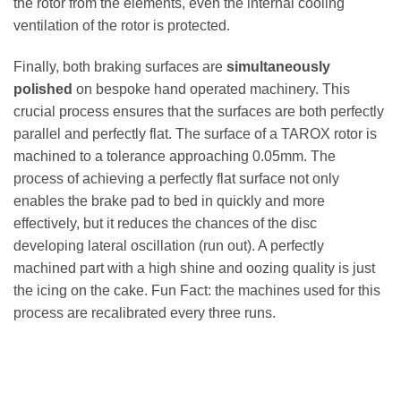
the rotor from the elements, even the internal cooling
ventilation of the rotor is protected.
Finally, both braking surfaces are
simultaneously
polished
on bespoke hand operated machinery. This
crucial process ensures that the surfaces are both perfectly
parallel and perfectly flat. The surface of a TAROX rotor is
machined to a tolerance approaching 0.05mm. The
process of achieving a perfectly flat surface not only
enables the brake pad to bed in quickly and more
effectively, but it reduces the chances of the disc
developing lateral oscillation (run out). A perfectly
machined part with a high shine and oozing quality is just
the icing on the cake. Fun Fact: the machines used for this
process are recalibrated every three runs.