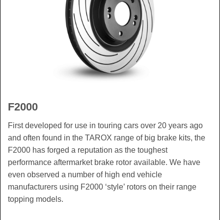
F2000
First developed for use in touring cars over 20 years ago
and often found in the TAROX range of big brake kits, the
F2000 has forged a reputation as the toughest
performance aftermarket brake rotor available. We have
even observed a number of high end vehicle
manufacturers using F2000 ‘style’ rotors on their range
topping models.