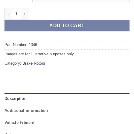
Rear TAROX Brake Rotors - OPEL Meriva Rear Axle - 5 stud - qu
ADD TO CART
Part Number: 1346
Images are for illustrative purposes only.
Category:
Brake Rotors
Description
Additional information
Vehicle Fitment