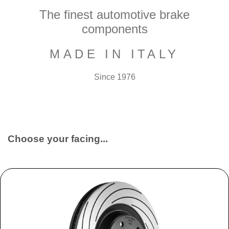
The finest automotive brake
components
MADE IN ITALY
Since 1976
Choose your facing...