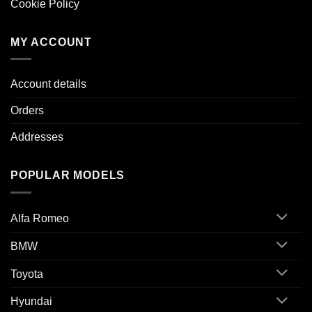
Cookie Policy
MY ACCOUNT
Account details
Orders
Addresses
POPULAR MODELS
Alfa Romeo
BMW
Toyota
Hyundai