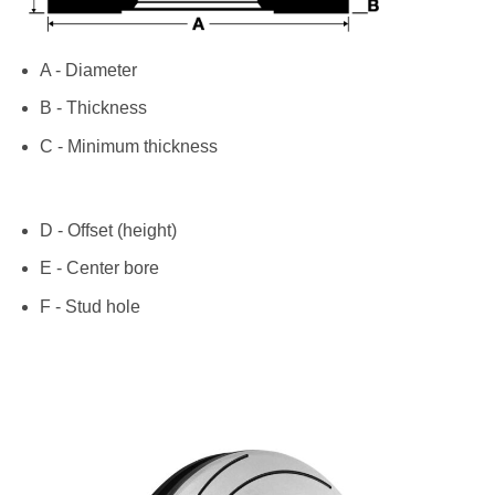
A - Diameter
B - Thickness
C - Minimum thickness
D - Offset (height)
E - Center bore
F - Stud hole