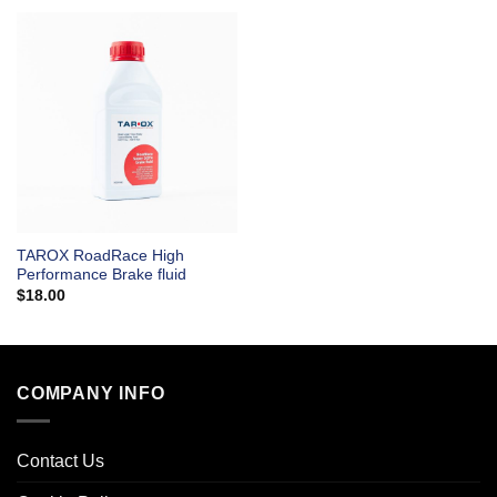
TAROX RoadRace High
Performance Brake fluid
$
18.00
COMPANY INFO
Contact Us