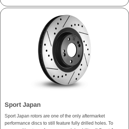
Sport Japan
Sport Japan rotors are one of the only aftermarket
performance discs to still feature fully drilled holes. To