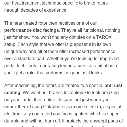
our heat treatment technique specific to brake rotors
through decades of experience.
The heat treated rotor then receives one of our
performance disc facings
. They're all functional, nothing
just for show. You won't find any dimples on a TAROX
setup. Each style that we offer is purposeful in its own
unique way and all of them offer increased performance
over a standard part. Whether you're looking for improved
pedal feel, cooler operating temperatures, or a bit of both,
you'll get a rotor that performs as good as it looks.
After machining, the rotors are treated to a special
anti rust
coating
. We want our brakes to continue to look amazing
on your car for their entire lifespan, not just when you
unbox them. Using Cataphoresis (more science), a special
electronically controlled coating is applied which is super
durable and will not burn off. It protects the unswept parts of