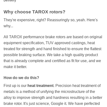
Delivery
Why choose TAROX rotors?
They're expensive, right? Reassuringly so, yeah. Here's
why...
All TAROX performance brake rotors are based on original
equipment specification, TUV approved castings, heat
treated for strength and hand finished to ensure the flattest
possible braking surface. We take a high quality product
that is already complete and certified as fit for use, and we
make it better.
How do we do this?
First up is our
heat treatment
. Precision heat treatment of
metals is a method of unifying the microstructure of the
alloy to improve strength and hardness resulting in a better
brake rotor. It's just science, Google it. We have perfected