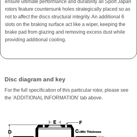
ensure ultimate performance and durability all Sport Japan
rotors feature countersunk holes strategically placed so as
not to affect the discs structural integrity. An additional 6
slots on the braking surface act like a wiper, keeping the
brake pad from glazing and removing excess dust while
providing additional cooling.
Disc diagram and key
For the full specification of this particular rotor, please see
the 'ADDITIONAL INFORMATION' tab above.