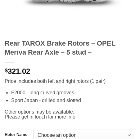
Rear TAROX Brake Rotors – OPEL
Meriva Rear Axle – 5 stud –
321.02
$
Price includes both left and right rotors (1 pair)
F2000 - long curved grooves
Sport Japan - drilled and slotted
Other options may be available.
Please get in touch for more info.
Rotor Name