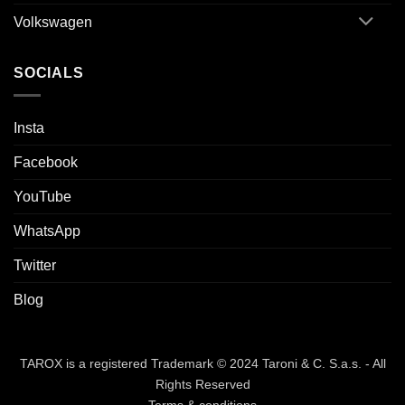
Volkswagen
SOCIALS
Insta
Facebook
YouTube
WhatsApp
Twitter
Blog
TAROX is a registered Trademark © 2024 Taroni & C. S.a.s. - All
Rights Reserved