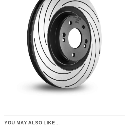
YOU MAY ALSO LIKE…