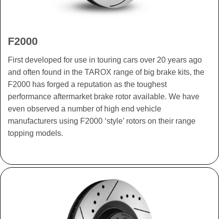
F2000
First developed for use in touring cars over 20 years ago
and often found in the TAROX range of big brake kits, the
F2000 has forged a reputation as the toughest
performance aftermarket brake rotor available. We have
even observed a number of high end vehicle
manufacturers using F2000 ‘style’ rotors on their range
topping models.