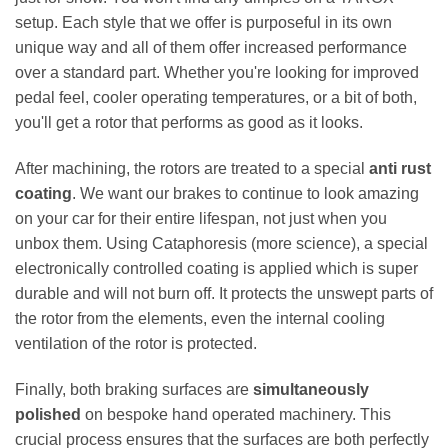
setup. Each style that we offer is purposeful in its own
unique way and all of them offer increased performance
over a standard part. Whether you're looking for improved
pedal feel, cooler operating temperatures, or a bit of both,
you'll get a rotor that performs as good as it looks.
After machining, the rotors are treated to a special
anti rust
coating
. We want our brakes to continue to look amazing
on your car for their entire lifespan, not just when you
unbox them. Using Cataphoresis (more science), a special
electronically controlled coating is applied which is super
durable and will not burn off. It protects the unswept parts of
the rotor from the elements, even the internal cooling
ventilation of the rotor is protected.
Finally, both braking surfaces are
simultaneously
polished
on bespoke hand operated machinery. This
crucial process ensures that the surfaces are both perfectly