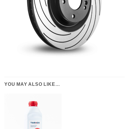
YOU MAY ALSO LIKE…