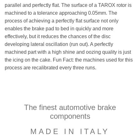
parallel and perfectly flat. The surface of a TAROX rotor is
machined to a tolerance approaching 0.05mm. The
process of achieving a perfectly flat surface not only
enables the brake pad to bed in quickly and more
effectively, but it reduces the chances of the disc
developing lateral oscillation (run out). A perfectly
machined part with a high shine and oozing quality is just
the icing on the cake. Fun Fact: the machines used for this
process are recalibrated every three runs.
The finest automotive brake
components
MADE IN ITALY