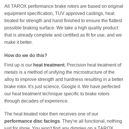
All TAROX performance brake rotors are based on original
equipment specification, TUV approved castings, heat
treated for strength and hand finished to ensure the flattest
possible braking surface. We take a high quality product
that is already complete and certified as fit for use, and we
make it better.
How do we do this?
First up is our
heat treatment
. Precision heat treatment of
metals is a method of unifying the microstructure of the
alloy to improve strength and hardness resulting in a better
brake rotor. It's just science, Google it. We have perfected
our heat treatment technique specific to brake rotors
through decades of experience.
The heat treated rotor then receives one of our
performance disc facings
. They're all functional, nothing
just for show. You won't find any dimples on a TAROX