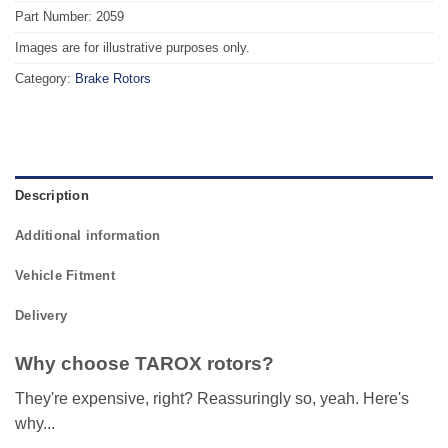
Part Number: 2059
Images are for illustrative purposes only.
Category:
Brake Rotors
Description
Additional information
Vehicle Fitment
Delivery
Why choose TAROX rotors?
They're expensive, right? Reassuringly so, yeah. Here's
why...