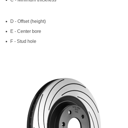
D - Offset (height)
E - Center bore
F - Stud hole