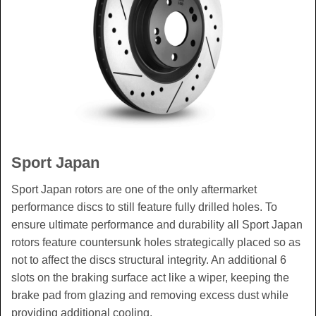
Sport Japan
Sport Japan rotors are one of the only aftermarket
performance discs to still feature fully drilled holes. To
ensure ultimate performance and durability all Sport Japan
rotors feature countersunk holes strategically placed so as
not to affect the discs structural integrity. An additional 6
slots on the braking surface act like a wiper, keeping the
brake pad from glazing and removing excess dust while
providing additional cooling.