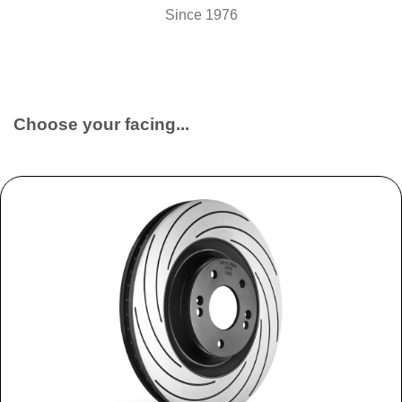
Since 1976
Choose your facing...