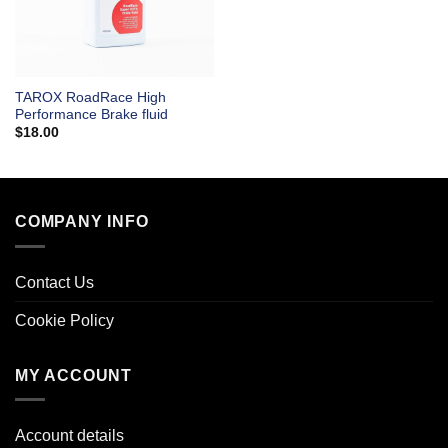
TAROX RoadRace High
Performance Brake fluid
$
18.00
COMPANY INFO
Contact Us
Cookie Policy
MY ACCOUNT
Account details