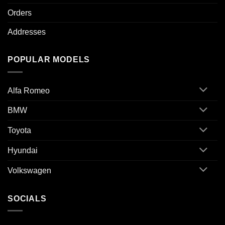
Orders
Addresses
POPULAR MODELS
Alfa Romeo
BMW
Toyota
Hyundai
Volkswagen
SOCIALS