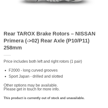
Rear TAROX Brake Rotors – NISSAN
Primera (->02) Rear Axle (P10/P11)
258mm
Price includes both left and right rotors (1 pair)
F2000 - long curved grooves
Sport Japan - drilled and slotted
Other options may be available.
Please get in touch for more info.
This product is currently out of stock and unavailable.