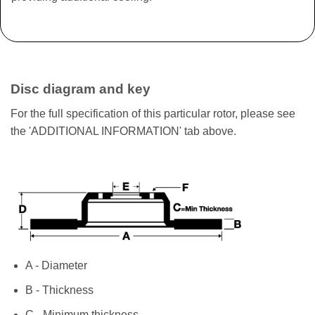
Disc diagram and key
For the full specification of this particular rotor, please see
the 'ADDITIONAL INFORMATION' tab above.
A - Diameter
B - Thickness
C - Minimum thickness