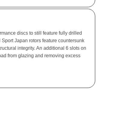
ance discs to still feature fully drilled
l Sport Japan rotors feature countersunk
ructural integrity. An additional 6 slots on
e pad from glazing and removing excess