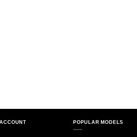
 ACCOUNT
POPULAR MODELS