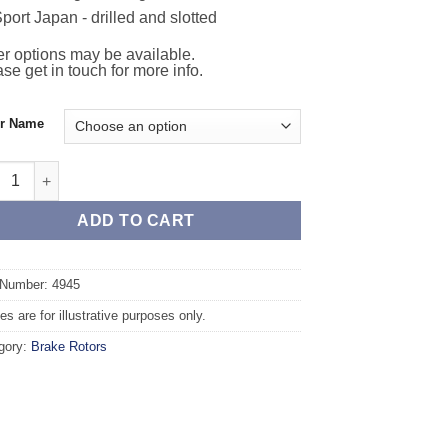
port Japan - drilled and slotted
r options may be available.
se get in touch for more info.
or Name
 TAROX Brake Rotors - JEEP Grand Cherokee mk3 WK (05-10) 6.1 
ADD TO CART
 Number: 4945
s are for illustrative purposes only.
gory:
Brake Rotors