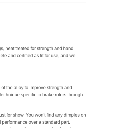
, heat treated for strength and hand
ete and certified as fit for use, and we
 of the alloy to improve strength and
 technique specific to brake rotors through
 just for show. You won't find any dimples on
d performance over a standard part.