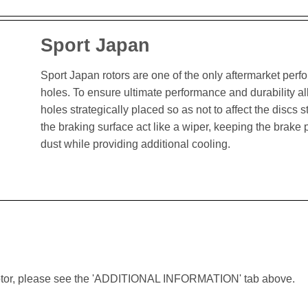
Sport Japan
Sport Japan rotors are one of the only aftermarket perform
holes. To ensure ultimate performance and durability al
holes strategically placed so as not to affect the discs st
the braking surface act like a wiper, keeping the brak
dust while providing additional cooling.
lar rotor, please see the 'ADDITIONAL INFORMATION' tab above.