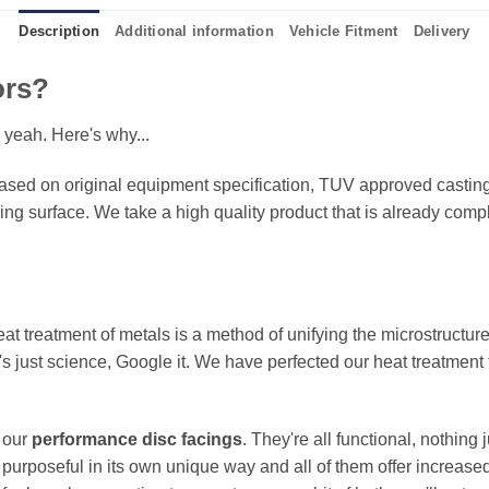
Description
Additional information
Vehicle Fitment
Delivery
ors?
 yeah. Here's why...
sed on original equipment specification, TUV approved castings
king surface. We take a high quality product that is already compl
eat treatment of metals is a method of unifying the microstructure
It's just science, Google it. We have perfected our heat treatment
f our
performance disc facings
. They're all functional, nothing
 purposeful in its own unique way and all of them offer increase