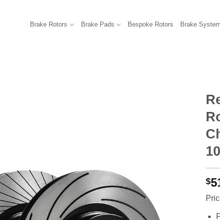
Brake Rotors
Brake Pads
Bespoke Rotors
Brake Syste
R
R
C
10
5
$
Pric
F