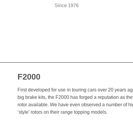
Since 1976
F2000
First developed for use in touring cars over 20 years 
big brake kits, the F2000 has forged a reputation as t
rotor available. We have even observed a number of h
‘style’ rotors on their range topping models.