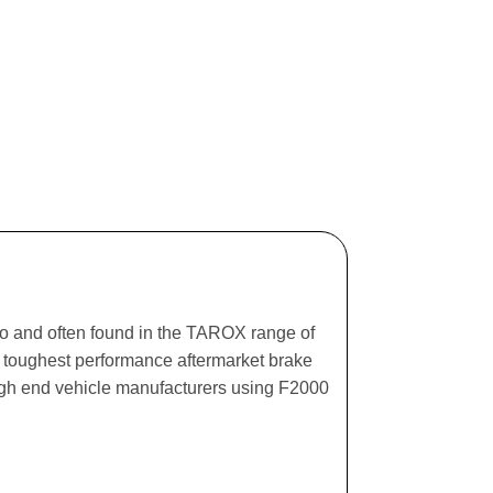
ago and often found in the TAROX range of
he toughest performance aftermarket brake
igh end vehicle manufacturers using F2000