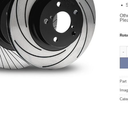
S
Othe
Plea
Rot
Rear
Part
Image
Cate