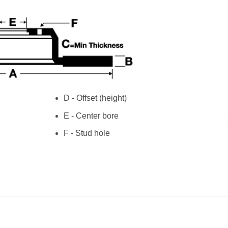
D - Offset (height)
E - Center bore
F - Stud hole