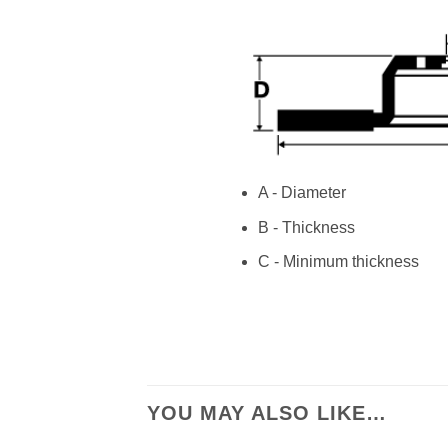
A - Diameter
B - Thickness
C - Minimum thickness
YOU MAY ALSO LIKE…