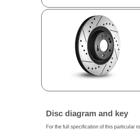
Disc diagram and key
For the full specification of this particu