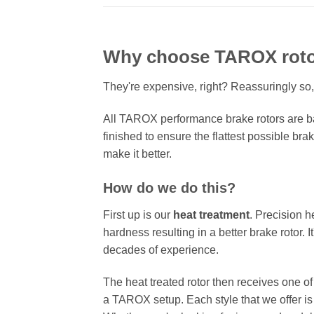
Why choose TAROX rot
They're expensive, right? Reassuringly so,
All TAROX performance brake rotors are ba
finished to ensure the flattest possible bra
make it better.
How do we do this?
First up is our
heat treatment
. Precision h
hardness resulting in a better brake rotor. 
decades of experience.
The heat treated rotor then receives one o
a TAROX setup. Each style that we offer is