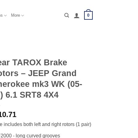
0
ms
More
ear TAROX Brake
otors – JEEP Grand
herokee mk3 WK (05-
) 6.1 SRT8 4X4
10.71
e includes both left and right rotors (1 pair)
2000 - long curved grooves