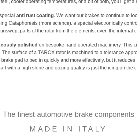
el, cooler operating temperatures, or a bit of both, you'll get a 
 special
anti rust coating
. We want our brakes to continue to loo
ing Cataphoresis (more science), a special electronically contro
e unswept parts of the rotor from the elements, even the internal co
neously polished
on bespoke hand operated machinery. This cru
flat. The surface of a TAROX rotor is machined to a tolerance a
e brake pad to bed in quickly and more effectively, but it reduces
part with a high shine and oozing quality is just the icing on the
The finest automotive brake components
MADE IN ITALY