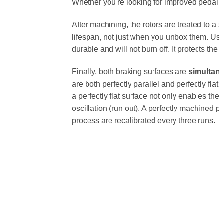
Whether you're looking for improved pedal fe
After machining, the rotors are treated to a
lifespan, not just when you unbox them. Us
durable and will not burn off. It protects th
Finally, both braking surfaces are
simulta
are both perfectly parallel and perfectly 
a perfectly flat surface not only enables th
oscillation (run out). A perfectly machined 
process are recalibrated every three runs.