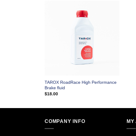
TAROX RoadRace High Performance
Brake fluid
$
18.00
COMPANY INFO
MY