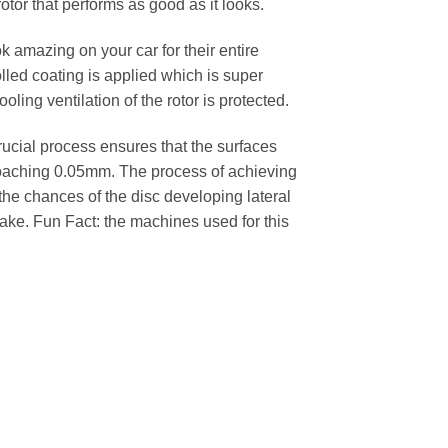
rotor that performs as good as it looks.
k amazing on your car for their entire
lled coating is applied which is super
oling ventilation of the rotor is protected.
cial process ensures that the surfaces
pproaching 0.05mm. The process of achieving
 the chances of the disc developing lateral
 cake. Fun Fact: the machines used for this