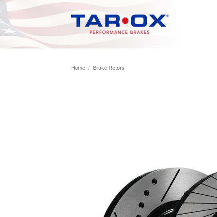
Skip
to
content
Home
/
Brake Rotors