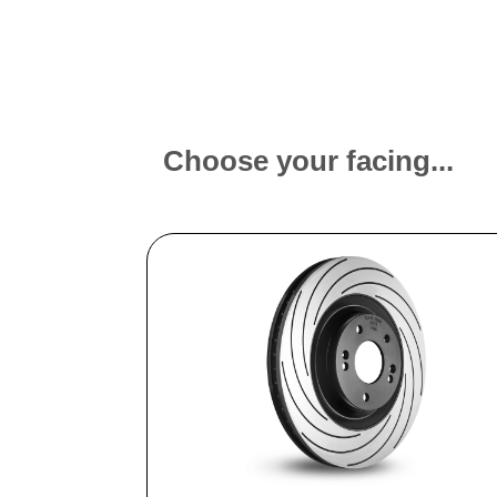
Choose your facing...