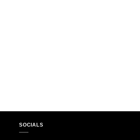
SOCIALS