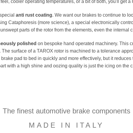
el, cooler operating temperatures, or a bit of both, you'll get a 
 special
anti rust coating
. We want our brakes to continue to loo
ing Cataphoresis (more science), a special electronically contro
e unswept parts of the rotor from the elements, even the internal co
neously polished
on bespoke hand operated machinery. This cru
flat. The surface of a TAROX rotor is machined to a tolerance a
e brake pad to bed in quickly and more effectively, but it reduces
part with a high shine and oozing quality is just the icing on the
The finest automotive brake components
MADE IN ITALY