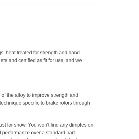
, heat treated for strength and hand
ete and certified as fit for use, and we
 of the alloy to improve strength and
 technique specific to brake rotors through
 just for show. You won't find any dimples on
d performance over a standard part.