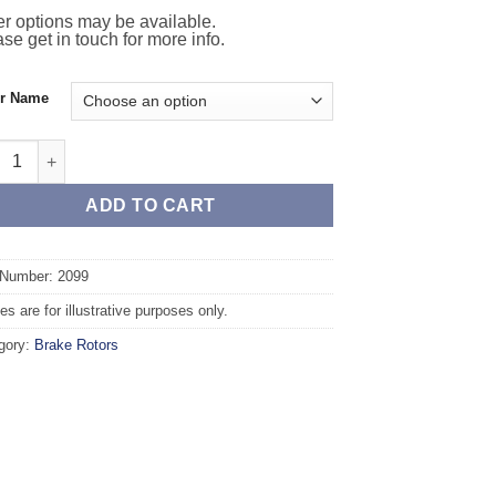
r options may be available.
se get in touch for more info.
or Name
 TAROX Brake Rotors - INFINITI QX 50 Rear axle 308mm quantity
ADD TO CART
 Number: 2099
s are for illustrative purposes only.
gory:
Brake Rotors