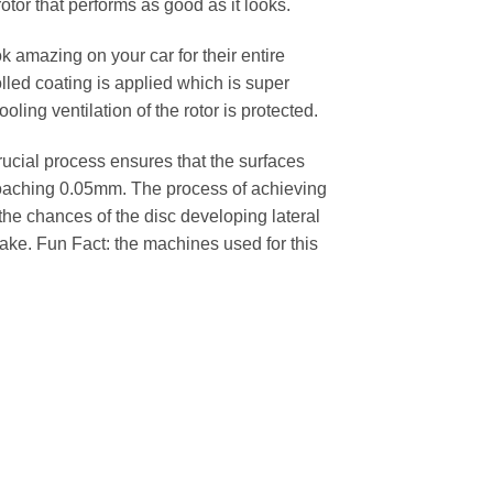
rotor that performs as good as it looks.
k amazing on your car for their entire
lled coating is applied which is super
oling ventilation of the rotor is protected.
cial process ensures that the surfaces
pproaching 0.05mm. The process of achieving
 the chances of the disc developing lateral
 cake. Fun Fact: the machines used for this