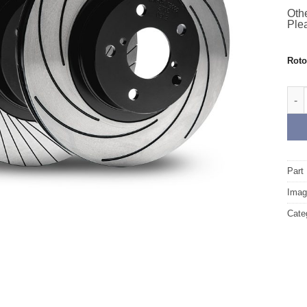
Othe
Plea
Rot
Rear
Part
Image
Cate