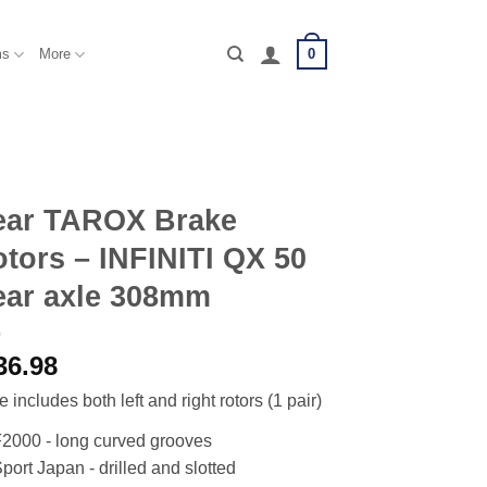
0
ms
More
ear TAROX Brake
tors – INFINITI QX 50
ear axle 308mm
36.98
e includes both left and right rotors (1 pair)
2000 - long curved grooves
port Japan - drilled and slotted