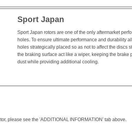
Sport Japan
Sport Japan rotors are one of the only aftermarket perform
holes. To ensure ultimate performance and durability al
holes strategically placed so as not to affect the discs st
the braking surface act like a wiper, keeping the brak
dust while providing additional cooling.
lar rotor, please see the 'ADDITIONAL INFORMATION' tab above.