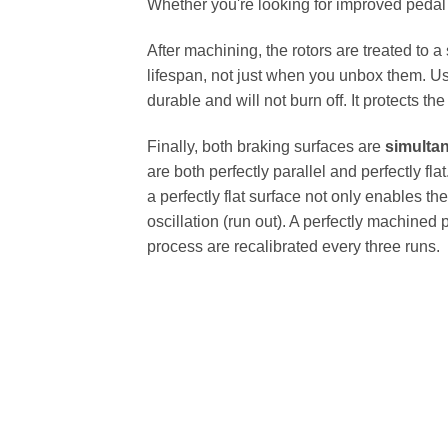
Whether you're looking for improved pedal fe
After machining, the rotors are treated to a
lifespan, not just when you unbox them. Us
durable and will not burn off. It protects th
Finally, both braking surfaces are
simulta
are both perfectly parallel and perfectly 
a perfectly flat surface not only enables th
oscillation (run out). A perfectly machined 
process are recalibrated every three runs.