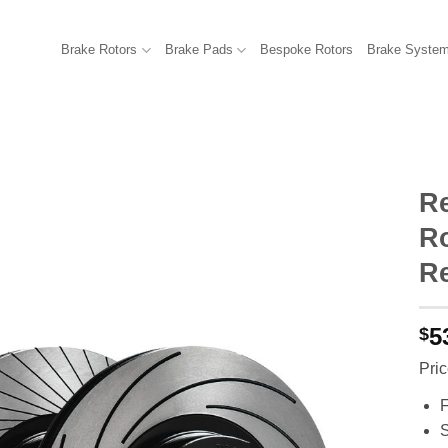
Brake Rotors
Brake Pads
Bespoke Rotors
Brake Syste
R
Ro
R
5
$
Pric
F
S