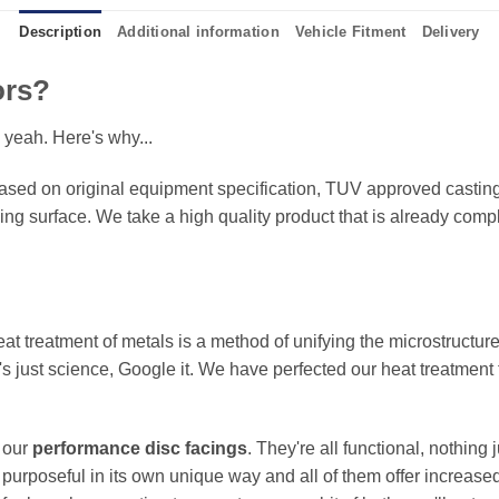
Description
Additional information
Vehicle Fitment
Delivery
ors?
 yeah. Here's why...
sed on original equipment specification, TUV approved castings
king surface. We take a high quality product that is already compl
eat treatment of metals is a method of unifying the microstructure
It's just science, Google it. We have perfected our heat treatment
f our
performance disc facings
. They're all functional, nothing
 purposeful in its own unique way and all of them offer increase