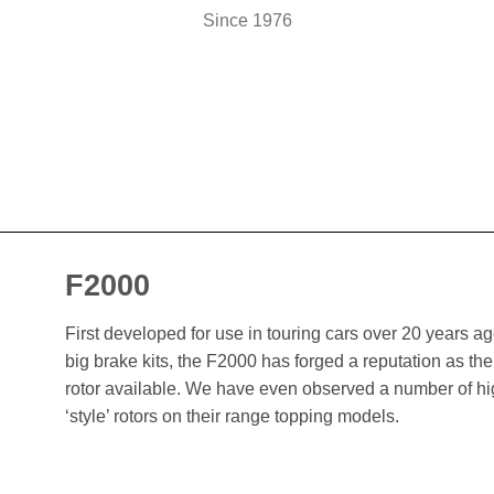
Since 1976
F2000
First developed for use in touring cars over 20 years 
big brake kits, the F2000 has forged a reputation as t
rotor available. We have even observed a number of h
‘style’ rotors on their range topping models.