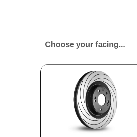
Choose your facing...