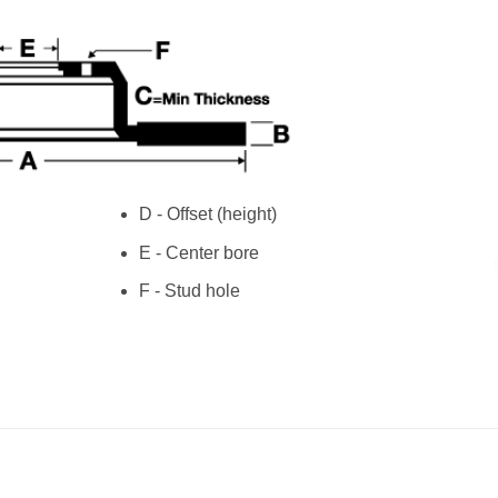
D - Offset (height)
E - Center bore
F - Stud hole