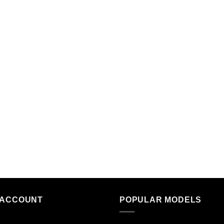
 ACCOUNT
POPULAR MODELS