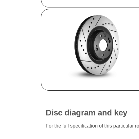
Disc diagram and key
For the full specification of this particu