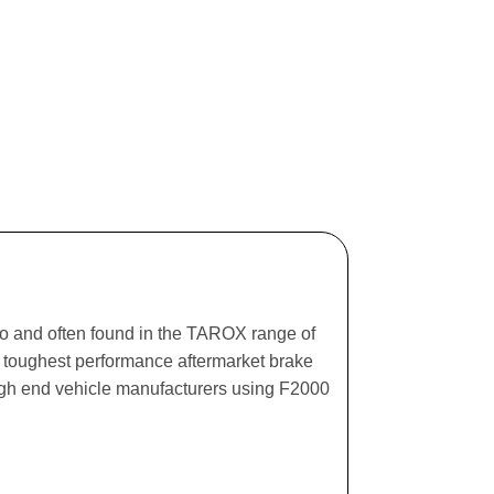
ago and often found in the TAROX range of
he toughest performance aftermarket brake
igh end vehicle manufacturers using F2000