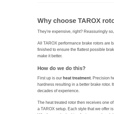
Why choose TAROX rot
They're expensive, right? Reassuringly so,
All TAROX performance brake rotors are ba
finished to ensure the flattest possible bra
make it better.
How do we do this?
First up is our
heat treatment
. Precision h
hardness resulting in a better brake rotor. 
decades of experience.
The heat treated rotor then receives one o
a TAROX setup. Each style that we offer is