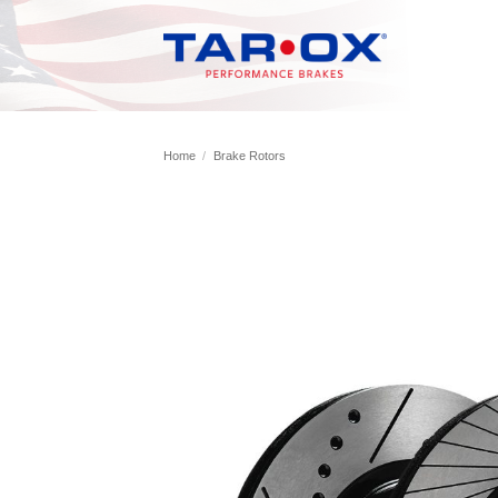
Skip
to
content
Home
/
Brake Rotors