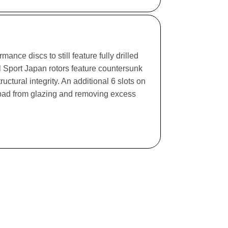
ance discs to still feature fully drilled
l Sport Japan rotors feature countersunk
ructural integrity. An additional 6 slots on
e pad from glazing and removing excess