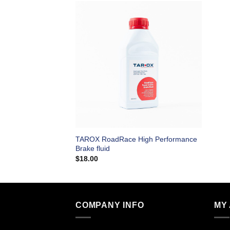
TAROX RoadRace High Performance
Brake fluid
$
18.00
COMPANY INFO
MY