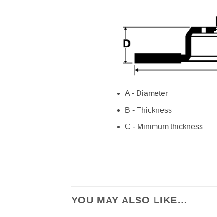
A - Diameter
B - Thickness
C - Minimum thickness
YOU MAY ALSO LIKE…