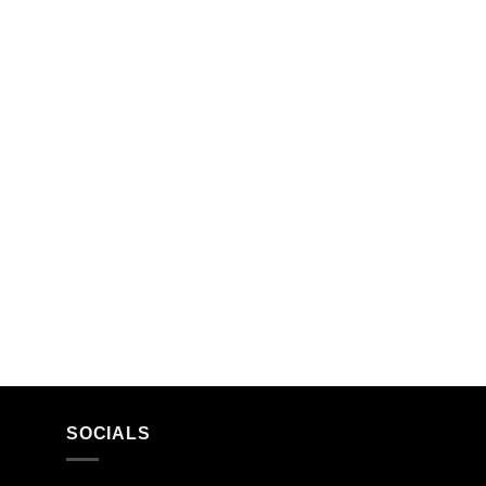
SOCIALS