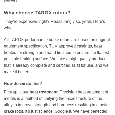
Delivery
Why choose TAROX rotors?
They're expensive, right? Reassuringly so, yeah. Here's
why...
All TAROX performance brake rotors are based on original
equipment specification, TUV approved castings, heat
treated for strength and hand finished to ensure the flattest
possible braking surface. We take a high quality product
that is already complete and certified as fit for use, and we
make it better.
How do we do this?
First up is our
heat treatment
. Precision heat treatment of
metals is a method of unifying the microstructure of the
alloy to improve strength and hardness resulting in a better
brake rotor. It's just science, Google it. We have perfected