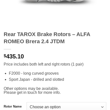
Rear TAROX Brake Rotors – ALFA
ROMEO Brera 2.4 JTDM
435.10
$
Price includes both left and right rotors (1 pair)
F2000 - long curved grooves
Sport Japan - drilled and slotted
Other options may be available.
Please get in touch for more info.
Rotor Name