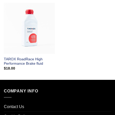
TAROX RoadRace High
Performance Brake fluid
$
18.00
COMPANY INFO
Contact Us