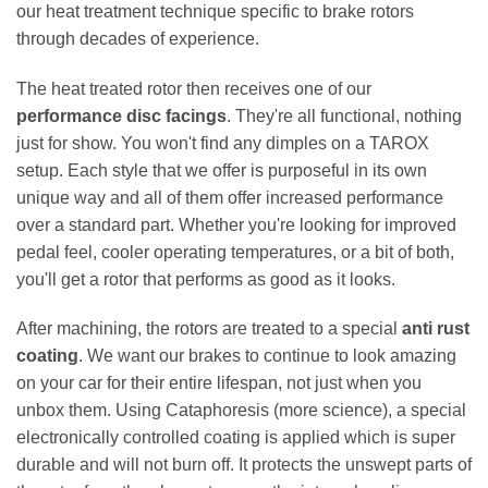
our heat treatment technique specific to brake rotors
through decades of experience.
The heat treated rotor then receives one of our
performance disc facings
. They're all functional, nothing
just for show. You won't find any dimples on a TAROX
setup. Each style that we offer is purposeful in its own
unique way and all of them offer increased performance
over a standard part. Whether you're looking for improved
pedal feel, cooler operating temperatures, or a bit of both,
you'll get a rotor that performs as good as it looks.
After machining, the rotors are treated to a special
anti rust
coating
. We want our brakes to continue to look amazing
on your car for their entire lifespan, not just when you
unbox them. Using Cataphoresis (more science), a special
electronically controlled coating is applied which is super
durable and will not burn off. It protects the unswept parts of