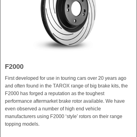
F2000
First developed for use in touring cars over 20 years ago
and often found in the TAROX range of big brake kits, the
F2000 has forged a reputation as the toughest
performance aftermarket brake rotor available. We have
even observed a number of high end vehicle
manufacturers using F2000 ‘style’ rotors on their range
topping models.