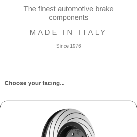
The finest automotive brake
components
MADE IN ITALY
Since 1976
Choose your facing...