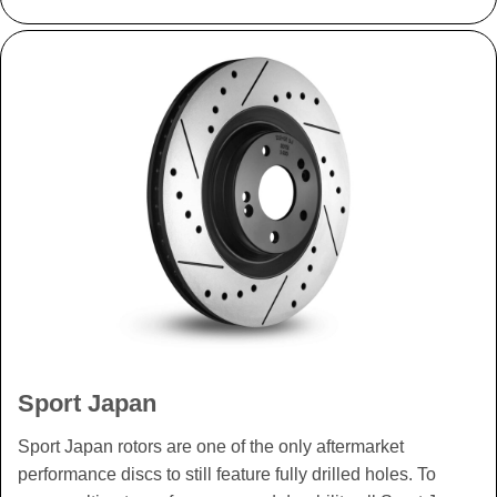
Sport Japan
Sport Japan rotors are one of the only aftermarket
performance discs to still feature fully drilled holes. To