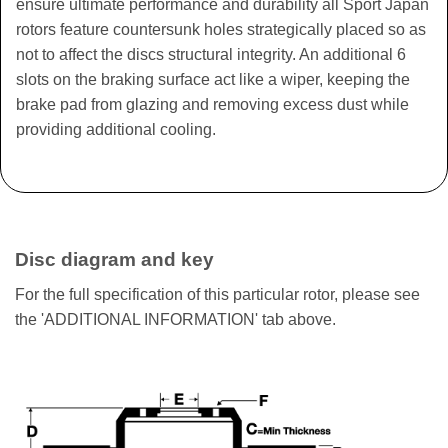
ensure ultimate performance and durability all Sport Japan
rotors feature countersunk holes strategically placed so as
not to affect the discs structural integrity. An additional 6
slots on the braking surface act like a wiper, keeping the
brake pad from glazing and removing excess dust while
providing additional cooling.
Disc diagram and key
For the full specification of this particular rotor, please see
the 'ADDITIONAL INFORMATION' tab above.