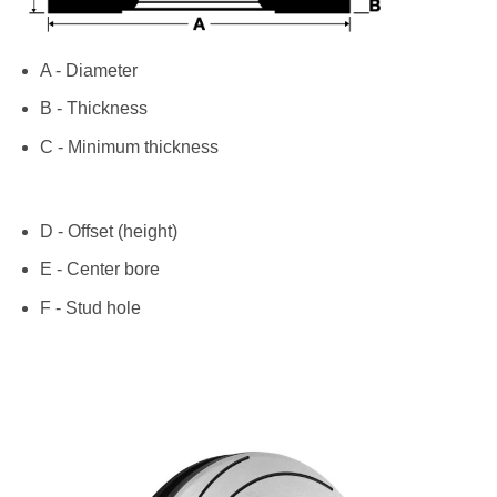
A - Diameter
B - Thickness
C - Minimum thickness
D - Offset (height)
E - Center bore
F - Stud hole