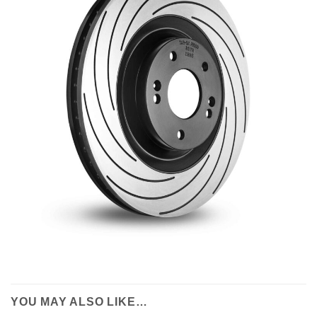
YOU MAY ALSO LIKE…