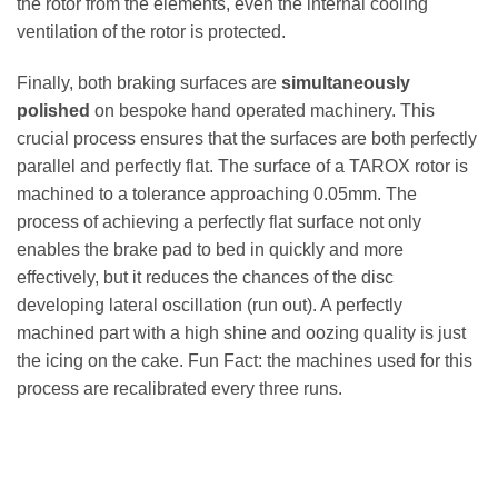
the rotor from the elements, even the internal cooling
ventilation of the rotor is protected.
Finally, both braking surfaces are
simultaneously
polished
on bespoke hand operated machinery. This
crucial process ensures that the surfaces are both perfectly
parallel and perfectly flat. The surface of a TAROX rotor is
machined to a tolerance approaching 0.05mm. The
process of achieving a perfectly flat surface not only
enables the brake pad to bed in quickly and more
effectively, but it reduces the chances of the disc
developing lateral oscillation (run out). A perfectly
machined part with a high shine and oozing quality is just
the icing on the cake. Fun Fact: the machines used for this
process are recalibrated every three runs.