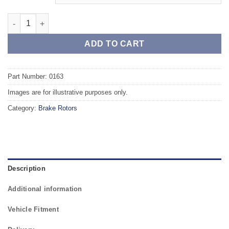
Rear TAROX Brake Rotors - ALFA ROMEO Brera 2.4 JTDM quant
ADD TO CART
Part Number: 0163
Images are for illustrative purposes only.
Category:
Brake Rotors
Description
Additional information
Vehicle Fitment