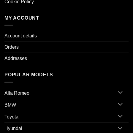
Cookie Policy
MY ACCOUNT
Account details
Orders
Addresses
POPULAR MODELS
Alfa Romeo
BMW
Toyota
Hyundai