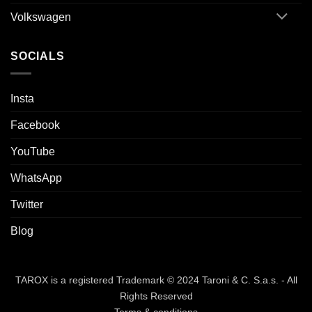
Volkswagen
SOCIALS
Insta
Facebook
YouTube
WhatsApp
Twitter
Blog
TAROX is a registered Trademark © 2024 Taroni & C. S.a.s. - All
Rights Reserved