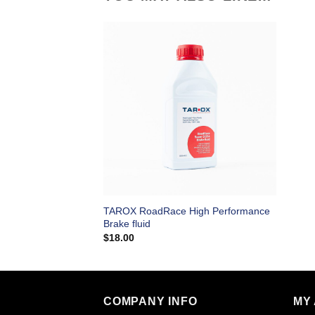
TAROX RoadRace High Performance
Brake fluid
$
18.00
COMPANY INFO
MY