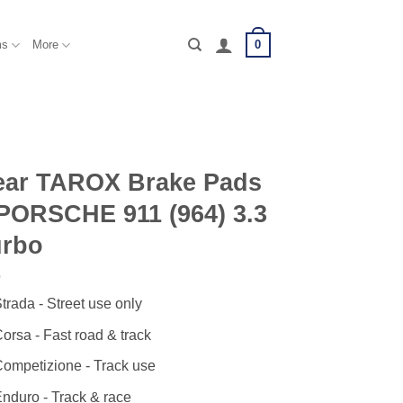
0
ms
More
ear TAROX Brake Pads
PORSCHE 911 (964) 3.3
urbo
trada - Street use only
orsa - Fast road & track
ompetizione - Track use
nduro - Track & race