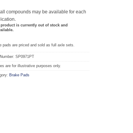
 all compounds may be available for each
ication.
 product is currently out of stock and
ailable.
 pads are priced and sold as full axle sets.
 Number: SP0971PT
s are for illustrative purposes only.
gory:
Brake Pads