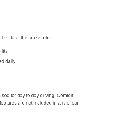
 life of the brake rotor.
lity
ed daily
used for day to day driving. Comfort
eatures are not included in any of our