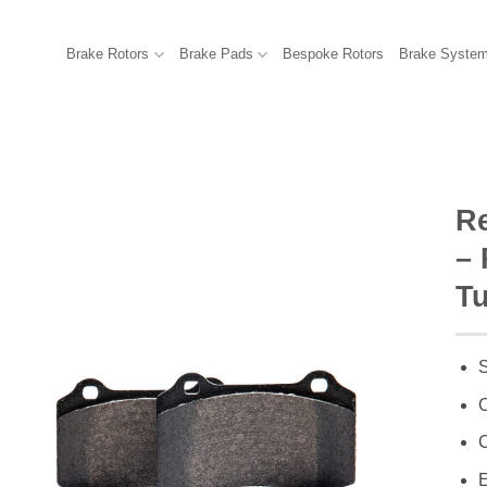
Brake Rotors
Brake Pads
Bespoke Rotors
Brake Syste
R
– 
T
S
C
C
E