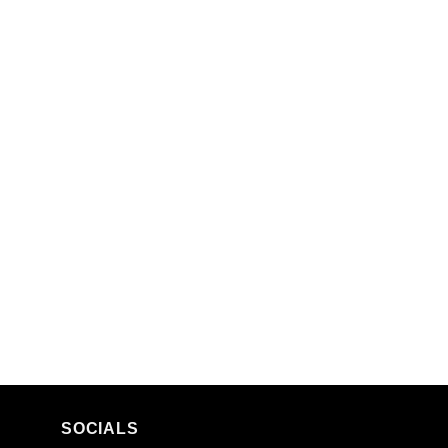
SOCIALS