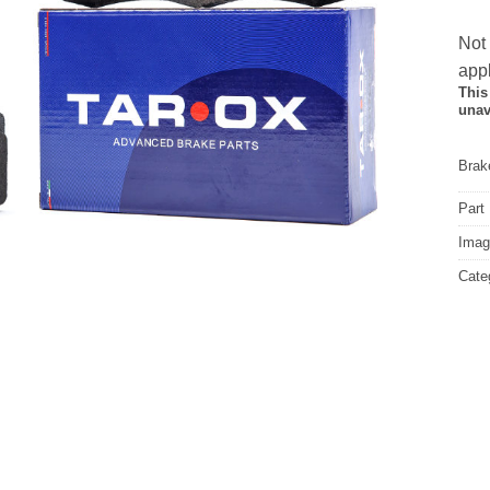
Not
appl
This
unav
Brake
Part
Image
Cate