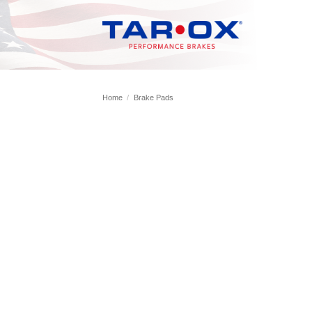
Skip
to
content
Home
/
Brake Pads