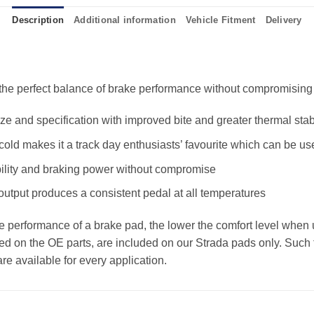
Description
Additional information
Vehicle Fitment
Delivery
e perfect balance of brake performance without compromising the
 and specification with improved bite and greater thermal stabi
old makes it a track day enthusiasts’ favourite which can be us
ility and braking power without compromise
 output produces a consistent pedal at all temperatures
the performance of a brake pad, the lower the comfort level when 
ed on the OE parts, are included on our Strada pads only. Such f
e available for every application.