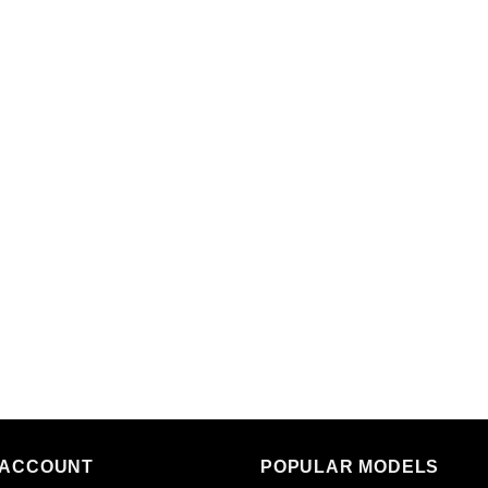
 ACCOUNT
POPULAR MODELS