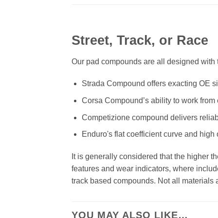
Street, Track, or Race
Our pad compounds are all designed with th
Strada Compound offers exacting OE size
Corsa Compound’s ability to work from c
Competizione compound delivers reliab
Enduro's flat coefficient curve and high
It is generally considered that the higher 
features and wear indicators, where includ
track based compounds. Not all materials ar
YOU MAY ALSO LIKE…